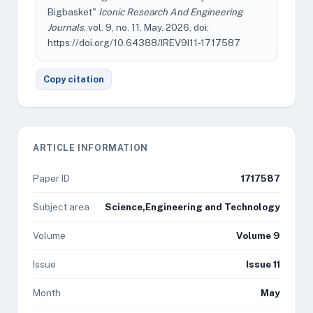
Bigbasket"
Iconic Research And Engineering
Journals
, vol. 9, no. 11, May. 2026, doi:
https://doi.org/10.64388/IREV9I11-1717587
Copy citation
ARTICLE INFORMATION
Paper ID
1717587
Subject area
Science,Engineering and Technology
Volume
Volume 9
Issue
Issue 11
Month
May