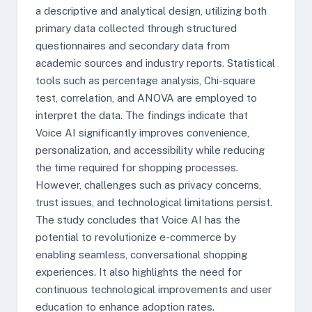
a descriptive and analytical design, utilizing both
primary data collected through structured
questionnaires and secondary data from
academic sources and industry reports. Statistical
tools such as percentage analysis, Chi-square
test, correlation, and ANOVA are employed to
interpret the data. The findings indicate that
Voice AI significantly improves convenience,
personalization, and accessibility while reducing
the time required for shopping processes.
However, challenges such as privacy concerns,
trust issues, and technological limitations persist.
The study concludes that Voice AI has the
potential to revolutionize e-commerce by
enabling seamless, conversational shopping
experiences. It also highlights the need for
continuous technological improvements and user
education to enhance adoption rates.