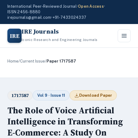
International Peer-Reviewed Journal
•
Open Access
•
ISSN 2456-8880
irejournals@gmail.com
•
+91-7433024337
IRE Journals
IRE
Iconic Research and Engineering Journals
Home
/
Current Issue
/
Paper 1717587
1717587
Vol 9 · Issue 11
Download Paper
The Role of Voice Artificial
Intelligence in Transforming
E-Commerce: A Study On