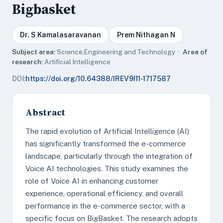
Bigbasket
Dr. S Kamalasaravanan
Prem Nithagan N
Subject area:
Science,Engineering and Technology ·
Area of
research:
Artificial Intelligence
DOI:
https://doi.org/10.64388/IREV9I11-1717587
Abstract
The rapid evolution of Artificial Intelligence (AI)
has significantly transformed the e-commerce
landscape, particularly through the integration of
Voice AI technologies. This study examines the
role of Voice AI in enhancing customer
experience, operational efficiency, and overall
performance in the e-commerce sector, with a
specific focus on BigBasket. The research adopts