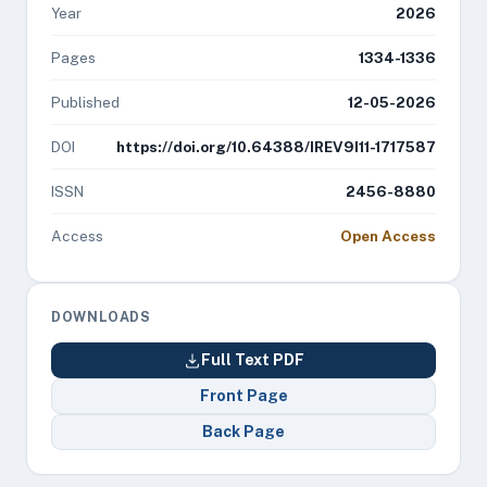
Year
2026
Pages
1334-1336
Published
12-05-2026
DOI
https://doi.org/10.64388/IREV9I11-1717587
ISSN
2456-8880
Access
Open Access
DOWNLOADS
Full Text PDF
Front Page
Back Page