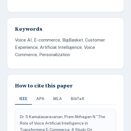
Keywords
Voice AI, E-commerce, BigBasket, Customer
Experience, Artificial Intelligence, Voice
Commerce, Personalization
How to cite this paper
IEEE
APA
MLA
BibTeX
Dr. S Kamalasaravanan, Prem Nithagan N "The
Role of Voice Artificial Intelligence in
Transforming E-Commerce: A Study On