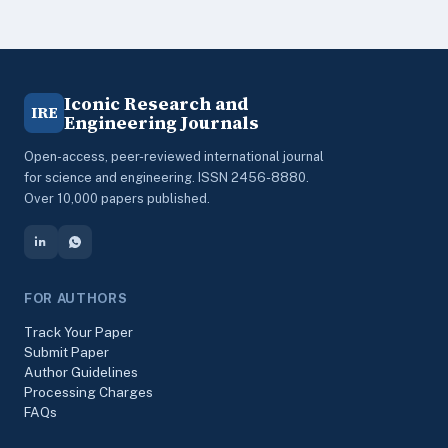
Iconic Research and
IRE
Engineering Journals
Open-access, peer-reviewed international journal
for science and engineering. ISSN 2456-8880.
Over 10,000 papers published.
FOR AUTHORS
Track Your Paper
Submit Paper
Author Guidelines
Processing Charges
FAQs