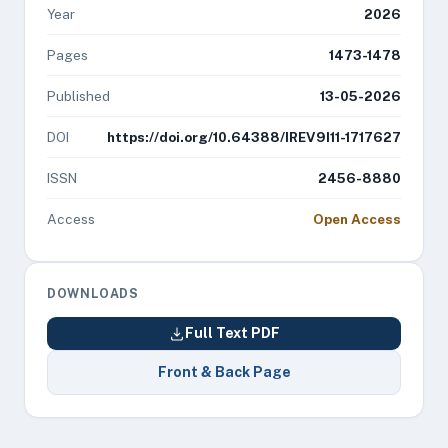
Year
2026
Pages
1473-1478
Published
13-05-2026
DOI
https://doi.org/10.64388/IREV9I11-1717627
ISSN
2456-8880
Access
Open Access
DOWNLOADS
Full Text PDF
Front & Back Page