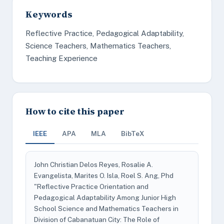
Keywords
Reflective Practice, Pedagogical Adaptability,
Science Teachers, Mathematics Teachers,
Teaching Experience
How to cite this paper
IEEE
APA
MLA
BibTeX
John Christian Delos Reyes, Rosalie A.
Evangelista, Marites O. Isla, Roel S. Ang, Phd
"Reflective Practice Orientation and
Pedagogical Adaptability Among Junior High
School Science and Mathematics Teachers in
Division of Cabanatuan City: The Role of