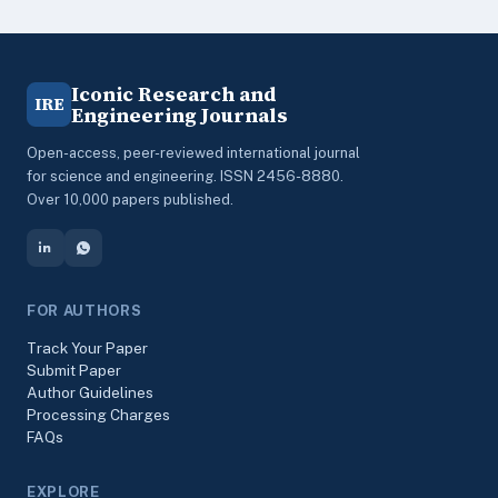
Iconic Research and
IRE
Engineering Journals
Open-access, peer-reviewed international journal
for science and engineering. ISSN 2456-8880.
Over 10,000 papers published.
FOR AUTHORS
Track Your Paper
Submit Paper
Author Guidelines
Processing Charges
FAQs
EXPLORE