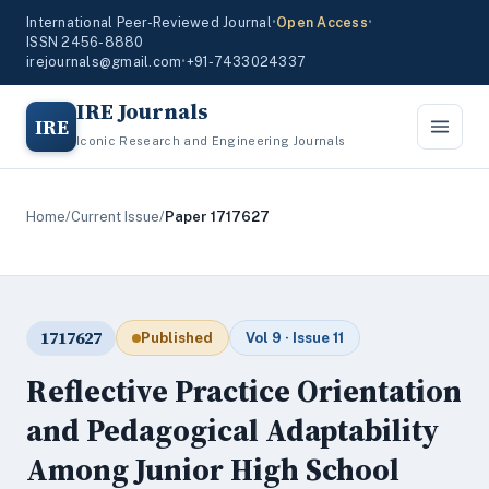
International Peer-Reviewed Journal
•
Open Access
•
ISSN 2456-8880
irejournals@gmail.com
•
+91-7433024337
IRE Journals
IRE
Iconic Research and Engineering Journals
Home
/
Current Issue
/
Paper 1717627
1717627
Published
Vol 9 · Issue 11
Reflective Practice Orientation
and Pedagogical Adaptability
Among Junior High School