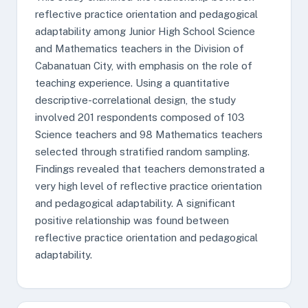
reflective practice orientation and pedagogical
adaptability among Junior High School Science
and Mathematics teachers in the Division of
Cabanatuan City, with emphasis on the role of
teaching experience. Using a quantitative
descriptive-correlational design, the study
involved 201 respondents composed of 103
Science teachers and 98 Mathematics teachers
selected through stratified random sampling.
Findings revealed that teachers demonstrated a
very high level of reflective practice orientation
and pedagogical adaptability. A significant
positive relationship was found between
reflective practice orientation and pedagogical
adaptability.