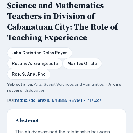
Science and Mathematics
Teachers in Division of
Cabanatuan City: The Role of
Teaching Experience
John Christian Delos Reyes
Rosalie A. Evangelista
Marites O. Isla
Roel S. Ang, Phd
Subject area:
Arts, Social Sciences and Humanities ·
Area of
research:
Education
DOI:
https://doi.org/10.64388/IREV9I11-1717627
Abstract
This study examined the relationship between