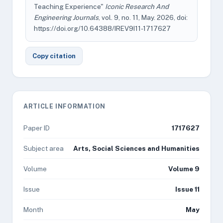
Teaching Experience"
Iconic Research And
Engineering Journals
, vol. 9, no. 11, May. 2026, doi:
https://doi.org/10.64388/IREV9I11-1717627
Copy citation
ARTICLE INFORMATION
Paper ID
1717627
Subject area
Arts, Social Sciences and Humanities
Volume
Volume 9
Issue
Issue 11
Month
May