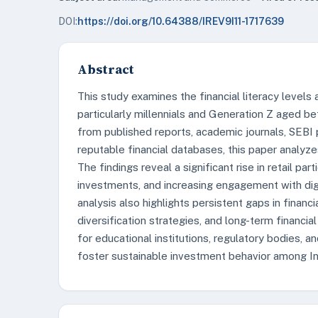
DOI:
https://doi.org/10.64388/IREV9I11-1717639
Abstract
This study examines the financial literacy levels
particularly millennials and Generation Z aged 
from published reports, academic journals, SEBI 
reputable financial databases, this paper analy
The findings reveal a significant rise in retail par
investments, and increasing engagement with digi
analysis also highlights persistent gaps in financi
diversification strategies, and long-term financ
for educational institutions, regulatory bodies, a
foster sustainable investment behavior among Ind