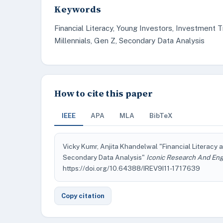
Keywords
Financial Literacy, Young Investors, Investment 
Millennials, Gen Z, Secondary Data Analysis
How to cite this paper
IEEE
APA
MLA
BibTeX
Vicky Kumr, Anjita Khandelwal "Financial Literacy
Secondary Data Analysis"
Iconic Research And Eng
https://doi.org/10.64388/IREV9I11-1717639
Copy citation