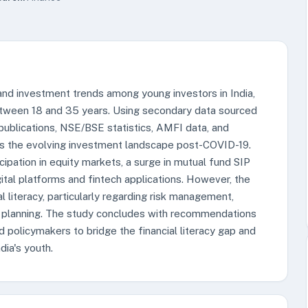
 and investment trends among young investors in India,
between 18 and 35 years. Using secondary data sourced
publications, NSE/BSE statistics, AMFI data, and
zes the evolving investment landscape post-COVID-19.
ticipation in equity markets, a surge in mutual fund SIP
tal platforms and fintech applications. However, the
al literacy, particularly regarding risk management,
ial planning. The study concludes with recommendations
nd policymakers to bridge the financial literacy gap and
ia's youth.