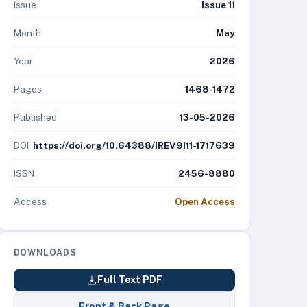
Issue
Issue 11
Month
May
Year
2026
Pages
1468-1472
Published
13-05-2026
DOI
https://doi.org/10.64388/IREV9I11-1717639
ISSN
2456-8880
Access
Open Access
DOWNLOADS
Full Text PDF
Front & Back Page