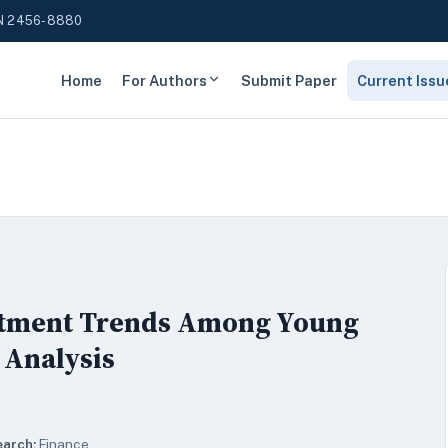
N 2456-8880
Home
For Authors
Submit Paper
Current Issu
estment Trends Among Young
 Analysis
earch:
Finance