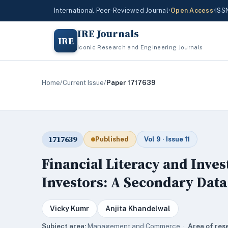
International Peer-Reviewed Journal
•
Open Access
•
ISS
IRE Journals
IRE
Iconic Research and Engineering Journals
Home
/
Current Issue
/
Paper 1717639
1717639
Published
Vol 9 · Issue 11
Financial Literacy and Inv
Investors: A Secondary Data
Vicky Kumr
Anjita Khandelwal
Subject area:
Management and Commerce ·
Area of res