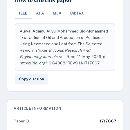
How to cite this paper
IEEE
APA
MLA
BibTeX
Auwal Adamu Aliyu, Mohammed Bio-Mohammed
"Extraction of Oil and Production of Pesticide
Using Neemseed and Leaf from The Selected
Region in Nigeria"
Iconic Research And
Engineering Journals
, vol. 9, no. 11, May. 2026, doi:
https://doi.org/10.64388/IREV9I11-1717667
Copy citation
ARTICLE INFORMATION
Paper ID
1717667