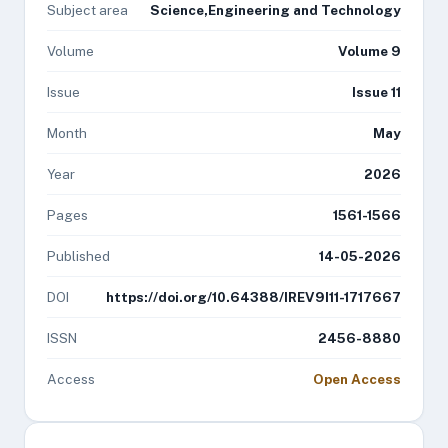
Subject area
Science,Engineering and Technology
Volume
Volume 9
Issue
Issue 11
Month
May
Year
2026
Pages
1561-1566
Published
14-05-2026
DOI
https://doi.org/10.64388/IREV9I11-1717667
ISSN
2456-8880
Access
Open Access