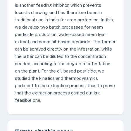
is another feeding inhibitor, which prevents
locusts chewing, and has therefore been in
traditional use in India for crop protection. In this,
we develop two batch processes for neem
pesticide production, water-based neem leaf
extract and neem oil-based pesticide. The former
can be sprayed directly on the infestation, while
the latter can be diluted to the concentration
needed, according to the degree of infestation
on the plant. For the oil-based pesticide, we
studied the kinetics and thermodynamics
pertinent to the extraction process, thus to prove
that the extraction process carried out is a
feasible one.