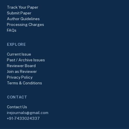
Track Your Paper
Submit Paper
Author Guidelines
Processing Charges
FAQs
EXPLORE
Current Issue
Past / Archive Issues
Reviewer Board
Join as Reviewer
Privacy Policy
Terms & Conditions
CONTACT
Contact Us
irejournals@gmail.com
+91-7433024337