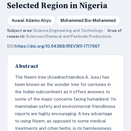
Selected Region in Nigeria
Auwal Adamu Aliyu
Mohammed Bio-Mohammed
Subject area:
Science,Engineering and Technology ·
Area of
research:
Sciences/Chemical and Pesticide Productions
DOI:
https://doi.org/10.64388/IREV9I11-1717667
Abstract
The Neem tree (Azadirachtaindica A. Juss.) has
been known as the wonder tree for centuries in
the Indian subcontinent as it offers answers to
some of the major concerns facing humankind. Its
mammalian safety and environmental friendliness
reports are highly encouraging. A key advantage
to using Neem, as opposed to some medical
treatments and other herbs, is its harmlessness