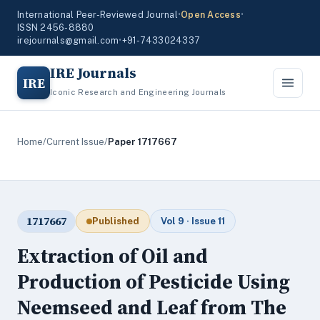
International Peer-Reviewed Journal
•
Open Access
•
ISSN 2456-8880
irejournals@gmail.com
•
+91-7433024337
IRE Journals
IRE
Iconic Research and Engineering Journals
Home
/
Current Issue
/
Paper 1717667
1717667
Published
Vol 9 · Issue 11
Extraction of Oil and
Production of Pesticide Using
Neemseed and Leaf from The