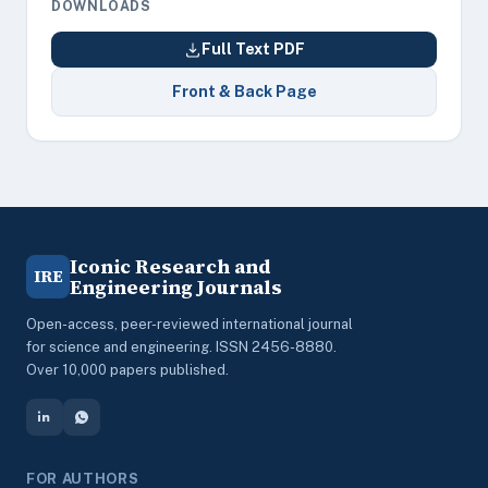
DOWNLOADS
Full Text PDF
Front & Back Page
Iconic Research and
IRE
Engineering Journals
Open-access, peer-reviewed international journal
for science and engineering. ISSN 2456-8880.
Over 10,000 papers published.
FOR AUTHORS