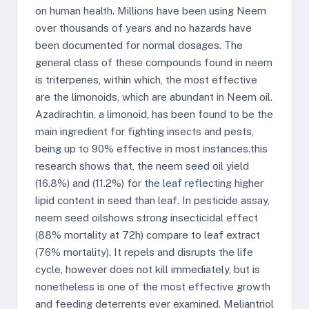
on human health. Millions have been using Neem
over thousands of years and no hazards have
been documented for normal dosages. The
general class of these compounds found in neem
is triterpenes, within which, the most effective
are the limonoids, which are abundant in Neem oil.
Azadirachtin, a limonoid, has been found to be the
main ingredient for fighting insects and pests,
being up to 90% effective in most instances.this
research shows that, the neem seed oil yield
(16.8%) and (11.2%) for the leaf reflecting higher
lipid content in seed than leaf. In pesticide assay,
neem seed oilshows strong insecticidal effect
(88% mortality at 72h) compare to leaf extract
(76% mortality). It repels and disrupts the life
cycle, however does not kill immediately, but is
nonetheless is one of the most effective growth
and feeding deterrents ever examined. Meliantriol