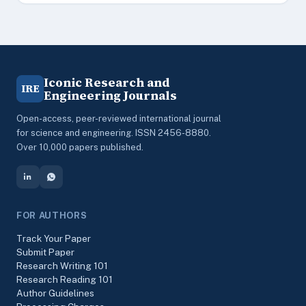
Iconic Research and
IRE
Engineering Journals
Open-access, peer-reviewed international journal
for science and engineering. ISSN 2456-8880.
Over 10,000 papers published.
FOR AUTHORS
Track Your Paper
Submit Paper
Research Writing 101
Research Reading 101
Author Guidelines