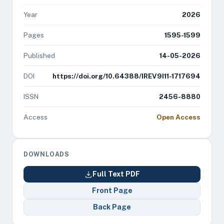
Year
2026
Pages
1595-1599
Published
14-05-2026
DOI
https://doi.org/10.64388/IREV9I11-1717694
ISSN
2456-8880
Access
Open Access
DOWNLOADS
Full Text PDF
Front Page
Back Page