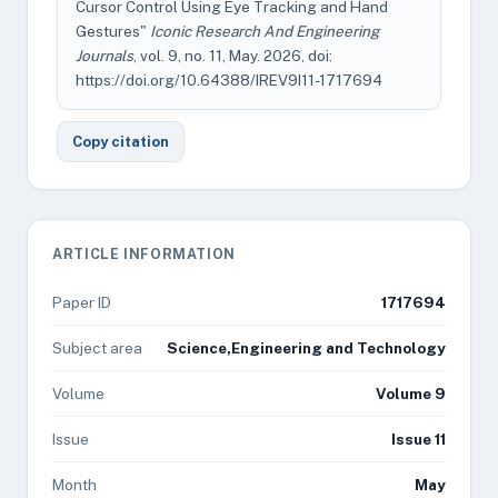
Cursor Control Using Eye Tracking and Hand
Gestures"
Iconic Research And Engineering
Journals
, vol. 9, no. 11, May. 2026, doi:
https://doi.org/10.64388/IREV9I11-1717694
Copy citation
ARTICLE INFORMATION
Paper ID
1717694
Subject area
Science,Engineering and Technology
Volume
Volume 9
Issue
Issue 11
Month
May