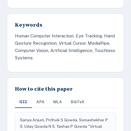
Keywords
Human Computer Interaction, Eye Tracking, Hand
Gesture Recognition, Virtual Cursor, MediaPipe,
Computer Vision, Artificial Intelligence, Touchless
Systems
How to cite this paper
IEEE
APA
MLA
BibTeX
Sariya Anjum, Prithvik S Gowda, Somashekhar P
S, Uday Gowda N S, Yashas P Gowda "Virtual