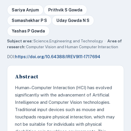
Sariya Anjum
Prithvik S Gowda
Somashekhar P S
Uday Gowda N S
Yashas P Gowda
Subject area:
Science,Engineering and Technology ·
Area of
research:
Computer Vision and Human Computer Interaction
DOI:
https://doi.org/10.64388/IREV9I11-1717694
Abstract
Human–Computer Interaction (HCI) has evolved
significantly with the advancement of Artificial
Intelligence and Computer Vision technologies.
Traditional input devices such as mouse and
touchpads require physical interaction, which may
not be suitable for individuals with physical