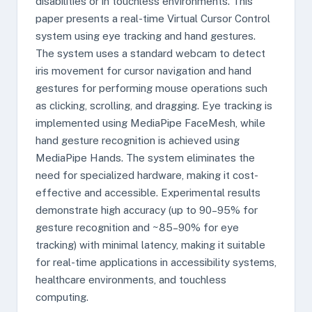
disabilities or in touchless environments. This
paper presents a real-time Virtual Cursor Control
system using eye tracking and hand gestures.
The system uses a standard webcam to detect
iris movement for cursor navigation and hand
gestures for performing mouse operations such
as clicking, scrolling, and dragging. Eye tracking is
implemented using MediaPipe FaceMesh, while
hand gesture recognition is achieved using
MediaPipe Hands. The system eliminates the
need for specialized hardware, making it cost-
effective and accessible. Experimental results
demonstrate high accuracy (up to 90–95% for
gesture recognition and ~85–90% for eye
tracking) with minimal latency, making it suitable
for real-time applications in accessibility systems,
healthcare environments, and touchless
computing.