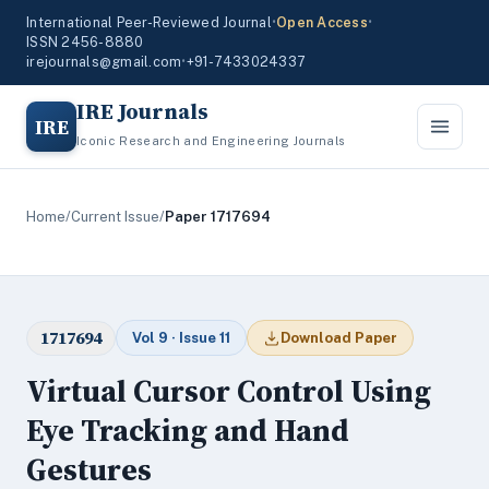
International Peer-Reviewed Journal
•
Open Access
•
ISSN 2456-8880
irejournals@gmail.com
•
+91-7433024337
IRE Journals
IRE
Iconic Research and Engineering Journals
Home
/
Current Issue
/
Paper 1717694
1717694
Vol 9 · Issue 11
Download Paper
Virtual Cursor Control Using
Eye Tracking and Hand
Gestures