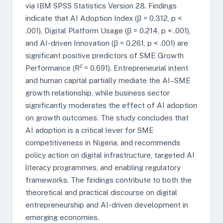
via IBM SPSS Statistics Version 28. Findings
indicate that AI Adoption Index (β = 0.312, p <
.001), Digital Platform Usage (β = 0.214, p < .001),
and AI-driven Innovation (β = 0.261, p < .001) are
significant positive predictors of SME Growth
Performance (R² = 0.691). Entrepreneurial intent
and human capital partially mediate the AI–SME
growth relationship, while business sector
significantly moderates the effect of AI adoption
on growth outcomes. The study concludes that
AI adoption is a critical lever for SME
competitiveness in Nigeria, and recommends
policy action on digital infrastructure, targeted AI
literacy programmes, and enabling regulatory
frameworks. The findings contribute to both the
theoretical and practical discourse on digital
entrepreneurship and AI-driven development in
emerging economies.