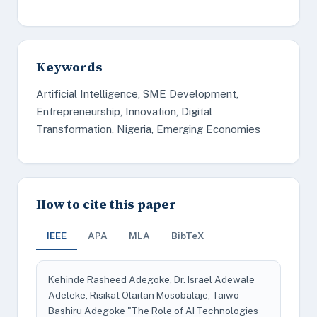
Keywords
Artificial Intelligence, SME Development,
Entrepreneurship, Innovation, Digital
Transformation, Nigeria, Emerging Economies
How to cite this paper
IEEE
APA
MLA
BibTeX
Kehinde Rasheed Adegoke, Dr. Israel Adewale
Adeleke, Risikat Olaitan Mosobalaje, Taiwo
Bashiru Adegoke "The Role of AI Technologies