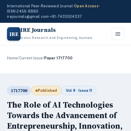
International Peer-Reviewed Journal
•
Open Access
•
ISSN 2456-8880
irejournals@gmail.com
•
+91-7433024337
IRE Journals
IRE
Iconic Research and Engineering Journals
Home
/
Current Issue
/
Paper 1717700
1717700
Published
Vol 9 · Issue 11
The Role of AI Technologies
Towards the Advancement of
Entrepreneurship, Innovation,