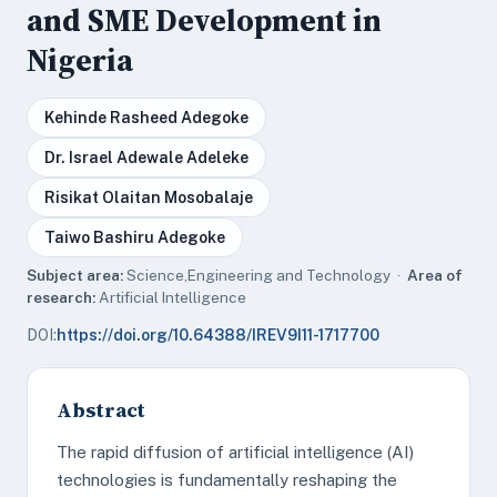
and SME Development in
Nigeria
Kehinde Rasheed Adegoke
Dr. Israel Adewale Adeleke
Risikat Olaitan Mosobalaje
Taiwo Bashiru Adegoke
Subject area:
Science,Engineering and Technology ·
Area of
research:
Artificial Intelligence
DOI:
https://doi.org/10.64388/IREV9I11-1717700
Abstract
The rapid diffusion of artificial intelligence (AI)
technologies is fundamentally reshaping the