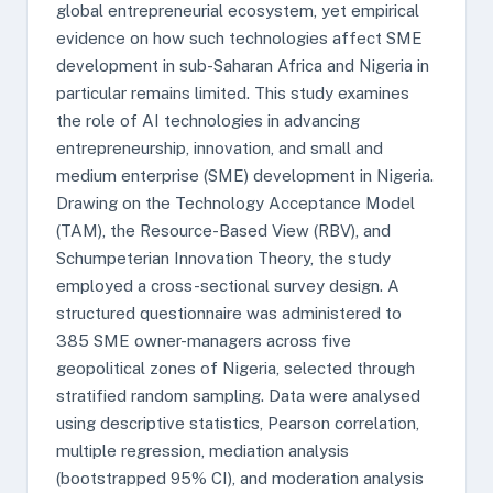
global entrepreneurial ecosystem, yet empirical
evidence on how such technologies affect SME
development in sub-Saharan Africa and Nigeria in
particular remains limited. This study examines
the role of AI technologies in advancing
entrepreneurship, innovation, and small and
medium enterprise (SME) development in Nigeria.
Drawing on the Technology Acceptance Model
(TAM), the Resource-Based View (RBV), and
Schumpeterian Innovation Theory, the study
employed a cross-sectional survey design. A
structured questionnaire was administered to
385 SME owner-managers across five
geopolitical zones of Nigeria, selected through
stratified random sampling. Data were analysed
using descriptive statistics, Pearson correlation,
multiple regression, mediation analysis
(bootstrapped 95% CI), and moderation analysis