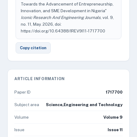
Towards the Advancement of Entrepreneurship,
Innovation, and SME Development in Nigeria"
Iconic Research And Engineering Journals
, vol. 9,
no. 11, May. 2026, doi:
https://doi.org/10.64388/IREV9I11-1717700
Copy citation
ARTICLE INFORMATION
Paper ID
1717700
Subject area
Science,Engineering and Technology
Volume
Volume 9
Issue
Issue 11