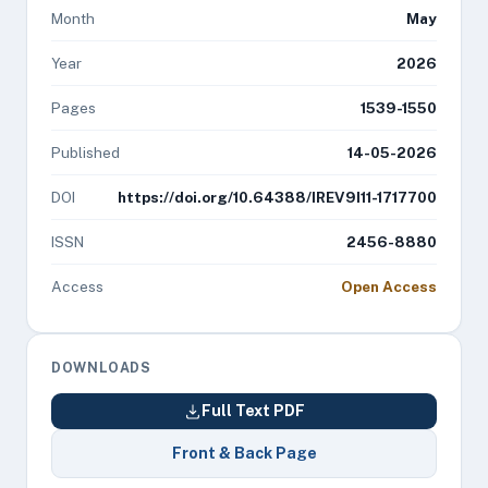
Month
May
Year
2026
Pages
1539-1550
Published
14-05-2026
DOI
https://doi.org/10.64388/IREV9I11-1717700
ISSN
2456-8880
Access
Open Access
DOWNLOADS
Full Text PDF
Front & Back Page