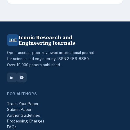
Iconic Research and
IRE
Engineering Journals
Open-access, peer-reviewed international journal
for science and engineering. ISSN 2456-8880.
Over 10,000 papers published.
FOR AUTHORS
Track Your Paper
Submit Paper
Author Guidelines
Processing Charges
FAQs