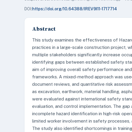
DOI:
https://doi.org/10.64388/IREV9I11-1717714
Abstract
This study examines the effectiveness of Hazard
practices in a large-scale construction project, 
multiple stakeholders significantly increase occu
identifying gaps between established safety stan
aim of improving overall safety performance and
frameworks. A mixed-method approach was used, 
document reviews, and quantitative risk assessm
as excavation, earthwork, material handling, asph
were evaluated against international safety standa
evaluation, and control implementation. The gap a
incomplete hazard identification in high-risk op
limited worker involvement in safety processes, a
The study also identified shortcomings in traini