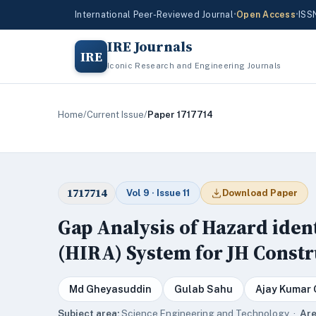
International Peer-Reviewed Journal
•
Open Access
•
ISS
IRE Journals
IRE
Iconic Research and Engineering Journals
Home
/
Current Issue
/
Paper 1717714
1717714
Vol 9 · Issue 11
Download Paper
Gap Analysis of Hazard iden
(HIRA) System for JH Const
Md Gheyasuddin
Gulab Sahu
Ajay Kumar
Subject area:
Science,Engineering and Technology ·
Are