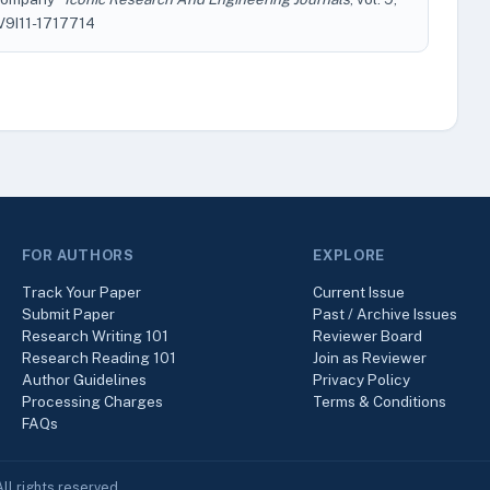
EV9I11-1717714
FOR AUTHORS
EXPLORE
Track Your Paper
Current Issue
Submit Paper
Past / Archive Issues
Research Writing 101
Reviewer Board
Research Reading 101
Join as Reviewer
Author Guidelines
Privacy Policy
Processing Charges
Terms & Conditions
FAQs
ll rights reserved.