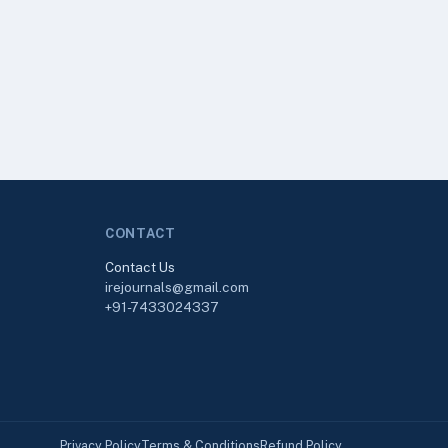
CONTACT
Contact Us
irejournals@gmail.com
+91-7433024337
Privacy Policy
Terms & Conditions
Refund Policy