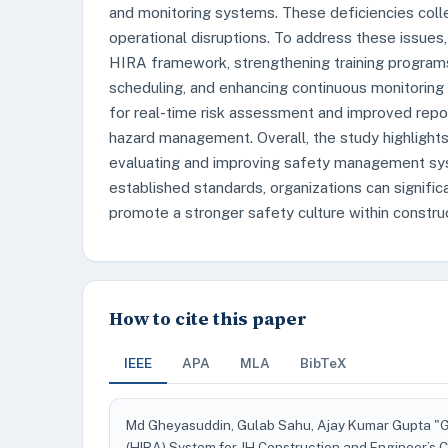
and monitoring systems. These deficiencies collec
operational disruptions. To address these issu
HIRA framework, strengthening training programs,
scheduling, and enhancing continuous monitoring 
for real-time risk assessment and improved repo
hazard management. Overall, the study highlights
evaluating and improving safety management syste
established standards, organizations can signific
promote a stronger safety culture within construc
How to cite this paper
IEEE
APA
MLA
BibTeX
Md Gheyasuddin, Gulab Sahu, Ajay Kumar Gupta "Ga
(HIRA) System for JH Construction and Engineer’s