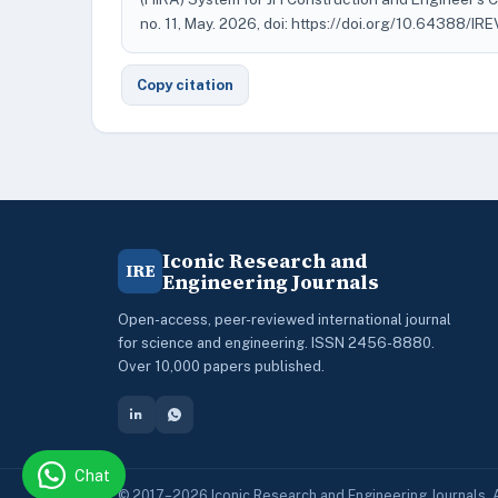
no. 11, May. 2026, doi: https://doi.org/10.64388/IR
Copy citation
Iconic Research and
IRE
Engineering Journals
Open-access, peer-reviewed international journal
for science and engineering. ISSN 2456-8880.
Over 10,000 papers published.
Chat
© 2017–2026 Iconic Research and Engineering Journals. A