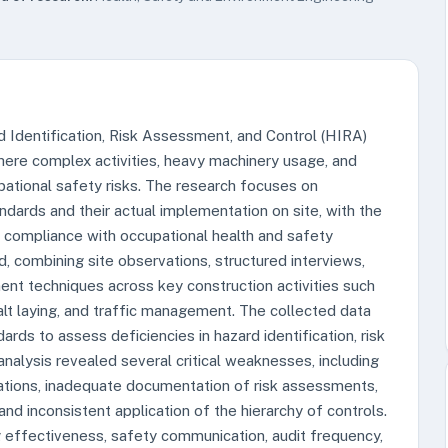
 Identification, Risk Assessment, and Control (HIRA)
where complex activities, heavy machinery usage, and
pational safety risks. The research focuses on
dards and their actual implementation on site, with the
 compliance with occupational health and safety
combining site observations, structured interviews,
ent techniques across key construction activities such
alt laying, and traffic management. The collected data
rds to assess deficiencies in hazard identification, risk
nalysis revealed several critical weaknesses, including
erations, inadequate documentation of risk assessments,
nd inconsistent application of the hierarchy of controls.
ng effectiveness, safety communication, audit frequency,