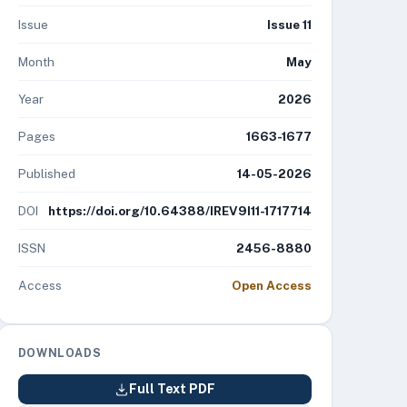
Issue
Issue 11
Month
May
Year
2026
Pages
1663-1677
Published
14-05-2026
DOI
https://doi.org/10.64388/IREV9I11-1717714
ISSN
2456-8880
Access
Open Access
DOWNLOADS
Full Text PDF