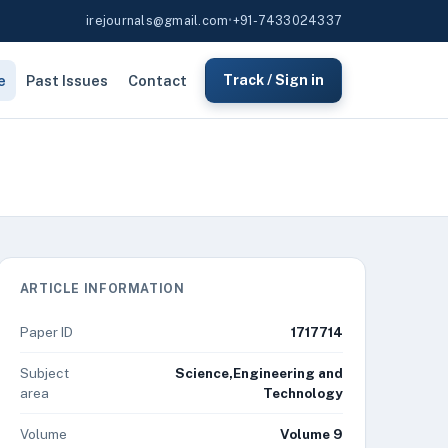
irejournals@gmail.com
•
+91-7433024337
e
Past Issues
Contact
Track / Sign in
ARTICLE INFORMATION
Paper ID
1717714
Subject
Science,Engineering and
area
Technology
Volume
Volume 9