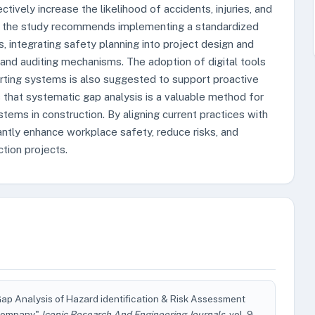
tively increase the likelihood of accidents, injuries, and
es, the study recommends implementing a standardized
 integrating safety planning into project design and
and auditing mechanisms. The adoption of digital tools
rting systems is also suggested to support proactive
 that systematic gap analysis is a valuable method for
ms in construction. By aligning current practices with
antly enhance workplace safety, reduce risks, and
tion projects.
p Analysis of Hazard identification & Risk Assessment
 Company"
Iconic Research And Engineering Journals
, vol. 9,