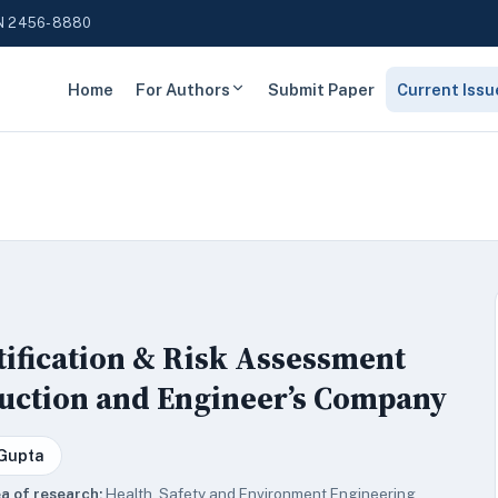
N 2456-8880
Home
For Authors
Submit Paper
Current Issu
tification & Risk Assessment
ruction and Engineer’s Company
 Gupta
a of research:
Health, Safety and Environment Engineering