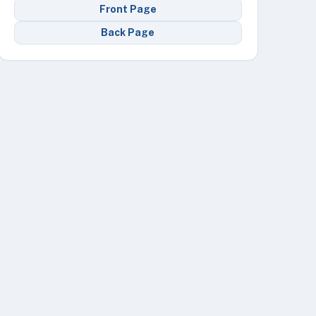
Front Page
Back Page