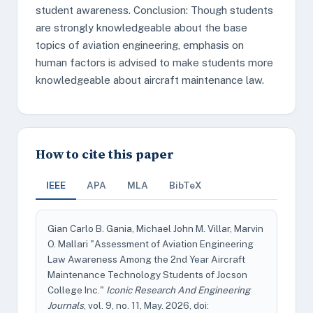
student awareness. Conclusion: Though students
are strongly knowledgeable about the base
topics of aviation engineering, emphasis on
human factors is advised to make students more
knowledgeable about aircraft maintenance law.
How to cite this paper
IEEE
APA
MLA
BibTeX
Gian Carlo B. Gania, Michael John M. Villar, Marvin
O. Mallari "Assessment of Aviation Engineering
Law Awareness Among the 2nd Year Aircraft
Maintenance Technology Students of Jocson
College Inc."
Iconic Research And Engineering
Journals
, vol. 9, no. 11, May. 2026, doi: