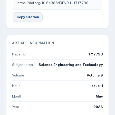
https://doi.org/10.64388/IREV9I11-1717736
Copy citation
ARTICLE INFORMATION
Paper ID
1717736
Subject area
Science,Engineering and Technology
Volume
Volume 9
Issue
Issue 11
Month
May
Year
2026