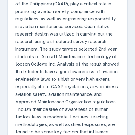
of the Philippines (CAAP), play a critical role in
promoting aviation safety, compliance with
regulations, as well as engineering responsibility
in aviation maintenance services. Quantitative
research design was utilized in carrying out the
research using a structured survey research
instrument. The study targets selected 2nd year
students of Aircraft Maintenance Technology of
Jocson College Inc. Analysis of the result showed
that students have a good awareness of aviation
engineering laws to a high or very high extent,
especially about CAAP regulations, airworthiness,
aviation safety, aviation maintenance, and
Approved Maintenance Organization regulations.
Though their degree of awareness of human
factors laws is moderate. Lectures, teaching
methodologies, as well as direct exposures, are
found to be some key factors that influence