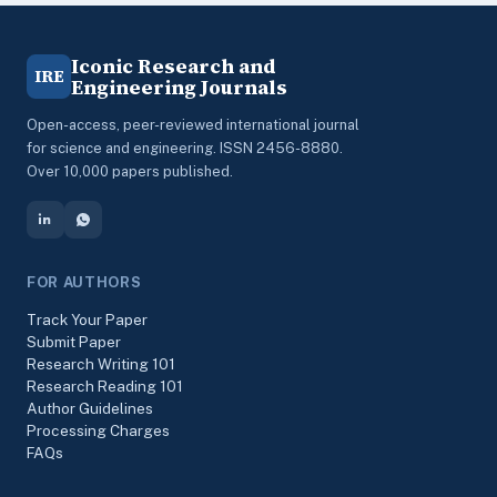
Iconic Research and
IRE
Engineering Journals
Open-access, peer-reviewed international journal
for science and engineering. ISSN 2456-8880.
Over 10,000 papers published.
FOR AUTHORS
Track Your Paper
Submit Paper
Research Writing 101
Research Reading 101
Author Guidelines
Processing Charges
FAQs