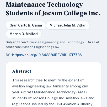
Maintenance Technology
Students of Jocson College Inc.
Gian Carlo B. Gania
Michael John M. Villar
Marvin O. Mallari
Subject area:
Science,Engineering and Technology ·
Area of
research:
Aviation Engineering Law
DOI:
https://doi.org/10.64388/IREV9I11-1717736
Abstract
This research tries to identify the extent of
aviation engineering law familiarity among 2nd
year Aircraft Maintenance Technology (AMT)
students of Jocson College Inc. Aviation laws and
regulations, issued by the Civil Aviation Authority