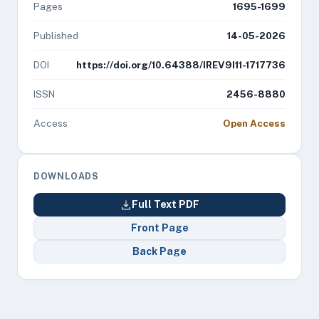
Pages
1695-1699
Published
14-05-2026
DOI
https://doi.org/10.64388/IREV9I11-1717736
ISSN
2456-8880
Access
Open Access
DOWNLOADS
Full Text PDF
Front Page
Back Page