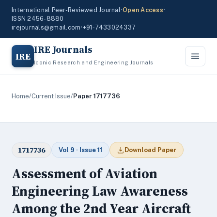
International Peer-Reviewed Journal
•
Open Access
•
ISSN 2456-8880
irejournals@gmail.com
•
+91-7433024337
IRE Journals
IRE
Iconic Research and Engineering Journals
Home
/
Current Issue
/
Paper 1717736
1717736
Vol 9 · Issue 11
Download Paper
Assessment of Aviation
Engineering Law Awareness
Among the 2nd Year Aircraft