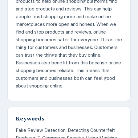
products to help online shopping platforms find
and stop products and reviews. This can help
people trust shopping more and make online
marketplaces more open and honest. When we
find and stop products and reviews, online
shopping becomes safer for everyone. This is the
thing for customers and businesses. Customers
can trust the things that they buy online.
Businesses also benefit from this because online
shopping becomes reliable. This means that
customers and businesses both can feel good
about shopping online
Keywords
Fake Review Detection, Detecting Counterfeit
Products, E-Commerce Security, Using Machine