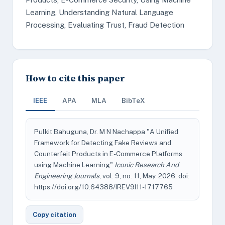
Learning, Understanding Natural Language
Processing, Evaluating Trust, Fraud Detection
How to cite this paper
IEEE
APA
MLA
BibTeX
Pulkit Bahuguna, Dr. M N Nachappa "A Unified
Framework for Detecting Fake Reviews and
Counterfeit Products in E-Commerce Platforms
using Machine Learning"
Iconic Research And
Engineering Journals
, vol. 9, no. 11, May. 2026, doi:
https://doi.org/10.64388/IREV9I11-1717765
Copy citation