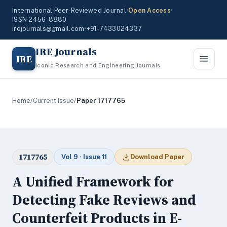
International Peer-Reviewed Journal
•
Open Access
•
ISSN 2456-8880
irejournals@gmail.com
•
+91-7433024337
IRE Journals
IRE
Iconic Research and Engineering Journals
Home
/
Current Issue
/
Paper 1717765
1717765
Vol 9 · Issue 11
Download Paper
A Unified Framework for
Detecting Fake Reviews and
Counterfeit Products in E-