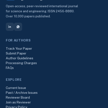
Open-access, peer-reviewed international journal
for science and engineering. ISSN 2456-8880.
Over 10,000 papers published.
FOR AUTHORS
Track Your Paper
Submit Paper
Author Guidelines
Processing Charges
FAQs
EXPLORE
Current Issue
Past / Archive Issues
Reviewer Board
Join as Reviewer
Privacy Policy