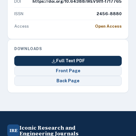
DOI
https://doi.org/10.64388/IREV9I11-1717765
ISSN
2456-8880
Access
Open Access
DOWNLOADS
Full Text PDF
Front Page
Back Page
Iconic Research and
IRE
Engineering Journals