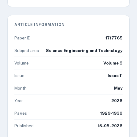
ARTICLE INFORMATION
Paper ID
1717765
Subject area
Science,Engineering and Technology
Volume
Volume 9
Issue
Issue 11
Month
May
Year
2026
Pages
1929-1939
Published
15-05-2026