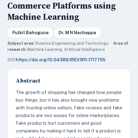
Commerce Platforms using
Machine Learning
Pulkit Bahuguna
Dr. M N Nachappa
Subject area:
Science,Engineering and Technology ·
Area of
research:
Machine Learning, Artificial Intelligence
DOI:
https://doi.org/10.64388/IREV9I11-1717765
Abstract
The growth of shopping has changed how people
buy things, but it has also brought new problems
with trusting online sellers. Fake reviews and fake
products are two issues for online marketplaces.
Fake products hurt customers and good
companies by making it hard to tell if a product is