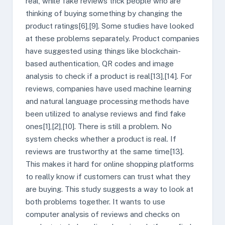
real, while fake reviews trick people who are
thinking of buying something by changing the
product ratings[6],[9]. Some studies have looked
at these problems separately. Product companies
have suggested using things like blockchain-
based authentication, QR codes and image
analysis to check if a product is real[13],[14]. For
reviews, companies have used machine learning
and natural language processing methods have
been utilized to analyse reviews and find fake
ones[1],[2],[10]. There is still a problem. No
system checks whether a product is real. If
reviews are trustworthy at the same time[13].
This makes it hard for online shopping platforms
to really know if customers can trust what they
are buying. This study suggests a way to look at
both problems together. It wants to use
computer analysis of reviews and checks on