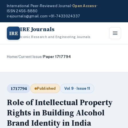
International Peer-Reviewed Journal
•
Open Access
•
ISSN 2456-8880
irejournals@gmail.com
•
+91-7433024337
IRE Journals
IRE
Iconic Research and Engineering Journals
Home
/
Current Issue
/
Paper 1717794
1717794
Published
Vol 9 · Issue 11
Role of Intellectual Property
Rights in Building Alcohol
Brand Identity in India