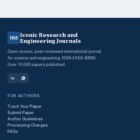
Iconic Research and
IRE
Engineering Journals
Open-access, peer-reviewed international journal
for science and engineering. ISSN 2456-8880.
Over 10,000 papers published.
FOR AUTHORS
Track Your Paper
Submit Paper
Author Guidelines
Processing Charges
FAQs