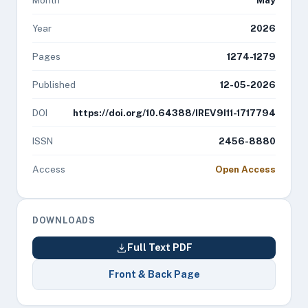
Month
May
Year
2026
Pages
1274-1279
Published
12-05-2026
DOI
https://doi.org/10.64388/IREV9I11-1717794
ISSN
2456-8880
Access
Open Access
DOWNLOADS
Full Text PDF
Front & Back Page