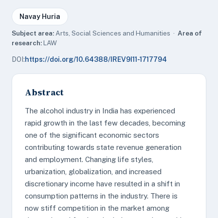
Navay Huria
Subject area:
Arts, Social Sciences and Humanities ·
Area of
research:
LAW
DOI:
https://doi.org/10.64388/IREV9I11-1717794
Abstract
The alcohol industry in India has experienced
rapid growth in the last few decades, becoming
one of the significant economic sectors
contributing towards state revenue generation
and employment. Changing life styles,
urbanization, globalization, and increased
discretionary income have resulted in a shift in
consumption patterns in the industry. There is
now stiff competition in the market among