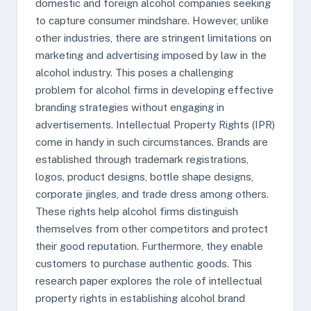
domestic and foreign alcohol companies seeking
to capture consumer mindshare. However, unlike
other industries, there are stringent limitations on
marketing and advertising imposed by law in the
alcohol industry. This poses a challenging
problem for alcohol firms in developing effective
branding strategies without engaging in
advertisements. Intellectual Property Rights (IPR)
come in handy in such circumstances. Brands are
established through trademark registrations,
logos, product designs, bottle shape designs,
corporate jingles, and trade dress among others.
These rights help alcohol firms distinguish
themselves from other competitors and protect
their good reputation. Furthermore, they enable
customers to purchase authentic goods. This
research paper explores the role of intellectual
property rights in establishing alcohol brand