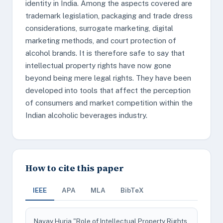
identity in India. Among the aspects covered are
trademark legislation, packaging and trade dress
considerations, surrogate marketing, digital
marketing methods, and court protection of
alcohol brands. It is therefore safe to say that
intellectual property rights have now gone
beyond being mere legal rights. They have been
developed into tools that affect the perception
of consumers and market competition within the
Indian alcoholic beverages industry.
How to cite this paper
IEEE
APA
MLA
BibTeX
Navay Huria "Role of Intellectual Property Rights