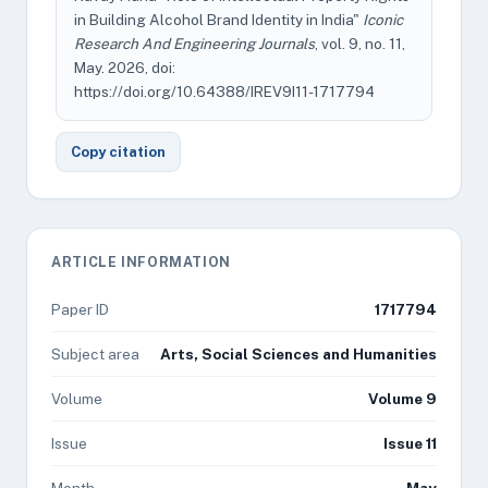
in Building Alcohol Brand Identity in India"
Iconic
Research And Engineering Journals
, vol. 9, no. 11,
May. 2026, doi:
https://doi.org/10.64388/IREV9I11-1717794
Copy citation
ARTICLE INFORMATION
Paper ID
1717794
Subject area
Arts, Social Sciences and Humanities
Volume
Volume 9
Issue
Issue 11