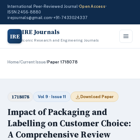
International Peer-Reviewed Journal
•
Open Access
•
ISSN 2456-8880
irejournals@gmail.com
•
+91-7433024337
IRE Journals
IRE
Iconic Research and Engineering Journals
Home
/
Current Issue
/
Paper 1718078
1718078
Vol 9 · Issue 11
Download Paper
Impact of Packaging and
Labelling on Customer Choice:
A Comprehensive Review