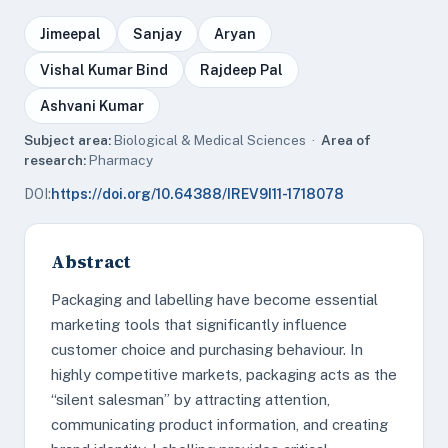
Jimeepal
Sanjay
Aryan
Vishal Kumar Bind
Rajdeep Pal
Ashvani Kumar
Subject area:
Biological & Medical Sciences ·
Area of
research:
Pharmacy
DOI:
https://doi.org/10.64388/IREV9I11-1718078
Abstract
Packaging and labelling have become essential
marketing tools that significantly influence
customer choice and purchasing behaviour. In
highly competitive markets, packaging acts as the
“silent salesman” by attracting attention,
communicating product information, and creating