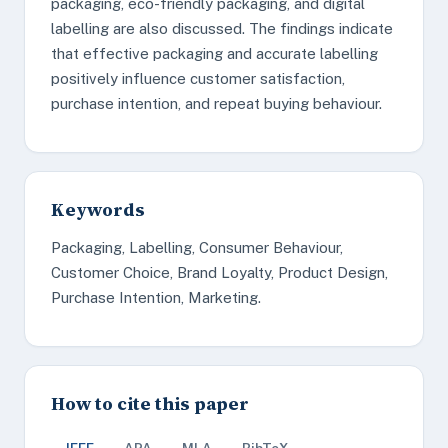
packaging, eco-friendly packaging, and digital
labelling are also discussed. The findings indicate
that effective packaging and accurate labelling
positively influence customer satisfaction,
purchase intention, and repeat buying behaviour.
Keywords
Packaging, Labelling, Consumer Behaviour,
Customer Choice, Brand Loyalty, Product Design,
Purchase Intention, Marketing.
How to cite this paper