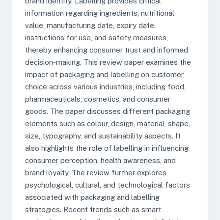
brand identity. Labelling provides critical
information regarding ingredients, nutritional
value, manufacturing date, expiry date,
instructions for use, and safety measures,
thereby enhancing consumer trust and informed
decision-making. This review paper examines the
impact of packaging and labelling on customer
choice across various industries, including food,
pharmaceuticals, cosmetics, and consumer
goods. The paper discusses different packaging
elements such as colour, design, material, shape,
size, typography, and sustainability aspects. It
also highlights the role of labelling in influencing
consumer perception, health awareness, and
brand loyalty. The review further explores
psychological, cultural, and technological factors
associated with packaging and labelling
strategies. Recent trends such as smart