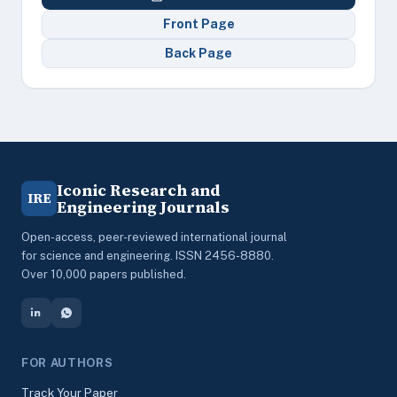
Front Page
Back Page
Iconic Research and
IRE
Engineering Journals
Open-access, peer-reviewed international journal
for science and engineering. ISSN 2456-8880.
Over 10,000 papers published.
FOR AUTHORS
Track Your Paper