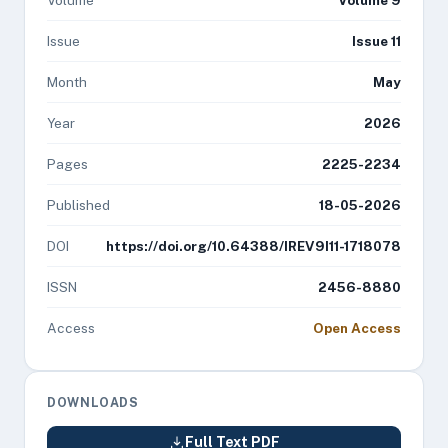
Volume
Volume 9
Issue
Issue 11
Month
May
Year
2026
Pages
2225-2234
Published
18-05-2026
DOI
https://doi.org/10.64388/IREV9I11-1718078
ISSN
2456-8880
Access
Open Access
DOWNLOADS
Full Text PDF