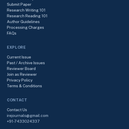
Submit Paper
Research Writing 101
Research Reading 101
Author Guidelines
Processing Charges
FAQs
EXPLORE
Current Issue
Past / Archive Issues
Reviewer Board
Join as Reviewer
Privacy Policy
Terms & Conditions
CONTACT
Contact Us
irejournals@gmail.com
+91-7433024337