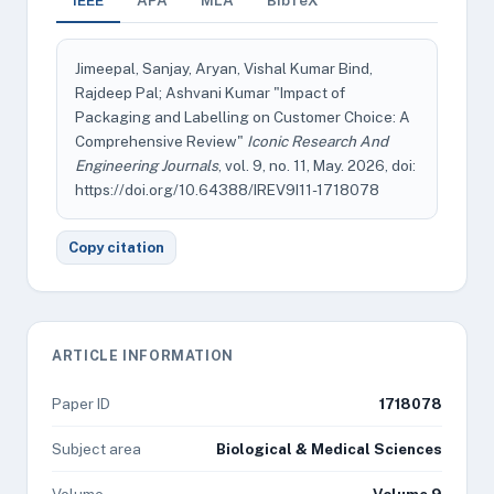
IEEE
APA
MLA
BibTeX
Jimeepal, Sanjay, Aryan, Vishal Kumar Bind,
Rajdeep Pal; Ashvani Kumar "Impact of
Packaging and Labelling on Customer Choice: A
Comprehensive Review"
Iconic Research And
Engineering Journals
, vol. 9, no. 11, May. 2026, doi:
https://doi.org/10.64388/IREV9I11-1718078
Copy citation
ARTICLE INFORMATION
Paper ID
1718078
Subject area
Biological & Medical Sciences