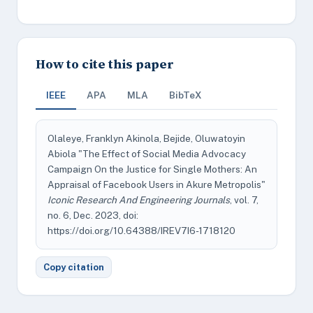
How to cite this paper
IEEE
APA
MLA
BibTeX
Olaleye, Franklyn Akinola, Bejide, Oluwatoyin
Abiola "The Effect of Social Media Advocacy
Campaign On the Justice for Single Mothers: An
Appraisal of Facebook Users in Akure Metropolis"
Iconic Research And Engineering Journals
, vol. 7,
no. 6, Dec. 2023, doi:
https://doi.org/10.64388/IREV7I6-1718120
Copy citation