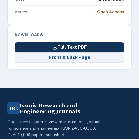
Access
Open Access
DOWNLOADS
Full Text PDF
Front & Back Page
Iconic Research and
IRE
Engineering Journals
Open-access, peer-reviewed international journal
for science and engineering. ISSN 2456-8880.
Over 10,000 papers published.