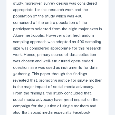
study, moreover, survey design was considered
appropriate for this research work and the
population of the study which was 400
comprised of the entire population of the
participants selected from the eight major axes in
Akure metropolis. However stratified random
sampling approach was adopted as 400 sampling
size was considered appropriate for this research
work. Hence, primary source of data collection
was chosen and well-structured open-ended
questionnaire was used as instruments for data
gathering. This paper through the findings
revealed that, promoting justice for single mother
is the major impact of social media advocacy.
From the findings, the study concluded that,
social media advocacy have great impact on the
campaign for the justice of single mothers and
also that, social media especially Facebook