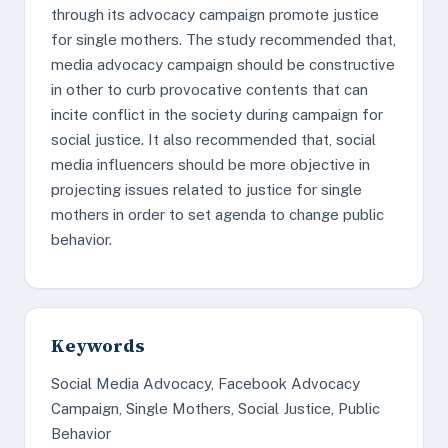
through its advocacy campaign promote justice
for single mothers. The study recommended that,
media advocacy campaign should be constructive
in other to curb provocative contents that can
incite conflict in the society during campaign for
social justice. It also recommended that, social
media influencers should be more objective in
projecting issues related to justice for single
mothers in order to set agenda to change public
behavior.
Keywords
Social Media Advocacy, Facebook Advocacy
Campaign, Single Mothers, Social Justice, Public
Behavior