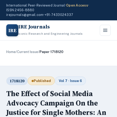
International Peer-Reviewed Journal
•
Open Access
•
ISSN 2456-8880
irejournals@gmail.com
•
+91-7433024337
IRE Journals
IRE
Iconic Research and Engineering Journals
Home
/
Current Issue
/
Paper 1718120
1718120
Published
Vol 7 · Issue 6
The Effect of Social Media
Advocacy Campaign On the
Justice for Single Mothers: An