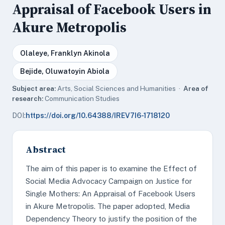
Appraisal of Facebook Users in
Akure Metropolis
Olaleye, Franklyn Akinola
Bejide, Oluwatoyin Abiola
Subject area:
Arts, Social Sciences and Humanities ·
Area of
research:
Communication Studies
DOI:
https://doi.org/10.64388/IREV7I6-1718120
Abstract
The aim of this paper is to examine the Effect of
Social Media Advocacy Campaign on Justice for
Single Mothers: An Appraisal of Facebook Users
in Akure Metropolis. The paper adopted, Media
Dependency Theory to justify the position of the