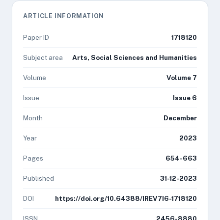
ARTICLE INFORMATION
Paper ID
1718120
Subject area
Arts, Social Sciences and Humanities
Volume
Volume 7
Issue
Issue 6
Month
December
Year
2023
Pages
654-663
Published
31-12-2023
DOI
https://doi.org/10.64388/IREV7I6-1718120
ISSN
2456-8880