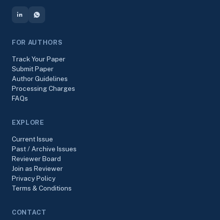
FOR AUTHORS
Track Your Paper
Submit Paper
Author Guidelines
Processing Charges
FAQs
EXPLORE
Current Issue
Past / Archive Issues
Reviewer Board
Join as Reviewer
Privacy Policy
Terms & Conditions
CONTACT