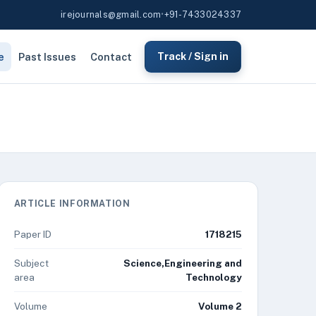
irejournals@gmail.com
•
+91-7433024337
e
Past Issues
Contact
Track / Sign in
ARTICLE INFORMATION
Paper ID
1718215
Subject
Science,Engineering and
area
Technology
Volume
Volume 2