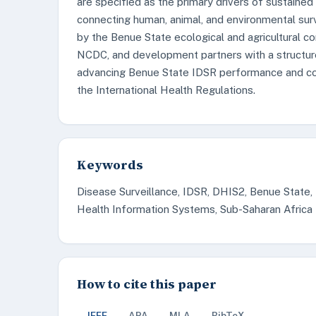
are specified as the primary drivers of sustaine
connecting human, animal, and environmental sur
by the Benue State ecological and agricultural co
NCDC, and development partners with a structu
advancing Benue State IDSR performance and contr
the International Health Regulations.
Keywords
Disease Surveillance, IDSR, DHIS2, Benue State,
Health Information Systems, Sub-Saharan Africa
How to cite this paper
IEEE
APA
MLA
BibTeX