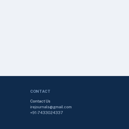
CONTACT
Contact Us
irejournals@gmail.com
+91-7433024337