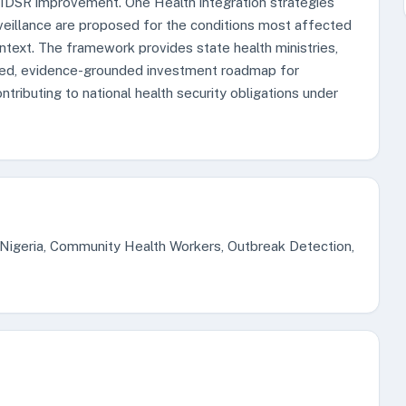
d IDSR improvement. One Health integration strategies
veillance are proposed for the conditions most affected
ntext. The framework provides state health ministries,
red, evidence-grounded investment roadmap for
ibuting to national health security obligations under
 Nigeria, Community Health Workers, Outbreak Detection,