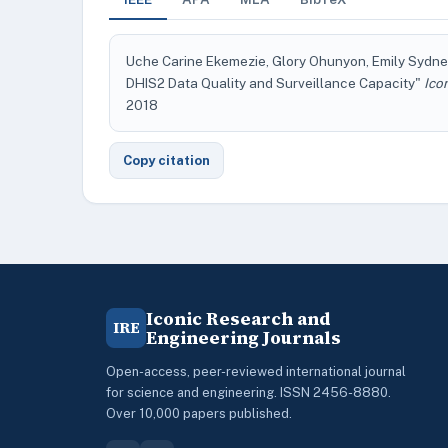
Uche Carine Ekemezie, Glory Ohunyon, Emily Sydney
DHIS2 Data Quality and Surveillance Capacity"
Ico
2018
Copy citation
Iconic Research and
IRE
Engineering Journals
Open-access, peer-reviewed international journal
for science and engineering. ISSN 2456-8880.
Over 10,000 papers published.