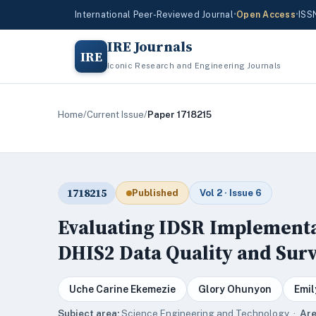
International Peer-Reviewed Journal
•
Open Access
•
ISS
IRE Journals
IRE
Iconic Research and Engineering Journals
Home
/
Current Issue
/
Paper 1718215
1718215
Published
Vol 2 · Issue 6
Evaluating IDSR Implementat
DHIS2 Data Quality and Surv
Uche Carine Ekemezie
Glory Ohunyon
Emil
Subject area:
Science,Engineering and Technology ·
Are