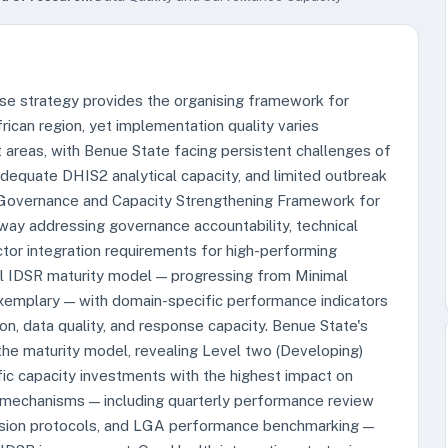
se strategy provides the organising framework for
ican region, yet implementation quality varies
 areas, with Benue State facing persistent challenges of
adequate DHIS2 analytical capacity, and limited outbreak
R Governance and Capacity Strengthening Framework for
ay addressing governance accountability, technical
tor integration requirements for high-performing
el IDSR maturity model — progressing from Minimal
emplary — with domain-specific performance indicators
ion, data quality, and response capacity. Benue State's
he maturity model, revealing Level two (Developing)
fic capacity investments with the highest impact on
 mechanisms — including quarterly performance review
ision protocols, and LGA performance benchmarking —