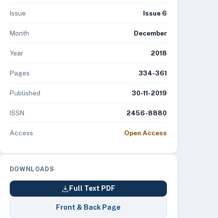
Issue
Issue 6
Month
December
Year
2018
Pages
334-361
Published
30-11-2019
ISSN
2456-8880
Access
Open Access
DOWNLOADS
Full Text PDF
Front & Back Page