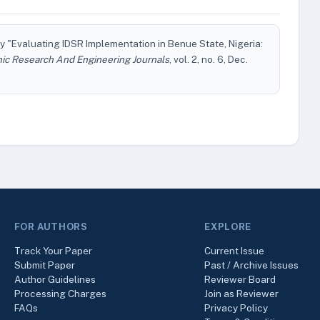
 "Evaluating IDSR Implementation in Benue State, Nigeria:
nic Research And Engineering Journals
, vol. 2, no. 6, Dec.
FOR AUTHORS
EXPLORE
Track Your Paper
Current Issue
Submit Paper
Past / Archive Issues
Author Guidelines
Reviewer Board
Processing Charges
Join as Reviewer
FAQs
Privacy Policy