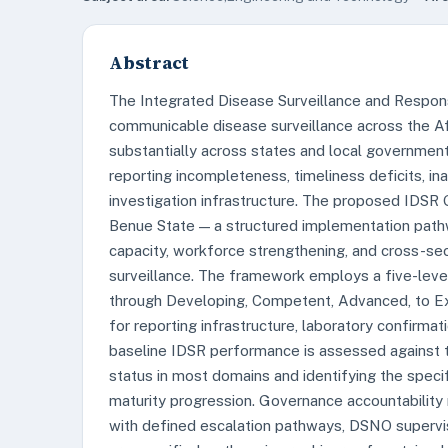
Abstract
The Integrated Disease Surveillance and Respon
communicable disease surveillance across the Afr
substantially across states and local government
reporting incompleteness, timeliness deficits, in
investigation infrastructure. The proposed IDS
Benue State — a structured implementation pathw
capacity, workforce strengthening, and cross-sec
surveillance. The framework employs a five-lev
through Developing, Competent, Advanced, to Ex
for reporting infrastructure, laboratory confirmat
baseline IDSR performance is assessed against t
status in most domains and identifying the speci
maturity progression. Governance accountability
with defined escalation pathways, DSNO superv