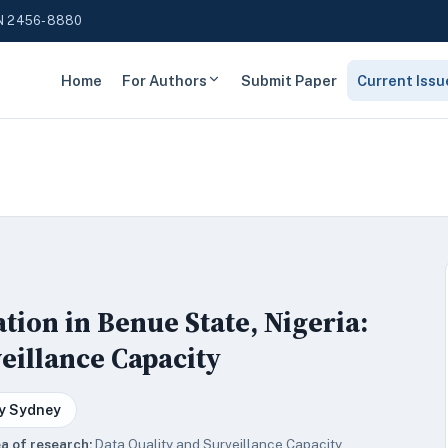
N 2456-8880
Home
For Authors
Submit Paper
Current Issu
ion in Benue State, Nigeria:
eillance Capacity
y Sydney
a of research:
Data Quality and Surveillance Capacity