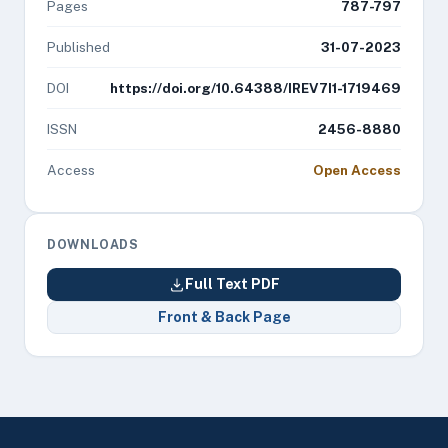
Pages
787-797
Published
31-07-2023
DOI
https://doi.org/10.64388/IREV7I1-1719469
ISSN
2456-8880
Access
Open Access
DOWNLOADS
Full Text PDF
Front & Back Page