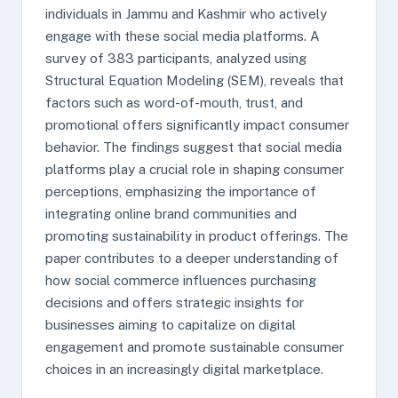
individuals in Jammu and Kashmir who actively
engage with these social media platforms. A
survey of 383 participants, analyzed using
Structural Equation Modeling (SEM), reveals that
factors such as word-of-mouth, trust, and
promotional offers significantly impact consumer
behavior. The findings suggest that social media
platforms play a crucial role in shaping consumer
perceptions, emphasizing the importance of
integrating online brand communities and
promoting sustainability in product offerings. The
paper contributes to a deeper understanding of
how social commerce influences purchasing
decisions and offers strategic insights for
businesses aiming to capitalize on digital
engagement and promote sustainable consumer
choices in an increasingly digital marketplace.