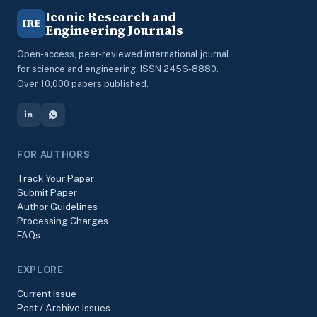
Iconic Research and
IRE
Engineering Journals
Open-access, peer-reviewed international journal
for science and engineering. ISSN 2456-8880.
Over 10,000 papers published.
FOR AUTHORS
Track Your Paper
Submit Paper
Author Guidelines
Processing Charges
FAQs
EXPLORE
Current Issue
Past / Archive Issues