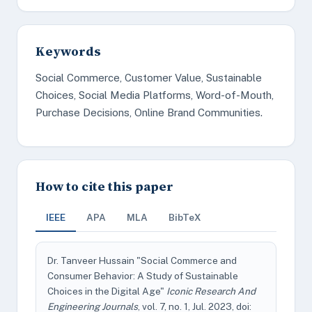
Keywords
Social Commerce, Customer Value, Sustainable
Choices, Social Media Platforms, Word-of-Mouth,
Purchase Decisions, Online Brand Communities.
How to cite this paper
IEEE
APA
MLA
BibTeX
Dr. Tanveer Hussain "Social Commerce and
Consumer Behavior: A Study of Sustainable
Choices in the Digital Age"
Iconic Research And
Engineering Journals
, vol. 7, no. 1, Jul. 2023, doi: