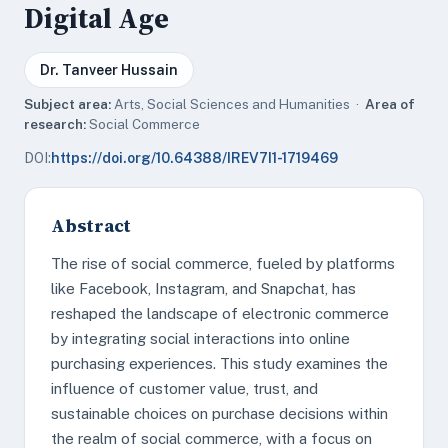
Digital Age
Dr. Tanveer Hussain
Subject area:
Arts, Social Sciences and Humanities ·
Area of
research:
Social Commerce
DOI:
https://doi.org/10.64388/IREV7I1-1719469
Abstract
The rise of social commerce, fueled by platforms
like Facebook, Instagram, and Snapchat, has
reshaped the landscape of electronic commerce
by integrating social interactions into online
purchasing experiences. This study examines the
influence of customer value, trust, and
sustainable choices on purchase decisions within
the realm of social commerce, with a focus on