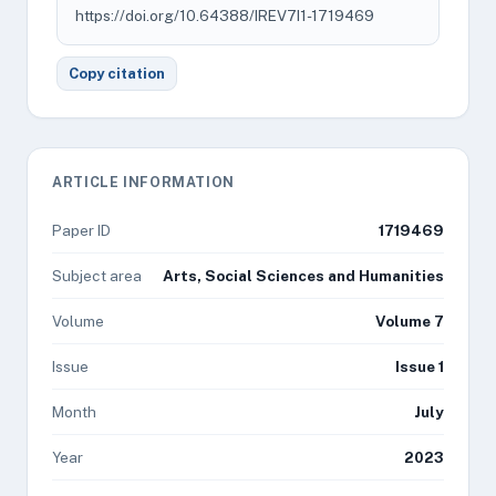
https://doi.org/10.64388/IREV7I1-1719469
Copy citation
ARTICLE INFORMATION
Paper ID
1719469
Subject area
Arts, Social Sciences and Humanities
Volume
Volume 7
Issue
Issue 1
Month
July
Year
2023