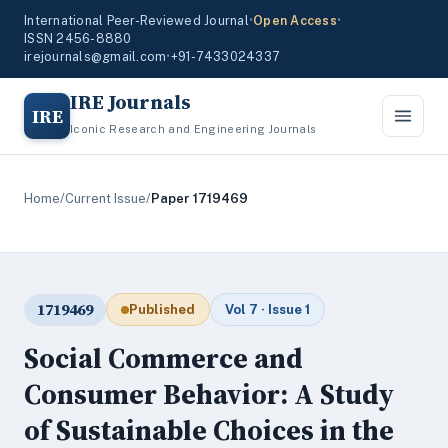
International Peer-Reviewed Journal
•
Open Access
•
ISSN 2456-8880
irejournals@gmail.com
•
+91-7433024337
IRE Journals
IRE
Iconic Research and Engineering Journals
Home
/
Current Issue
/
Paper 1719469
1719469
Published
Vol 7 · Issue 1
Social Commerce and
Consumer Behavior: A Study
of Sustainable Choices in the