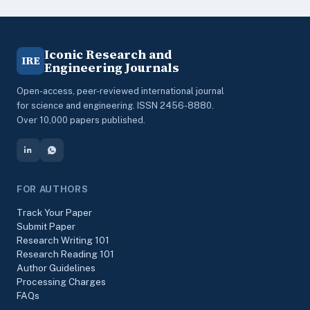
Iconic Research and
IRE
Engineering Journals
Open-access, peer-reviewed international journal
for science and engineering. ISSN 2456-8880.
Over 10,000 papers published.
FOR AUTHORS
Track Your Paper
Submit Paper
Research Writing 101
Research Reading 101
Author Guidelines
Processing Charges
FAQs