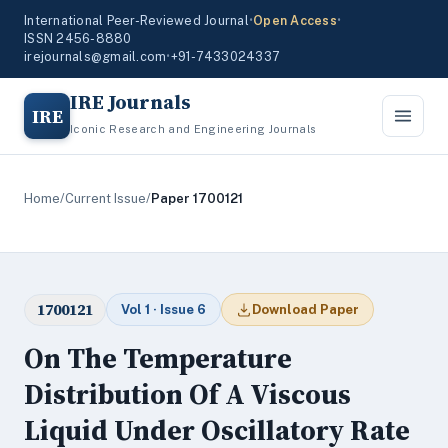
International Peer-Reviewed Journal
•
Open Access
•
ISSN 2456-8880
irejournals@gmail.com
•
+91-7433024337
IRE Journals
IRE
Iconic Research and Engineering Journals
Home
/
Current Issue
/
Paper 1700121
1700121
Vol 1 · Issue 6
Download Paper
On The Temperature
Distribution Of A Viscous
Liquid Under Oscillatory Rate