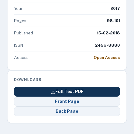
Year
2017
Pages
98-101
Published
15-02-2018
ISSN
2456-8880
Access
Open Access
DOWNLOADS
Full Text PDF
Front Page
Back Page