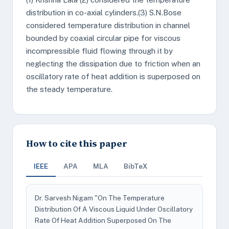
distribution in co-axial cylinders.(3) S.N.Bose
considered temperature distribution in channel
bounded by coaxial circular pipe for viscous
incompressible fluid flowing through it by
neglecting the dissipation due to friction when an
oscillatory rate of heat addition is superposed on
the steady temperature.
How to cite this paper
IEEE
APA
MLA
BibTeX
Dr. Sarvesh Nigam "On The Temperature
Distribution Of A Viscous Liquid Under Oscillatory
Rate Of Heat Addition Superposed On The