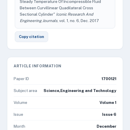
Steady Temperature Of Incompressible Fluid
Between Curvillinear Quadilateral Cross
Sectional Cylinder"
Iconic Research And
Engineering Journals
, vol. 1, no. 6, Dec. 2017
Copy citation
ARTICLE INFORMATION
Paper ID
1700121
Subject area
Science,Engineering and Technology
Volume
Volume 1
Issue
Issue 6
Month
December