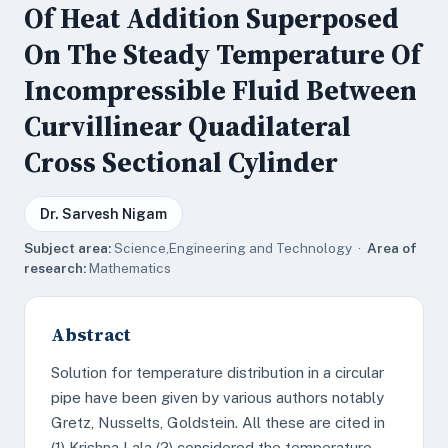
Of Heat Addition Superposed
On The Steady Temperature Of
Incompressible Fluid Between
Curvillinear Quadilateral
Cross Sectional Cylinder
Dr. Sarvesh Nigam
Subject area:
Science,Engineering and Technology ·
Area of
research:
Mathematics
Abstract
Solution for temperature distribution in a circular
pipe have been given by various authors notably
Gretz, Nusselts, Goldstein. All these are cited in
(1) Krishna Lala (2) considered the temperature