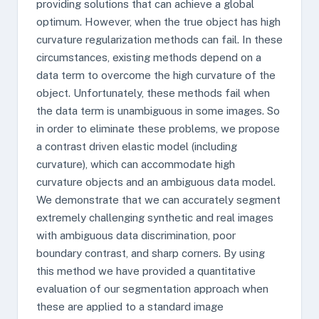
providing solutions that can achieve a global
optimum. However, when the true object has high
curvature regularization methods can fail. In these
circumstances, existing methods depend on a
data term to overcome the high curvature of the
object. Unfortunately, these methods fail when
the data term is unambiguous in some images. So
in order to eliminate these problems, we propose
a contrast driven elastic model (including
curvature), which can accommodate high
curvature objects and an ambiguous data model.
We demonstrate that we can accurately segment
extremely challenging synthetic and real images
with ambiguous data discrimination, poor
boundary contrast, and sharp corners. By using
this method we have provided a quantitative
evaluation of our segmentation approach when
these are applied to a standard image