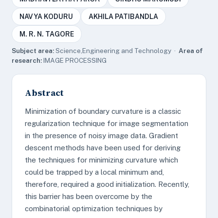
NAVYA KODURU
AKHILA PATIBANDLA
M. R. N. TAGORE
Subject area:
Science,Engineering and Technology ·
Area of
research:
IMAGE PROCESSING
Abstract
Minimization of boundary curvature is a classic
regularization technique for image segmentation
in the presence of noisy image data. Gradient
descent methods have been used for deriving
the techniques for minimizing curvature which
could be trapped by a local minimum and,
therefore, required a good initialization. Recently,
this barrier has been overcome by the
combinatorial optimization techniques by