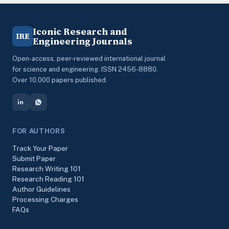
Iconic Research and
IRE
Engineering Journals
Open-access, peer-reviewed international journal
for science and engineering. ISSN 2456-8880.
Over 10,000 papers published.
FOR AUTHORS
Track Your Paper
Submit Paper
Research Writing 101
Research Reading 101
Author Guidelines
Processing Charges
FAQs