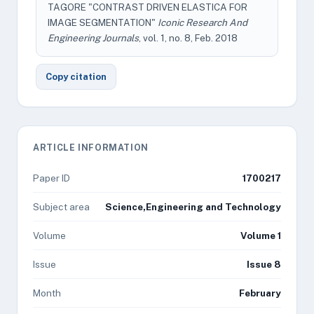
TAGORE "CONTRAST DRIVEN ELASTICA FOR
IMAGE SEGMENTATION"
Iconic Research And
Engineering Journals
, vol. 1, no. 8, Feb. 2018
Copy citation
ARTICLE INFORMATION
Paper ID
1700217
Subject area
Science,Engineering and Technology
Volume
Volume 1
Issue
Issue 8
Month
February