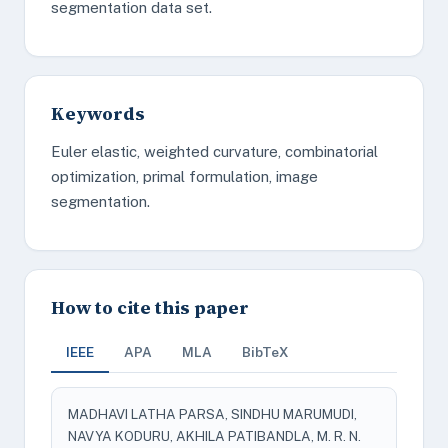
segmentation data set.
Keywords
Euler elastic, weighted curvature, combinatorial
optimization, primal formulation, image
segmentation.
How to cite this paper
IEEE
APA
MLA
BibTeX
MADHAVI LATHA PARSA, SINDHU MARUMUDI,
NAVYA KODURU, AKHILA PATIBANDLA, M. R. N.