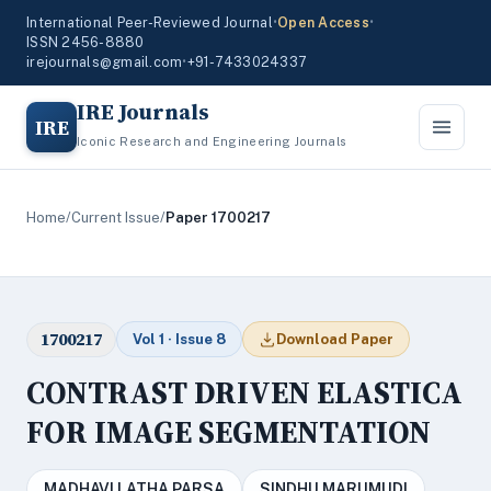
International Peer-Reviewed Journal
•
Open Access
•
ISSN 2456-8880
irejournals@gmail.com
•
+91-7433024337
IRE Journals
IRE
Iconic Research and Engineering Journals
Home
/
Current Issue
/
Paper 1700217
1700217
Vol 1 · Issue 8
Download Paper
CONTRAST DRIVEN ELASTICA
FOR IMAGE SEGMENTATION
MADHAVI LATHA PARSA
SINDHU MARUMUDI