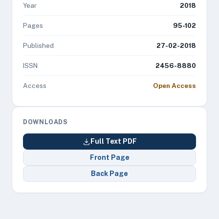
Year
2018
Pages
95-102
Published
27-02-2018
ISSN
2456-8880
Access
Open Access
DOWNLOADS
Full Text PDF
Front Page
Back Page