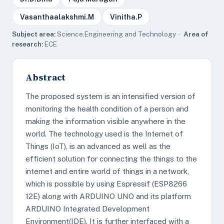
Vasanthaalakshmi.M
Vinitha.P
Subject area:
Science,Engineering and Technology ·
Area of
research:
ECE
Abstract
The proposed system is an intensified version of
monitoring the health condition of a person and
making the information visible anywhere in the
world. The technology used is the Internet of
Things (IoT), is an advanced as well as the
efficient solution for connecting the things to the
internet and entire world of things in a network,
which is possible by using Espressif (ESP8266
12E) along with ARDUINO UNO and its platform
ARDUINO Integrated Development
Environment(IDE). It is further interfaced with a