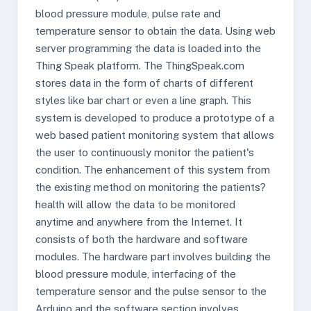
blood pressure module, pulse rate and
temperature sensor to obtain the data. Using web
server programming the data is loaded into the
Thing Speak platform. The ThingSpeak.com
stores data in the form of charts of different
styles like bar chart or even a line graph. This
system is developed to produce a prototype of a
web based patient monitoring system that allows
the user to continuously monitor the patient's
condition. The enhancement of this system from
the existing method on monitoring the patients?
health will allow the data to be monitored
anytime and anywhere from the Internet. It
consists of both the hardware and software
modules. The hardware part involves building the
blood pressure module, interfacing of the
temperature sensor and the pulse sensor to the
Arduino and the software section involves