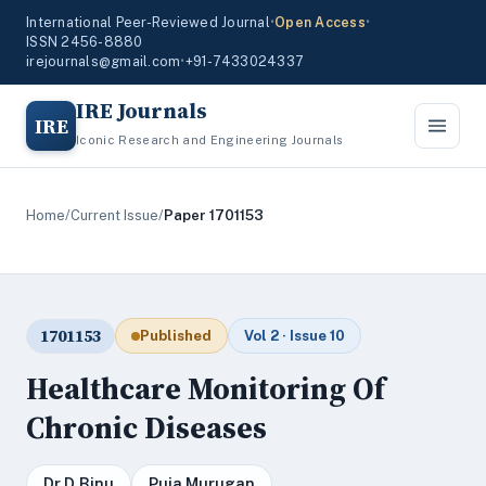
International Peer-Reviewed Journal
•
Open Access
•
ISSN 2456-8880
irejournals@gmail.com
•
+91-7433024337
IRE Journals
IRE
Iconic Research and Engineering Journals
Home
/
Current Issue
/
Paper 1701153
1701153
Published
Vol 2 · Issue 10
Healthcare Monitoring Of
Chronic Diseases
Dr.D.Binu
Puja Murugan