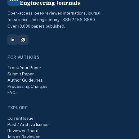
Engineering Journals
Open-access, peer-reviewed international journal
for science and engineering. ISSN 2456-8880.
Over 10,000 papers published.
FOR AUTHORS
Track Your Paper
Submit Paper
Author Guidelines
Processing Charges
FAQs
EXPLORE
Current Issue
Past / Archive Issues
Reviewer Board
Join as Reviewer