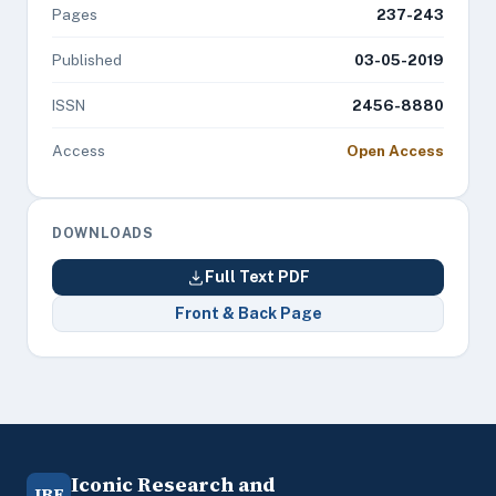
Pages
237-243
Published
03-05-2019
ISSN
2456-8880
Access
Open Access
DOWNLOADS
Full Text PDF
Front & Back Page
Iconic Research and
IRE