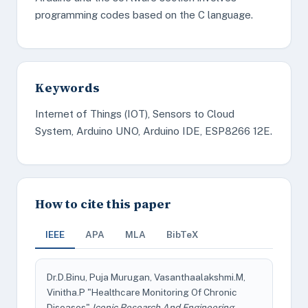
programming codes based on the C language.
Keywords
Internet of Things (IOT), Sensors to Cloud
System, Arduino UNO, Arduino IDE, ESP8266 12E.
How to cite this paper
IEEE
APA
MLA
BibTeX
Dr.D.Binu, Puja Murugan, Vasanthaalakshmi.M,
Vinitha.P "Healthcare Monitoring Of Chronic
Diseases"
Iconic Research And Engineering