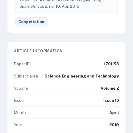
Journals
, vol. 2, no. 10, Apr. 2019
Copy citation
ARTICLE INFORMATION
Paper ID
1701153
Subject area
Science,Engineering and Technology
Volume
Volume 2
Issue
Issue 10
Month
April
Year
2019