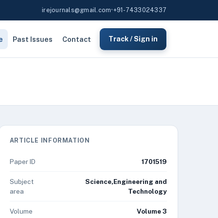
irejournals@gmail.com
•
+91-7433024337
e
Past Issues
Contact
Track / Sign in
ARTICLE INFORMATION
Paper ID
1701519
Subject
Science,Engineering and
area
Technology
Volume
Volume 3