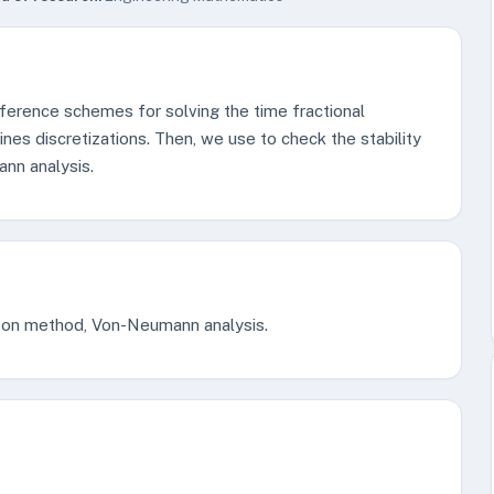
ifference schemes for solving the time fractional
nes discretizations. Then, we use to check the stability
nn analysis.
lson method, Von-Neumann analysis.