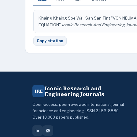
Khaing Khaing Soe Wai, San San Tint "VON NEUM
EQUATION"
Iconic Research And Engineering Journ
Copy citation
Iconic Research and
IRE
Engineering Journals
Open-access, peer-reviewed international journal
for science and engineering. ISSN 2456-8880.
Over 10,000 papers published.