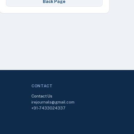
Back Page
CONTACT
Contact Us
irejournals@gmail.com
+91-7433024337