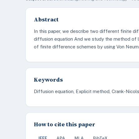
Abstract
In this paper, we describe two different finite d
diffusion equation And we study the method of li
of finite difference schemes by using Von Neuma
Keywords
Diffusion equation, Explicit method, Crank-Nico
How to cite this paper
IEEE
APA
MLA
BibTeX