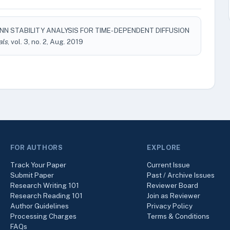
ANN STABILITY ANALYSIS FOR TIME- DEPENDENT DIFFUSION
als
, vol. 3, no. 2, Aug. 2019
FOR AUTHORS
EXPLORE
Track Your Paper
Current Issue
Submit Paper
Past / Archive Issues
Research Writing 101
Reviewer Board
Research Reading 101
Join as Reviewer
Author Guidelines
Privacy Policy
Processing Charges
Terms & Conditions
FAQs