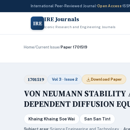
International Peer-Reviewed Journal
•
Open Access
•
ISS
IRE Journals
IRE
Iconic Research and Engineering Journals
Home
/
Current Issue
/
Paper 1701519
1701519
Vol 3 · Issue 2
Download Paper
VON NEUMANN STABILITY 
DEPENDENT DIFFUSION EQ
Khaing Khaing Soe Wai
San San Tint
Subject area:
Science,Engineering and Technology ·
Are