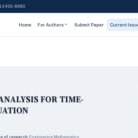
N 2456-8880
Home
For Authors
Submit Paper
Current Issu
ANALYSIS FOR TIME-
UATION
a of research:
Engineering Mathematics