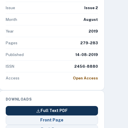
Issue
Issue 2
Month
August
Year
2019
Pages
279-283
Published
14-08-2019
ISSN
2456-8880
Access
Open Access
DOWNLOADS
Full Text PDF
Front Page