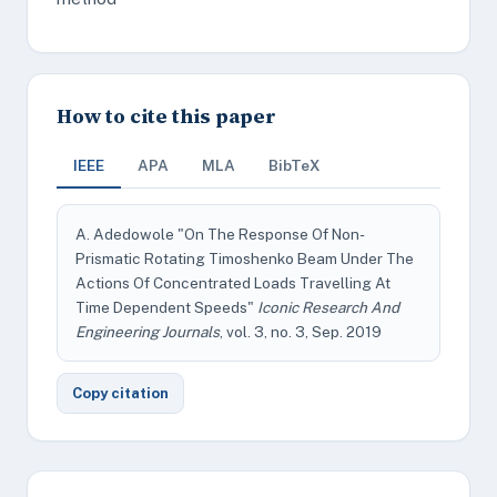
How to cite this paper
IEEE
APA
MLA
BibTeX
A. Adedowole "On The Response Of Non-
Prismatic Rotating Timoshenko Beam Under The
Actions Of Concentrated Loads Travelling At
Time Dependent Speeds"
Iconic Research And
Engineering Journals
, vol. 3, no. 3, Sep. 2019
Copy citation