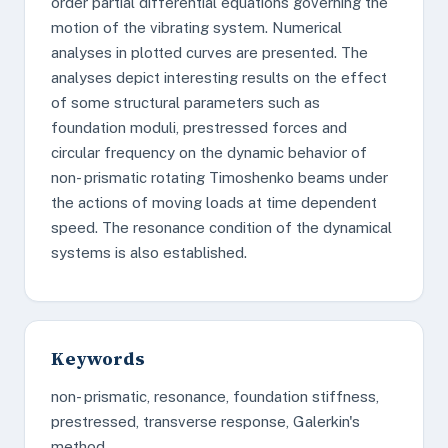
order partial differential equations governing the
motion of the vibrating system. Numerical
analyses in plotted curves are presented. The
analyses depict interesting results on the effect
of some structural parameters such as
foundation moduli, prestressed forces and
circular frequency on the dynamic behavior of
non- prismatic rotating Timoshenko beams under
the actions of moving loads at time dependent
speed. The resonance condition of the dynamical
systems is also established.
Keywords
non- prismatic, resonance, foundation stiffness,
prestressed, transverse response, Galerkin's
method