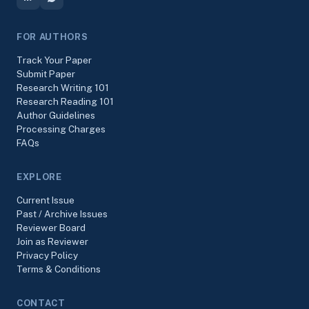
FOR AUTHORS
Track Your Paper
Submit Paper
Research Writing 101
Research Reading 101
Author Guidelines
Processing Charges
FAQs
EXPLORE
Current Issue
Past / Archive Issues
Reviewer Board
Join as Reviewer
Privacy Policy
Terms & Conditions
CONTACT