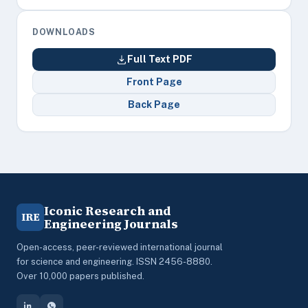
DOWNLOADS
Full Text PDF
Front Page
Back Page
Iconic Research and
IRE
Engineering Journals
Open-access, peer-reviewed international journal
for science and engineering. ISSN 2456-8880.
Over 10,000 papers published.