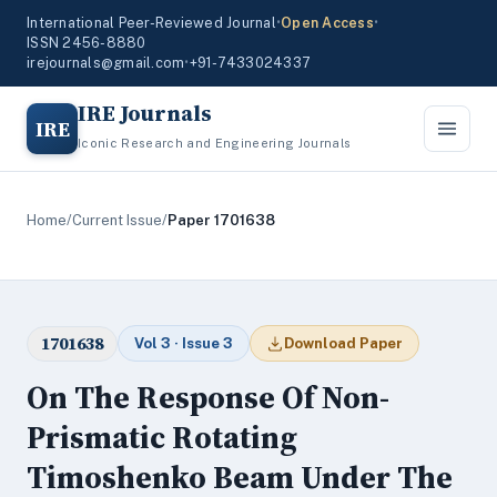
International Peer-Reviewed Journal
•
Open Access
•
ISSN 2456-8880
irejournals@gmail.com
•
+91-7433024337
IRE Journals
IRE
Iconic Research and Engineering Journals
Home
/
Current Issue
/
Paper 1701638
1701638
Vol 3 · Issue 3
Download Paper
On The Response Of Non-
Prismatic Rotating
Timoshenko Beam Under The