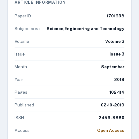
ARTICLE INFORMATION
Paper ID
1701638
Subject area
Science,Engineering and Technology
Volume
Volume 3
Issue
Issue 3
Month
September
Year
2019
Pages
102-114
Published
02-10-2019
ISSN
2456-8880
Access
Open Access