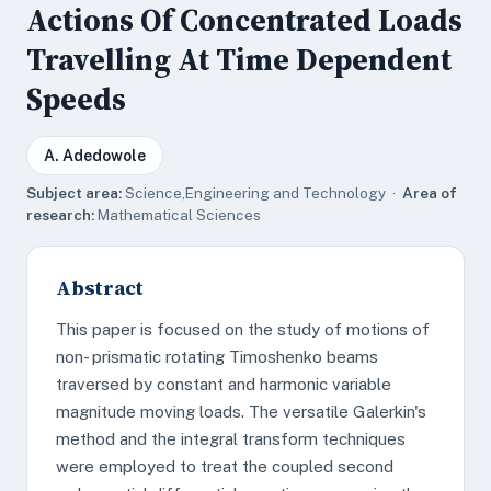
Actions Of Concentrated Loads
Travelling At Time Dependent
Speeds
A. Adedowole
Subject area:
Science,Engineering and Technology ·
Area of
research:
Mathematical Sciences
Abstract
This paper is focused on the study of motions of
non- prismatic rotating Timoshenko beams
traversed by constant and harmonic variable
magnitude moving loads. The versatile Galerkin's
method and the integral transform techniques
were employed to treat the coupled second