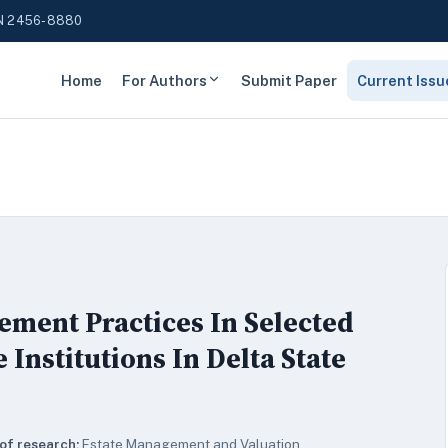
N 2456-8880
Home
For Authors
Submit Paper
Current Issu
gement Practices In Selected
Institutions In Delta State
of research:
Estate Management and Valuation