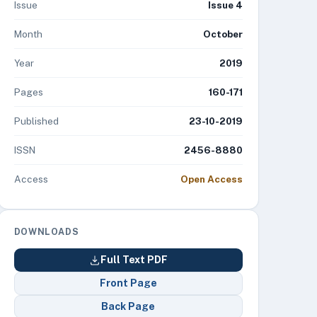
Issue
Issue 4
Month
October
Year
2019
Pages
160-171
Published
23-10-2019
ISSN
2456-8880
Access
Open Access
DOWNLOADS
Full Text PDF
Front Page
Back Page