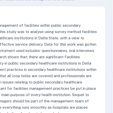
nagement of facilities within public secondary
 this study was to analyse using survey method facilities
hcare institutions in Delta State, with a view to
ffective service delivery. Data for this work was gotten
trument used includes: questionnaires, oral interviews
rch shows that; there are significant Facilities
 in public secondary healthcare institutions in Delta
nt practices in secondary healthcare institutions within
hat all loop holes are covered and professionals are
n issues relating to public secondary healthcare
ortant for facilities management practices be put in place
e main purpose of every health institution. Sequel to
anagers should be part of the management team of
re everything runs smoothly as hospitals are places