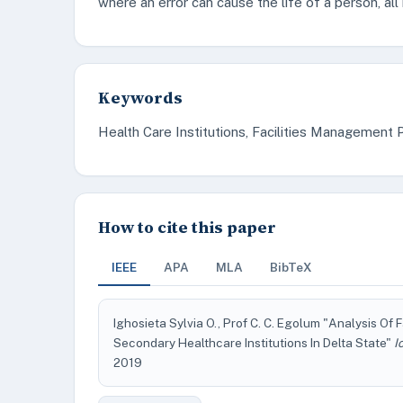
where an error can cause the life of a person, al
Keywords
Health Care Institutions, Facilities Managemen
How to cite this paper
IEEE
APA
MLA
BibTeX
Ighosieta Sylvia O., Prof C. C. Egolum "Analysis Of
Secondary Healthcare Institutions In Delta State"
I
2019