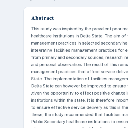
Abstract
This study was inspired by the prevalent poor ma
healthcare institutions in Delta State. The aim of
management practices in selected secondary healt
integrating facilities management practices for e
from primary and secondary sources, research ins
and personal observation. The result of this resea
management practices that affect service delivery
State. The implementation of facilities manageme
Delta State can however be improved to ensure t
given the opportunity to effect positive change i
institutions within the state. It is therefore imp
to ensure effective service delivery as this is th
these, the study recommended that facilities m
Public Secondary healthcare institutions to ensu