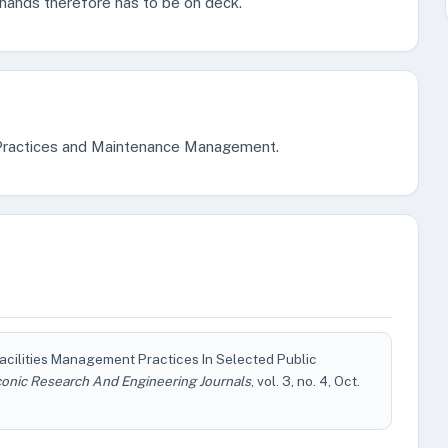
l hands therefore has to be on deck.
t Practices and Maintenance Management.
 Facilities Management Practices In Selected Public
conic Research And Engineering Journals
, vol. 3, no. 4, Oct.