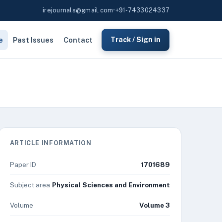
irejournals@gmail.com
•
+91-7433024337
e
Past Issues
Contact
Track / Sign in
ARTICLE INFORMATION
Paper ID
1701689
Subject area
Physical Sciences and Environment
Volume
Volume 3