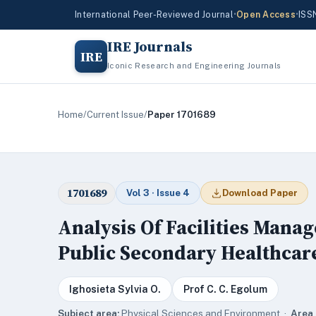
International Peer-Reviewed Journal
•
Open Access
•
ISS
IRE Journals
IRE
Iconic Research and Engineering Journals
Home
/
Current Issue
/
Paper 1701689
1701689
Vol 3 · Issue 4
Download Paper
Analysis Of Facilities Mana
Public Secondary Healthcare 
Ighosieta Sylvia O.
Prof C. C. Egolum
Subject area:
Physical Sciences and Environment ·
Area 