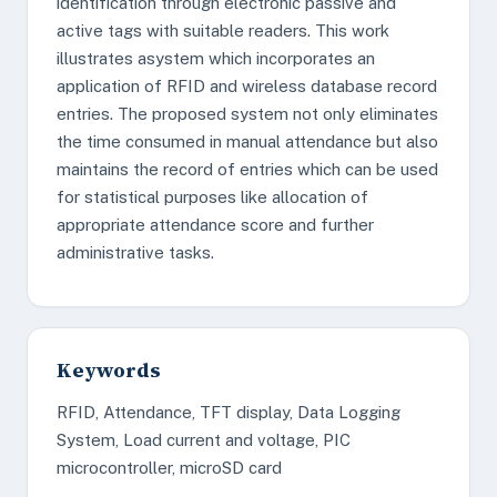
identification through electronic passive and
active tags with suitable readers. This work
illustrates asystem which incorporates an
application of RFID and wireless database record
entries. The proposed system not only eliminates
the time consumed in manual attendance but also
maintains the record of entries which can be used
for statistical purposes like allocation of
appropriate attendance score and further
administrative tasks.
Keywords
RFID, Attendance, TFT display, Data Logging
System, Load current and voltage, PIC
microcontroller, microSD card