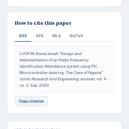
How to cite this paper
IEEE
APA
MLA
BibTeX
LUCKYN, Boma Josiah "Design and
implementation of an Radio frequency
identification Attendance system using PIC
Microcontroller data log. The Case of Nigeria"
Iconic Research And Engineering Journals
, vol. 4,
no. 3, Sep. 2020
Copy citation