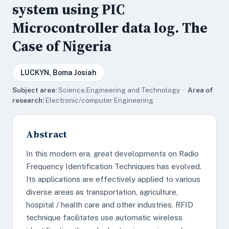
system using PIC
Microcontroller data log. The
Case of Nigeria
LUCKYN, Boma Josiah
Subject area:
Science,Engineering and Technology ·
Area of
research:
Electronic/computer Engineering
Abstract
In this modern era, great developments on Radio
Frequency Identification Techniques has evolved.
Its applications are effectively applied to various
diverse areas as transportation, agriculture,
hospital / health care and other industries. RFID
technique facilitates use automatic wireless