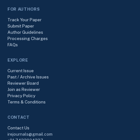
FOR AUTHORS
Track Your Paper
Submit Paper
Author Guidelines
Processing Charges
FAQs
EXPLORE
Current Issue
Past / Archive Issues
Reviewer Board
Join as Reviewer
Privacy Policy
Terms & Conditions
CONTACT
Contact Us
irejournals@gmail.com