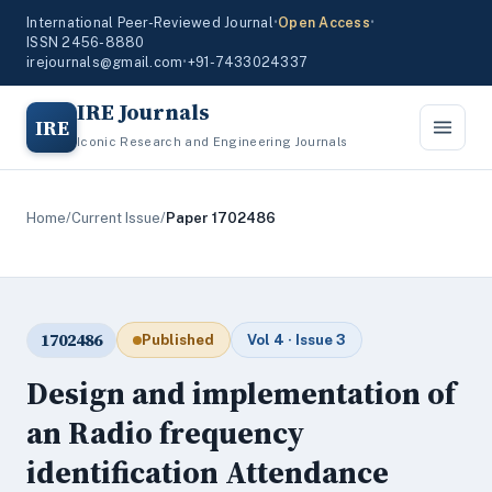
International Peer-Reviewed Journal
•
Open Access
•
ISSN 2456-8880
irejournals@gmail.com
•
+91-7433024337
IRE Journals
IRE
Iconic Research and Engineering Journals
Home
/
Current Issue
/
Paper 1702486
1702486
Published
Vol 4 · Issue 3
Design and implementation of
an Radio frequency
identification Attendance