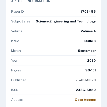
ARTICLE INFORMATION
Paper ID
1702486
Subject area
Science,Engineering and Technology
Volume
Volume 4
Issue
Issue 3
Month
September
Year
2020
Pages
96-101
Published
25-09-2020
ISSN
2456-8880
Access
Open Access