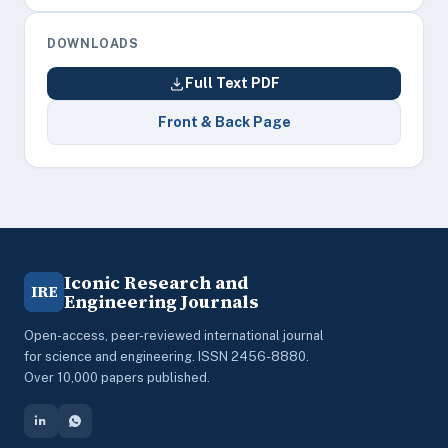
DOWNLOADS
Full Text PDF
Front & Back Page
Iconic Research and
IRE
Engineering Journals
Open-access, peer-reviewed international journal
for science and engineering. ISSN 2456-8880.
Over 10,000 papers published.