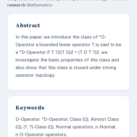
research:
Mathematics
Abstract
In this paper, we introduce the class of *D-
Operator a bounded linear operator T is said to be
a *D-Operator if T ?2(T D)2 = (T D T ?)2. we
investigate the basic properties of this class and
also show that this class is closed under strong
operator topology.
Keywords
D-Operator, *D-Operator, Class (Q), Almost Class
(Q), (?, ?)-Class (Q), Normal operators, n-Normal,
n-D-Operator operators.