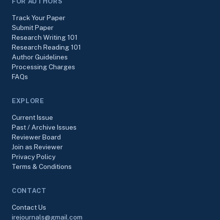
FOR AUTHORS
Track Your Paper
Submit Paper
Research Writing 101
Research Reading 101
Author Guidelines
Processing Charges
FAQs
EXPLORE
Current Issue
Past / Archive Issues
Reviewer Board
Join as Reviewer
Privacy Policy
Terms & Conditions
CONTACT
Contact Us
irejournals@gmail.com