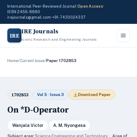
International Peer-Reviewed Journal
•
Open Access
•
ISSN 2456-8880
irejournals@gmail.com
•
+91-7433024337
IRE Journals
IRE
Iconic Research and Engineering Journals
Home
/
Current Issue
/
Paper 1702853
1702853
Vol 5 · Issue 3
Download Paper
On *D-Operator
Wanjala Victor
A. M. Nyongesa
Subject area:
Science,Engineering and Technology ·
Area of