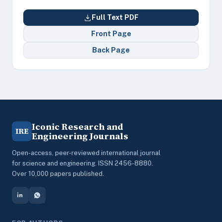
Full Text PDF
Front Page
Back Page
Iconic Research and
IRE
Engineering Journals
Open-access, peer-reviewed international journal
for science and engineering. ISSN 2456-8880.
Over 10,000 papers published.