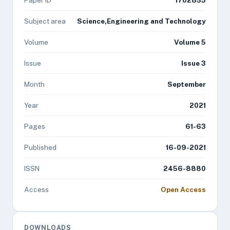
Paper ID
1702853
Subject area
Science,Engineering and Technology
Volume
Volume 5
Issue
Issue 3
Month
September
Year
2021
Pages
61-63
Published
16-09-2021
ISSN
2456-8880
Access
Open Access
DOWNLOADS