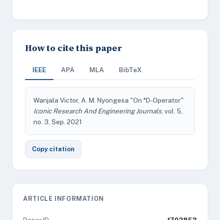
How to cite this paper
IEEE
APA
MLA
BibTeX
Wanjala Victor, A. M. Nyongesa "On *D-Operator"
Iconic Research And Engineering Journals
, vol. 5,
no. 3, Sep. 2021
Copy citation
ARTICLE INFORMATION