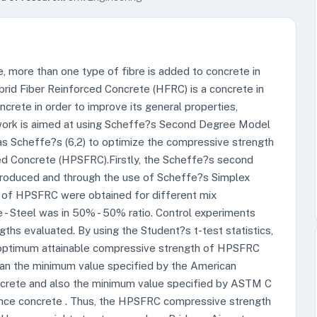
, more than one type of fibre is added to concrete in
brid Fiber Reinforced Concrete (HFRC) is a concrete in
crete in order to improve its general properties,
 work is aimed at using Scheffe?s Second Degree Model
as Scheffe?s (6,2) to optimize the compressive strength
ced Concrete (HPSFRC).Firstly, the Scheffe?s second
roduced and through the use of Scheffe?s Simplex
 of HPSFRC were obtained for different mix
 - Steel was in 50% - 50% ratio. Control experiments
ths evaluated. By using the Student?s t-test statistics,
optimum attainable compressive strength of HPSFRC
han the minimum value specified by the American
oncrete and also the minimum value specified by ASTM C
nce concrete . Thus, the HPSFRC compressive strength