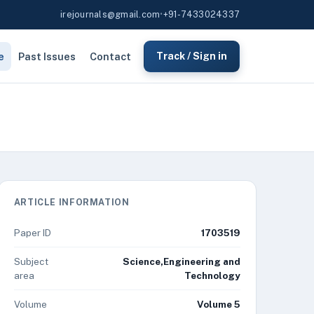
irejournals@gmail.com
•
+91-7433024337
e
Past Issues
Contact
Track / Sign in
ARTICLE INFORMATION
Paper ID
1703519
Subject
Science,Engineering and
area
Technology
Volume
Volume 5