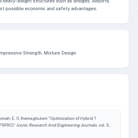
d heavy-weight structures such as Bridges, Airports,
est possible economic and safety advantages.
mpressive Strength, Mixture Design
omah, E. O. Ihemegbulem "Optimization of Hybrid ?
(HPSFRC)"
Iconic Research And Engineering Journals
, vol. 5,