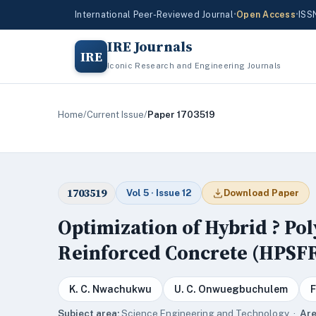
International Peer-Reviewed Journal
•
Open Access
•
ISS
IRE Journals
IRE
Iconic Research and Engineering Journals
Home
/
Current Issue
/
Paper 1703519
1703519
Vol 5 · Issue 12
Download Paper
Optimization of Hybrid ? Pol
Reinforced Concrete (HPSF
K. C. Nwachukwu
U. C. Onwuegbuchulem
F
Subject area:
Science,Engineering and Technology ·
Are