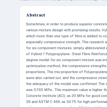
Abstract
Sometimes, in order to produce superior concrete
various mixture design with promising results. Hy
which more than one type of fibre is added to con
especially compressive strength. This research
for six component mixtures, simply abbreviated 
of Hybrid ? Polypropylene - Steel Fibre Reinfor
degree model for six component mixture was int
optimization method, the compressive strengths
proportions. The mix proportion of Polypropylene
were also carried out, and the compressive streng
the adequacy of the model was confirmed .The 
was 57.65 MPa . This maximum value is higher t
Concrete Institute (ACI), as 20 MPa for good c
39 and ASTM C 469, as 30.75 for high performa