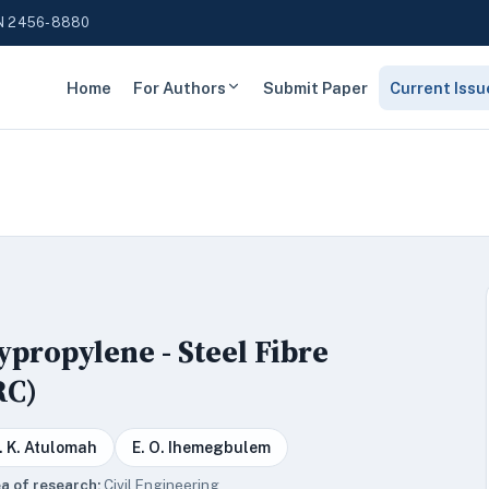
N 2456-8880
Home
For Authors
Submit Paper
Current Issu
ypropylene - Steel Fibre
RC)
. K. Atulomah
E. O. Ihemegbulem
a of research:
Civil Engineering