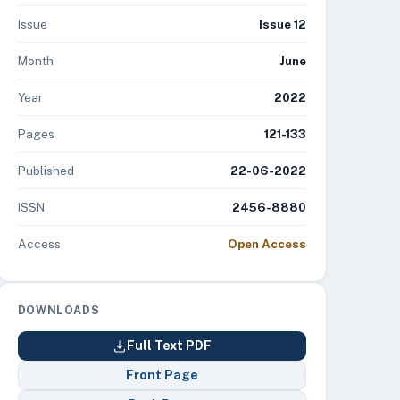
Issue
Issue 12
Month
June
Year
2022
Pages
121-133
Published
22-06-2022
ISSN
2456-8880
Access
Open Access
DOWNLOADS
Full Text PDF
Front Page