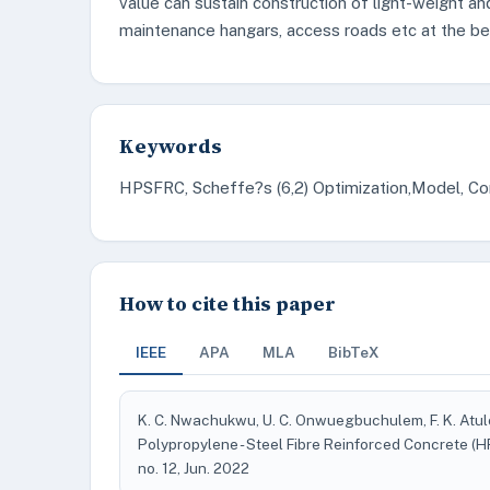
value can sustain construction of light-weight an
maintenance hangars, access roads etc at the b
Keywords
HPSFRC, Scheffe?s (6,2) Optimization,Model, Co
How to cite this paper
IEEE
APA
MLA
BibTeX
K. C. Nwachukwu, U. C. Onwuegbuchulem, F. K. Atul
Polypropylene - Steel Fibre Reinforced Concrete 
no. 12, Jun. 2022