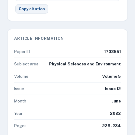
Copy citation
ARTICLE INFORMATION
Paper ID
1703551
Subject area
Physical Sciences and Environment
Volume
Volume 5
Issue
Issue 12
Month
June
Year
2022
Pages
229-234