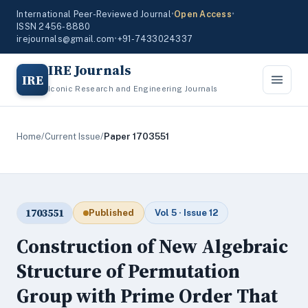
International Peer-Reviewed Journal
•
Open Access
•
ISSN 2456-8880
irejournals@gmail.com
•
+91-7433024337
IRE Journals
IRE
Iconic Research and Engineering Journals
Home
/
Current Issue
/
Paper 1703551
1703551
Published
Vol 5 · Issue 12
Construction of New Algebraic
Structure of Permutation
Group with Prime Order That