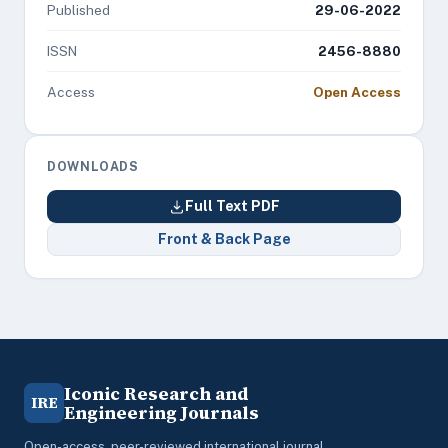
Published
29-06-2022
ISSN
2456-8880
Access
Open Access
DOWNLOADS
Full Text PDF
Front & Back Page
Iconic Research and
IRE
Engineering Journals
Open-access, peer-reviewed international journal