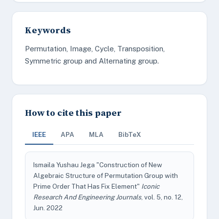
Keywords
Permutation, Image, Cycle, Transposition,
Symmetric group and Alternating group.
How to cite this paper
IEEE
APA
MLA
BibTeX
Ismaila Yushau Jega "Construction of New
Algebraic Structure of Permutation Group with
Prime Order That Has Fix Element"
Iconic
Research And Engineering Journals
, vol. 5, no. 12,
Jun. 2022