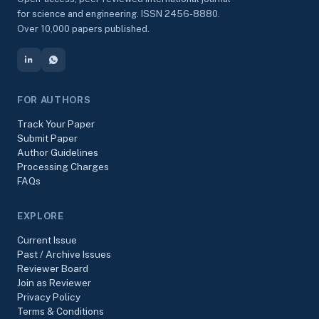
for science and engineering. ISSN 2456-8880.
Over 10,000 papers published.
FOR AUTHORS
Track Your Paper
Submit Paper
Author Guidelines
Processing Charges
FAQs
EXPLORE
Current Issue
Past / Archive Issues
Reviewer Board
Join as Reviewer
Privacy Policy
Terms & Conditions