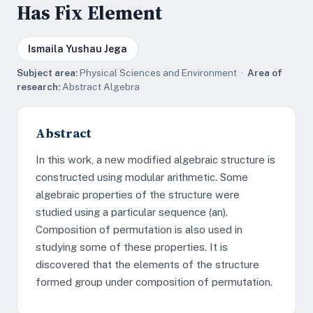
Has Fix Element
Ismaila Yushau Jega
Subject area:
Physical Sciences and Environment ·
Area of
research:
Abstract Algebra
Abstract
In this work, a new modified algebraic structure is
constructed using modular arithmetic. Some
algebraic properties of the structure were
studied using a particular sequence (an).
Composition of permutation is also used in
studying some of these properties. It is
discovered that the elements of the structure
formed group under composition of permutation.