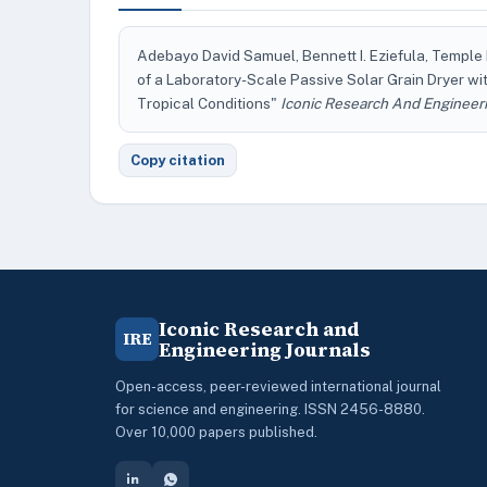
Adebayo David Samuel, Bennett I. Eziefula, Templ
of a Laboratory-Scale Passive Solar Grain Dryer w
Tropical Conditions"
Iconic Research And Engineeri
Copy citation
Iconic Research and
IRE
Engineering Journals
Open-access, peer-reviewed international journal
for science and engineering. ISSN 2456-8880.
Over 10,000 papers published.