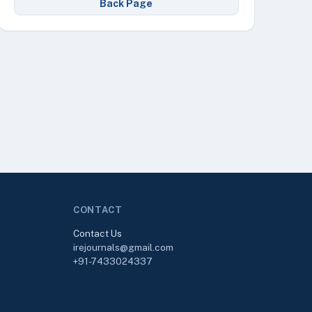
Back Page
CONTACT
Contact Us
irejournals@gmail.com
+91-7433024337