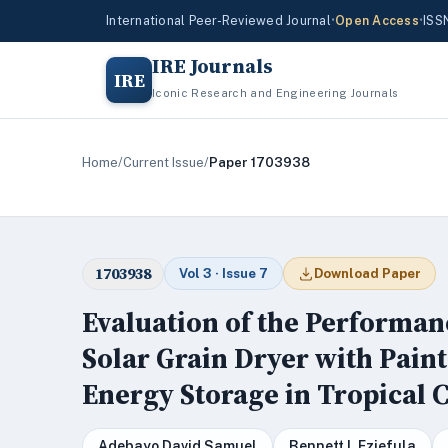
International Peer-Reviewed Journal
•
Open Access
•
ISS
IRE Journals
IRE
Iconic Research and Engineering Journals
Home
/
Current Issue
/
Paper 1703938
1703938
Vol 3 · Issue 7
Download Paper
Evaluation of the Performan
Solar Grain Dryer with Pain
Energy Storage in Tropical 
Adebayo David Samuel
Bennett I. Eziefula