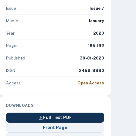
Issue
Issue 7
Month
January
Year
2020
Pages
185-192
Published
30-01-2020
ISSN
2456-8880
Access
Open Access
DOWNLOADS
Full Text PDF
Front Page