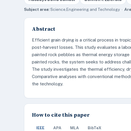
Subject area:
Science,Engineering and Technology ·
Are
Abstract
Efficient grain drying is a critical process in tro
post-harvest losses. This study evaluates a labor
painted rock pebbles as thermal energy storage (
painted rocks, the system seeks to address challe
The study investigates the thermal efficiency, dr
Comparative analyses with conventional methods
the technology.
How to cite this paper
IEEE
APA
MLA
BibTeX