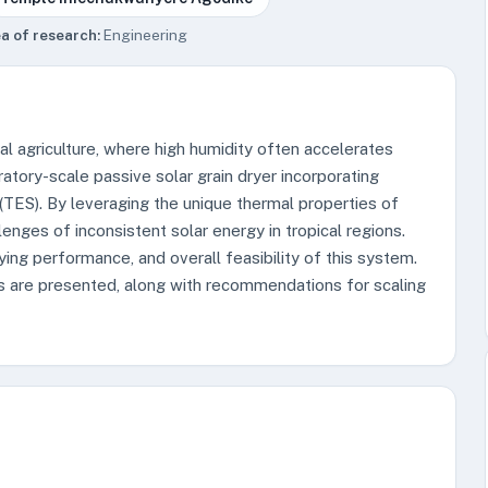
a of research:
Engineering
pical agriculture, where high humidity often accelerates
atory-scale passive solar grain dryer incorporating
TES). By leveraging the unique thermal properties of
nges of inconsistent solar energy in tropical regions.
ying performance, and overall feasibility of this system.
 are presented, along with recommendations for scaling