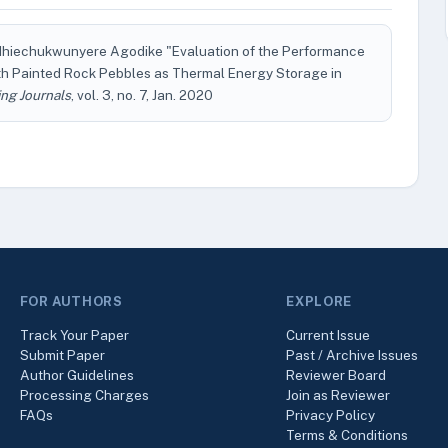
e Ihiechukwunyere Agodike "Evaluation of the Performance
ith Painted Rock Pebbles as Thermal Energy Storage in
ng Journals
, vol. 3, no. 7, Jan. 2020
FOR AUTHORS
EXPLORE
Track Your Paper
Current Issue
Submit Paper
Past / Archive Issues
Author Guidelines
Reviewer Board
Processing Charges
Join as Reviewer
FAQs
Privacy Policy
Terms & Conditions