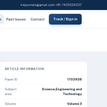
irejournals@gmail.com
•
+91-7433024337
e
Past Issues
Contact
Track / Sign in
ARTICLE INFORMATION
Paper ID
1703938
Subject
Science,Engineering and
area
Technology
Volume
Volume 3