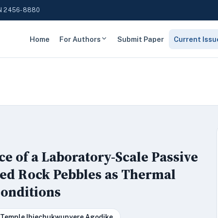
N 2456-8880
Home
For Authors
Submit Paper
Current Issu
ce of a Laboratory-Scale Passive
ted Rock Pebbles as Thermal
Conditions
Temple Ihiechukwunyere Agodike