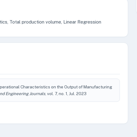
tics, Total production volume, Linear Regression
 Operational Characteristics on the Output of Manufacturing
nd Engineering Journals
, vol. 7, no. 1, Jul. 2023