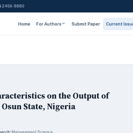
N 2456-8880
Home
For Authors
Submit Paper
Current Issu
racteristics on the Output of
 Osun State, Nigeria
earch:
Management Science