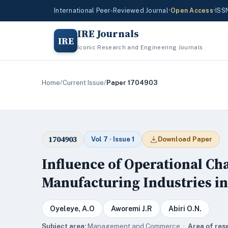
International Peer-Reviewed Journal
•
Open Access
•
ISS
IRE Journals
IRE
Iconic Research and Engineering Journals
Home
/
Current Issue
/
Paper 1704903
1704903
Vol 7 · Issue 1
Download Paper
Influence of Operational Cha
Manufacturing Industries in
Oyeleye, A.O
Aworemi J.R
Abiri O.N.
Subject area:
Management and Commerce ·
Area of res