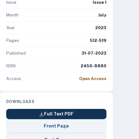
Issue
Issue 1
Month
July
Year
2023
Pages
512-519
Published
31-07-2023
ISSN
2456-8880
Access
Open Access
DOWNLOADS
Full Text PDF
Front Page