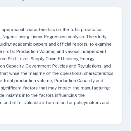
 operational characteristics on the total production
 Nigeria, using Linear Regression analysis. The study
cluding academic papers and official reports, to examine
e (Total Production Volume) and various independent
ce Skill Level, Supply Chain Efficiency, Energy
on Capacity, Government Policies and Regulations, and
 that while the majority of the operational characteristics
the total production volume, Production Capacity and
ignificant factors that may impact the manufacturing
de insights into the factors influencing the
e and offer valuable information for policymakers and