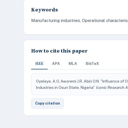
Keywords
Manufacturing industries, Operational characteris
How to cite this paper
IEEE
APA
MLA
BibTeX
Oyeleye, A.O, Aworemi J.R, Abiri O.N. "Influence of
Industries in Osun State, Nigeria"
Iconic Research A
Copy citation