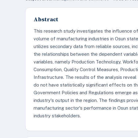
Abstract
This research study investigates the influence of
volume of manufacturing industries in Osun state,
utilizes secondary data from reliable sources, in
the relationships between the dependent variabl
variables, namely Production Technology, Workfor
Consumption, Quality Control Measures, Producti
Infrastructure. The results of the analysis reveal
do not have statistically significant effects on 
Government Policies and Regulations emerge as s
industry's output in the region. The findings provi
manufacturing sector's performance in Osun stat
industry stakeholders.