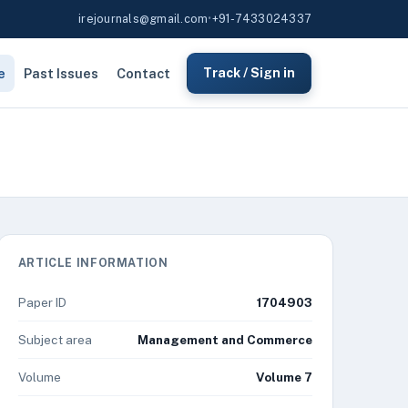
irejournals@gmail.com
•
+91-7433024337
e
Past Issues
Contact
Track / Sign in
ARTICLE INFORMATION
Paper ID
1704903
Subject area
Management and Commerce
Volume
Volume 7