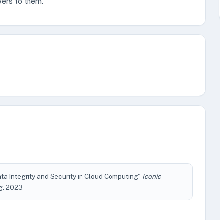
wers to them.
ta Integrity and Security in Cloud Computing"
Iconic
Aug. 2023