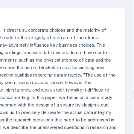
t, it directs all corporate choices and the majority of
threats to the integrity of data are of the utmost
may adversely influence key business choices. This
ng settings, because data owners do not have control
ronments, such as the physical storage of data and the
e seen the rise of blockchain as a fascinating new
ealing qualities regarding data integrity. "The use of the
ay seem like an obvious choice; however, the
t, high latency, and weak stability make it difficult to
ctical setting. In this paper, we focus on a case study
ncerned with the design of a secure by-design cloud
lows us to precisely delineate the actual data integrity
s the research questions that need to be addressed in
t, we describe the unanswered questions in research and