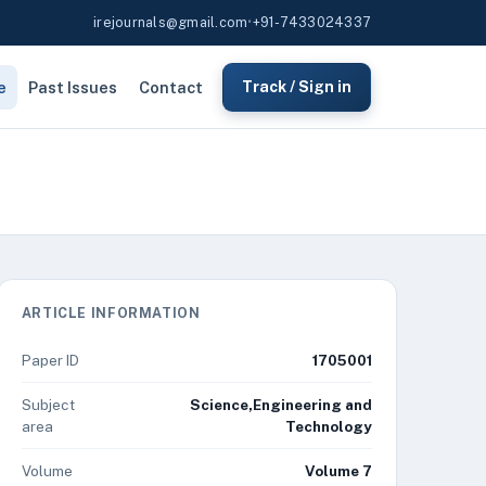
irejournals@gmail.com
•
+91-7433024337
e
Past Issues
Contact
Track / Sign in
ARTICLE INFORMATION
Paper ID
1705001
Subject
Science,Engineering and
area
Technology
Volume
Volume 7