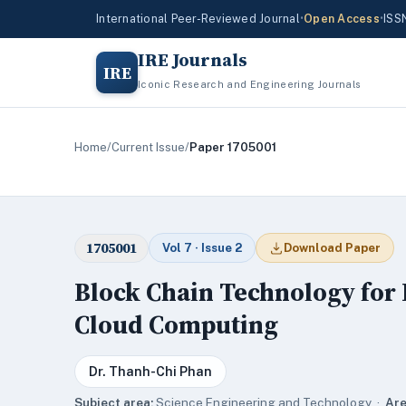
International Peer-Reviewed Journal
•
Open Access
•
ISS
IRE Journals
IRE
Iconic Research and Engineering Journals
Home
/
Current Issue
/
Paper 1705001
1705001
Vol 7 · Issue 2
Download Paper
Block Chain Technology for D
Cloud Computing
Dr. Thanh-Chi Phan
Subject area:
Science,Engineering and Technology ·
Are