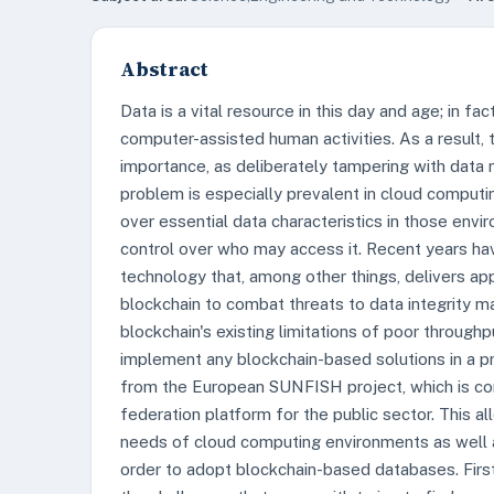
Abstract
Data is a vital resource in this day and age; in fac
computer-assisted human activities. As a result, 
importance, as deliberately tampering with data 
problem is especially prevalent in cloud computi
over essential data characteristics in those envi
control over who may access it. Recent years hav
technology that, among other things, delivers app
blockchain to combat threats to data integrity m
blockchain's existing limitations of poor throughpu
implement any blockchain-based solutions in a pra
from the European SUNFISH project, which is co
federation platform for the public sector. This al
needs of cloud computing environments as well a
order to adopt blockchain-based databases. Firs