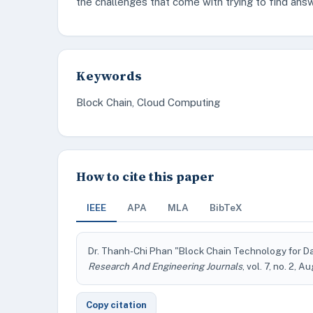
the challenges that come with trying to find ans
Keywords
Block Chain, Cloud Computing
How to cite this paper
IEEE
APA
MLA
BibTeX
Dr. Thanh-Chi Phan "Block Chain Technology for Da
Research And Engineering Journals
, vol. 7, no. 2, 
Copy citation