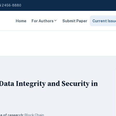
N 2456-8880
Home
For Authors
Submit Paper
Current Issu
ata Integrity and Security in
a of research:
Block Chain