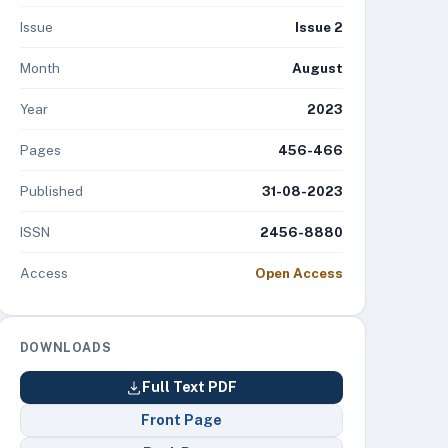
Issue
Issue 2
Month
August
Year
2023
Pages
456-466
Published
31-08-2023
ISSN
2456-8880
Access
Open Access
DOWNLOADS
Full Text PDF
Front Page