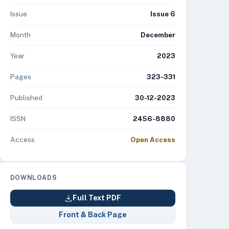
Issue
Issue 6
Month
December
Year
2023
Pages
323-331
Published
30-12-2023
ISSN
2456-8880
Access
Open Access
DOWNLOADS
Full Text PDF
Front & Back Page