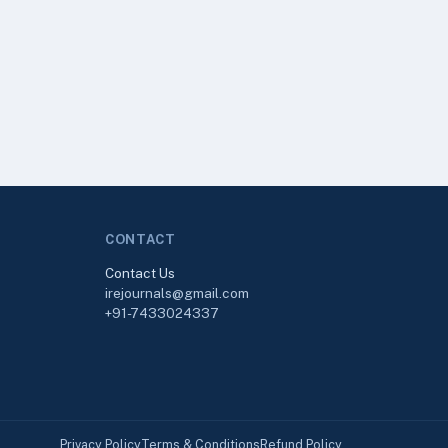
CONTACT
Contact Us
irejournals@gmail.com
+91-7433024337
Privacy Policy
Terms & Conditions
Refund Policy