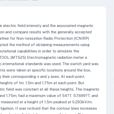
he electric field intensity and the associated magnetic
tion and compare results with the generally accepted
ittee for Non-Ionization Radio Protection (ICNIRP)
dopted the method of obtaining measurements using
ational capabilities in order to simulate the
STOOL (MT525) Electromagnetic radiation meter a
o international standards was used. The switch yard was
ts were taken at specific locations around the box.
 their corresponding x and y axes. At each point,
eights of 1m, 1.5m and 1.75m at each point. But
ic field was constant at all these heights. The magnetic
, and 1.75m, had a maximum value of 54?T, 57.699?T, and
ity measured at a height of 1.5m peaked at 0.293kV/m.
tigation. It was noticed that the contour lines increases