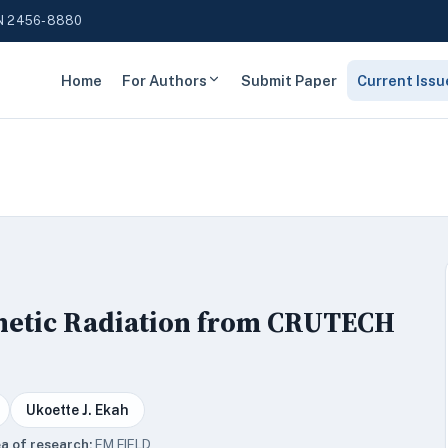
N 2456-8880
Home
For Authors
Submit Paper
Current Issu
gnetic Radiation from CRUTECH
Ukoette J. Ekah
a of research:
EM FIELD