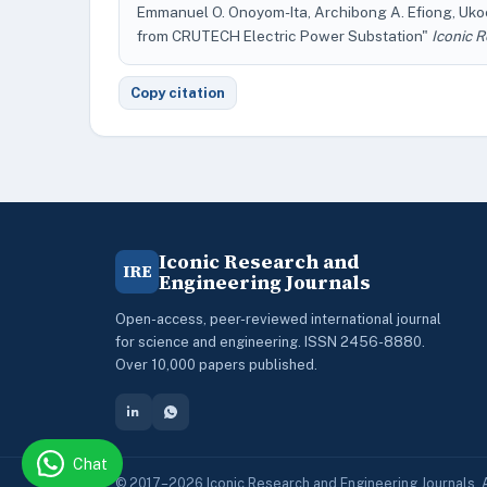
Emmanuel O. Onoyom-Ita, Archibong A. Efiong, Ukoet
from CRUTECH Electric Power Substation"
Iconic 
Copy citation
Iconic Research and
IRE
Engineering Journals
Open-access, peer-reviewed international journal
for science and engineering. ISSN 2456-8880.
Over 10,000 papers published.
Chat
© 2017–2026 Iconic Research and Engineering Journals. A