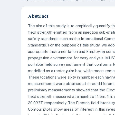
Abstract
The aim of this study is to empirically quantify t
field strength emitted from an injection sub-sta
safety standards such as the International Comm
Standards. For the purpose of this study, We a
appropriate Instrumentation and Employing comput
propagation environment for easy analysis. MU
portable field survey instrument that conforms t
modelled as a rectangular box, while measuremen
These locations were sixty in number each having
measurements were obtained at three different h
preliminary measurements showed that the Electr
field strength measured at a height of 1.5m, 1m
29.93?T, respectively. The Electric field intens
Contour plots show areas of interest in this inves