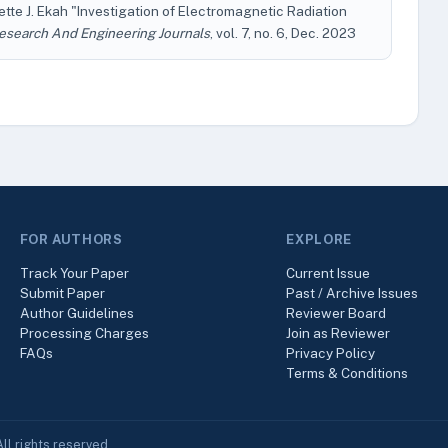
te J. Ekah "Investigation of Electromagnetic Radiation
Research And Engineering Journals
, vol. 7, no. 6, Dec. 2023
FOR AUTHORS
EXPLORE
Track Your Paper
Current Issue
Submit Paper
Past / Archive Issues
Author Guidelines
Reviewer Board
Processing Charges
Join as Reviewer
FAQs
Privacy Policy
Terms & Conditions
ll rights reserved.