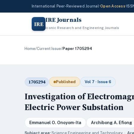
International Peer-Reviewed Journal
•
Open Access
•
ISS
IRE Journals
IRE
Iconic Research and Engineering Journals
Home
/
Current Issue
/
Paper 1705294
1705294
Published
Vol 7 · Issue 6
Investigation of Electroma
Electric Power Substation
Emmanuel O. Onoyom-Ita
Archibong A. Efiong
Subject area:
Science,Engineering and Technology ·
Are