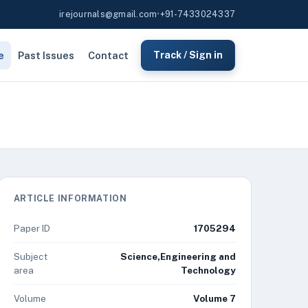
irejournals@gmail.com
•
+91-7433024337
e
Past Issues
Contact
Track / Sign in
ARTICLE INFORMATION
Paper ID
1705294
Subject
Science,Engineering and
area
Technology
Volume
Volume 7