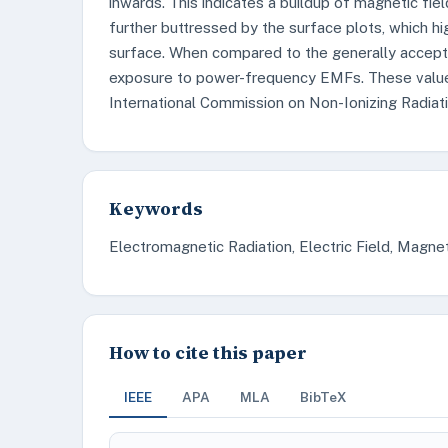
inwards. This indicates a buildup of magnetic fiel
further buttressed by the surface plots, which hi
surface. When compared to the generally accepta
exposure to power-frequency EMFs. These value
International Commission on Non-Ionizing Radiati
Keywords
Electromagnetic Radiation, Electric Field, Magnet
How to cite this paper
IEEE
APA
MLA
BibTeX