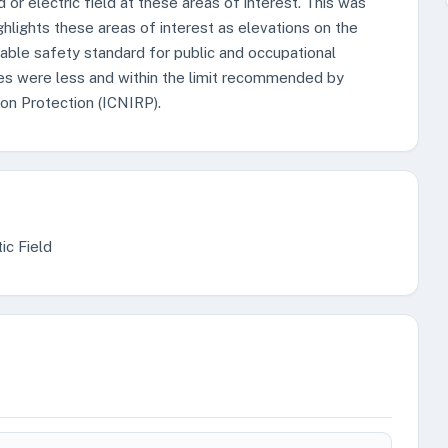
d or electric field at these areas of interest. This was
ghlights these areas of interest as elevations on the
ble safety standard for public and occupational
s were less and within the limit recommended by
on Protection (ICNIRP).
ic Field