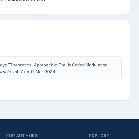
Nwoye "Theoretical Approach in Trellis Coded Modulation
urnals
, vol. 7, no. 9, Mar. 2024
FOR AUTHORS
EXPLORE