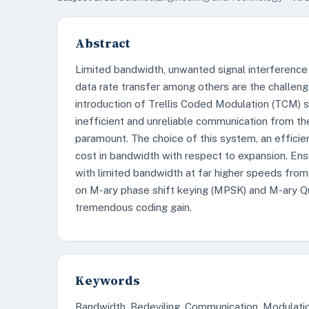
Abstract
Limited bandwidth, unwanted signal interference
data rate transfer among others are the challen
introduction of Trellis Coded Modulation (TCM)
inefficient and unreliable communication from t
paramount. The choice of this system, an efficie
cost in bandwidth with respect to expansion. Ens
with limited bandwidth at far higher speeds from
on M-ary phase shift keying (MPSK) and M-ary
tremendous coding gain.
Keywords
Bandwidth, Bedeviling, Communication, Modulati