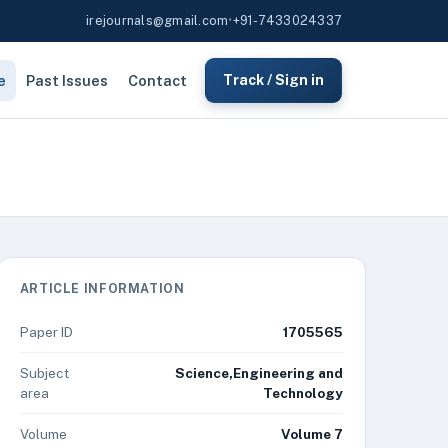
irejournals@gmail.com
•
+91-7433024337
e
Past Issues
Contact
Track / Sign in
ARTICLE INFORMATION
Paper ID
1705565
Subject
Science,Engineering and
area
Technology
Volume
Volume 7