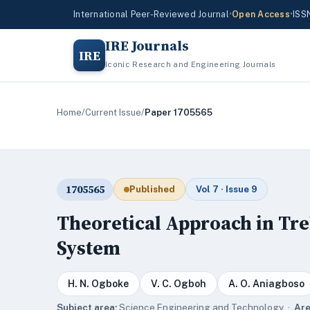
International Peer-Reviewed Journal
•
Open Access
•
ISS
IRE Journals
IRE
Iconic Research and Engineering Journals
Home
/
Current Issue
/
Paper 1705565
1705565
Published
Vol 7 · Issue 9
Theoretical Approach in Tr
System
H. N. Ogboke
V. C. Ogboh
A. O. Aniagboso
Subject area:
Science,Engineering and Technology ·
Are