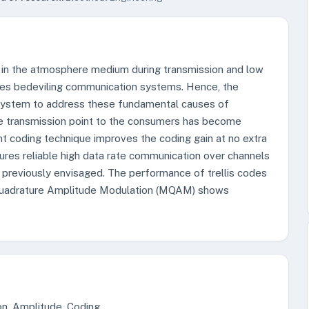
 in the atmosphere medium during transmission and low
ges bedeviling communication systems. Hence, the
 system to address these fundamental causes of
he transmission point to the consumers has become
nt coding technique improves the coding gain at no extra
ures reliable high data rate communication over channels
 previously envisaged. The performance of trellis codes
 Quadrature Amplitude Modulation (MQAM) shows
on, Amplitude, Coding