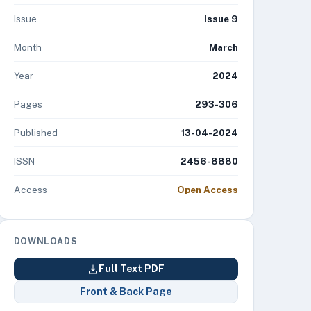
Issue
Issue 9
Month
March
Year
2024
Pages
293-306
Published
13-04-2024
ISSN
2456-8880
Access
Open Access
DOWNLOADS
Full Text PDF
Front & Back Page