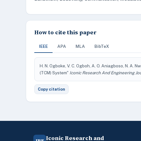
How to cite this paper
IEEE
APA
MLA
BibTeX
H. N. Ogboke, V. C. Ogboh, A. O. Aniagboso, N. A. 
(TCM) System"
Iconic Research And Engineering Jo
Copy citation
Iconic Research and
IRE