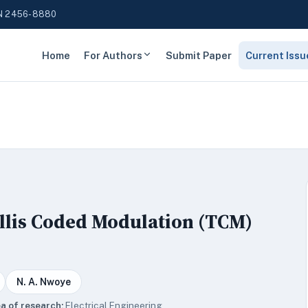
N 2456-8880
Home
For Authors
Submit Paper
Current Issu
ellis Coded Modulation (TCM)
N. A. Nwoye
a of research:
Electrical Engineering