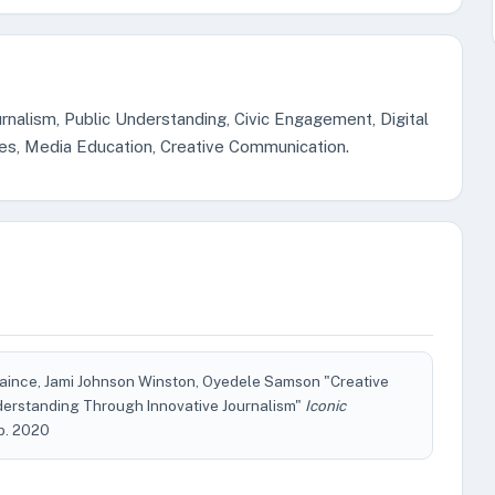
rnalism, Public Understanding, Civic Engagement, Digital
tries, Media Education, Creative Communication.
ince, Jami Johnson Winston, Oyedele Samson "Creative
derstanding Through Innovative Journalism"
Iconic
Feb. 2020