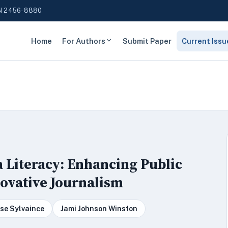
N 2456-8880
Home
For Authors
Submit Paper
Current Issu
 Literacy: Enhancing Public
ovative Journalism
se Sylvaince
Jami Johnson Winston