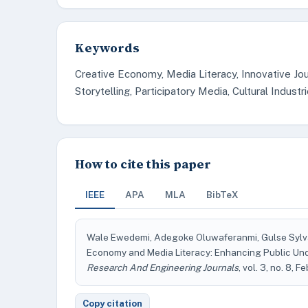
Keywords
Creative Economy, Media Literacy, Innovative Jou
Storytelling, Participatory Media, Cultural Indus
How to cite this paper
IEEE
APA
MLA
BibTeX
Wale Ewedemi, Adegoke Oluwaferanmi, Gulse Sylva
Economy and Media Literacy: Enhancing Public Un
Research And Engineering Journals
, vol. 3, no. 8, 
Copy citation