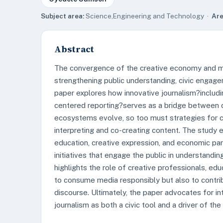
Subject area:
Science,Engineering and Technology ·
Are
Abstract
The convergence of the creative economy and me
strengthening public understanding, civic engageme
paper explores how innovative journalism?includi
centered reporting?serves as a bridge between cr
ecosystems evolve, so too must strategies for cul
interpreting and co-creating content. The study
education, creative expression, and economic part
initiatives that engage the public in understandin
highlights the role of creative professionals, edu
to consume media responsibly but also to contri
discourse. Ultimately, the paper advocates for i
journalism as both a civic tool and a driver of th