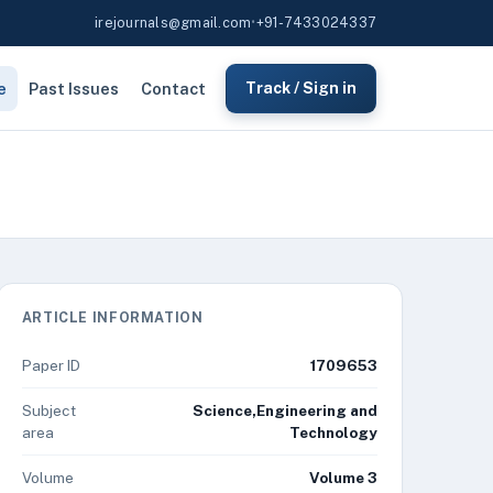
irejournals@gmail.com
•
+91-7433024337
e
Past Issues
Contact
Track / Sign in
ARTICLE INFORMATION
Paper ID
1709653
Subject
Science,Engineering and
area
Technology
Volume
Volume 3