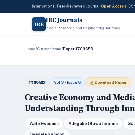
International Peer-Reviewed Journal
•
Open Access
•
ISS
IRE Journals
IRE
Iconic Research and Engineering Journals
Home
/
Current Issue
/
Paper 1709653
1709653
Vol 3 · Issue 8
Download Paper
Creative Economy and Media
Understanding Through Inn
Wale Ewedemi
Adegoke Oluwaferanmi
Gul
Oyedele Samson