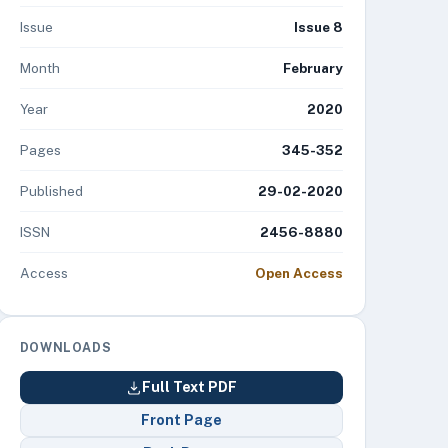
Issue
Issue 8
Month
February
Year
2020
Pages
345-352
Published
29-02-2020
ISSN
2456-8880
Access
Open Access
DOWNLOADS
Full Text PDF
Front Page