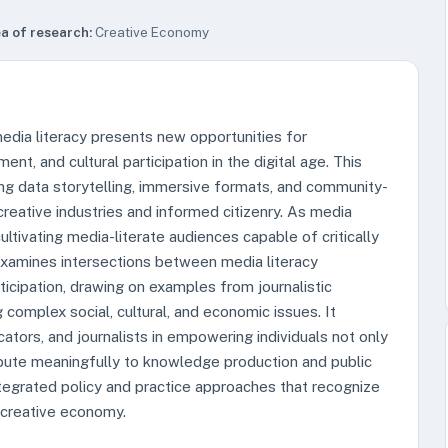
a of research:
Creative Economy
dia literacy presents new opportunities for
nt, and cultural participation in the digital age. This
ng data storytelling, immersive formats, and community-
eative industries and informed citizenry. As media
tivating media-literate audiences capable of critically
 examines intersections between media literacy
icipation, drawing on examples from journalistic
g complex social, cultural, and economic issues. It
cators, and journalists in empowering individuals not only
bute meaningfully to knowledge production and public
ntegrated policy and practice approaches that recognize
e creative economy.