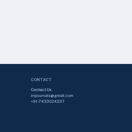
CONTACT
Contact Us
irejournals@gmail.com
+91-7433024337