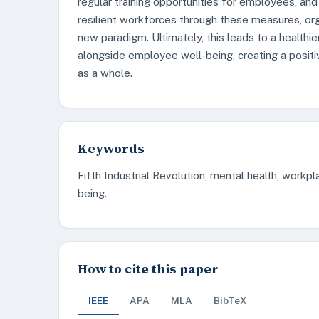
regular training opportunities for employees, and
resilient workforces through these measures, org
new paradigm. Ultimately, this leads to a healthi
alongside employee well-being, creating a positi
as a whole.
Keywords
Fifth Industrial Revolution, mental health, workp
being.
How to cite this paper
IEEE
APA
MLA
BibTeX