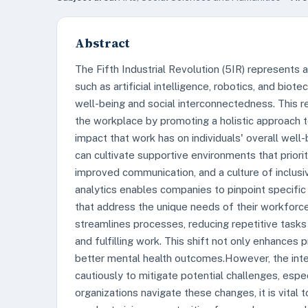
Abstract
The Fifth Industrial Revolution (5IR) represents 
such as artificial intelligence, robotics, and b
well-being and social interconnectedness. This re
the workplace by promoting a holistic approach
impact that work has on individuals' overall well
can cultivate supportive environments that priori
improved communication, and a culture of inclusi
analytics enables companies to pinpoint specific
that address the unique needs of their workfor
streamlines processes, reducing repetitive task
and fulfilling work. This shift not only enhances 
better mental health outcomes.However, the int
cautiously to mitigate potential challenges, espe
organizations navigate these changes, it is vital