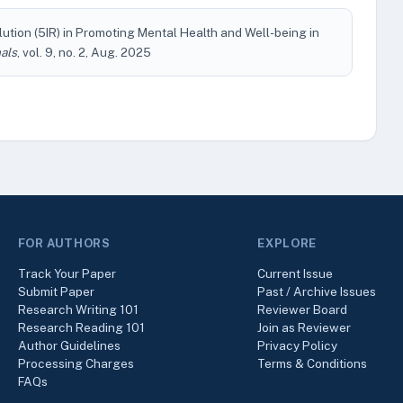
olution (5IR) in Promoting Mental Health and Well-being in
als
, vol. 9, no. 2, Aug. 2025
FOR AUTHORS
EXPLORE
Track Your Paper
Current Issue
Submit Paper
Past / Archive Issues
Research Writing 101
Reviewer Board
Research Reading 101
Join as Reviewer
Author Guidelines
Privacy Policy
Processing Charges
Terms & Conditions
FAQs