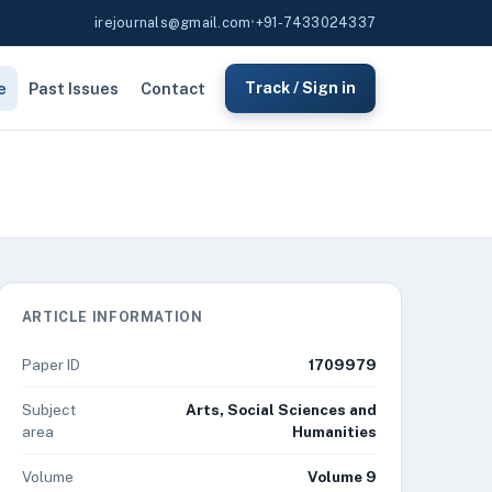
irejournals@gmail.com
•
+91-7433024337
e
Past Issues
Contact
Track / Sign in
ARTICLE INFORMATION
Paper ID
1709979
Subject
Arts, Social Sciences and
area
Humanities
Volume
Volume 9