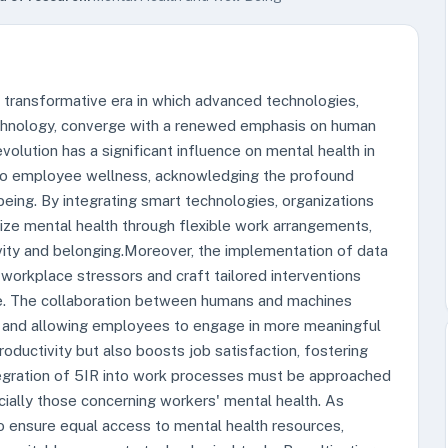
a transformative era in which advanced technologies,
iotechnology, converge with a renewed emphasis on human
volution has a significant influence on mental health in
 to employee wellness, acknowledging the profound
-being. By integrating smart technologies, organizations
tize mental health through flexible work arrangements,
vity and belonging.Moreover, the implementation of data
 workplace stressors and craft tailored interventions
ce. The collaboration between humans and machines
s and allowing employees to engage in more meaningful
productivity but also boosts job satisfaction, fostering
egration of 5IR into work processes must be approached
cially those concerning workers' mental health. As
 to ensure equal access to mental health resources,