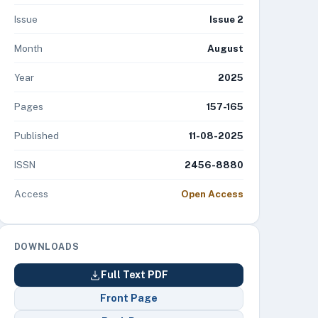
Issue
Issue 2
Month
August
Year
2025
Pages
157-165
Published
11-08-2025
ISSN
2456-8880
Access
Open Access
DOWNLOADS
Full Text PDF
Front Page