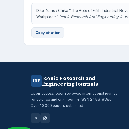
Dike, Nancy Chika "The Role of Fifth Industrial Rev
Workplace."
Iconic Research And Engineering Journ
Copy citation
Iconic Research and
IRE
Engineering Journals
Open-access, peer-reviewed international journal
for science and engineering. ISSN 2456-8880.
Over 10,000 papers published.