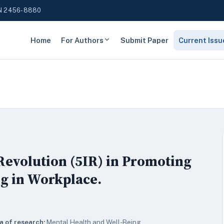
N 2456-8880
Home
For Authors
Submit Paper
Current Issu
 Revolution (5IR) in Promoting
g in Workplace.
a of research:
Mental Health and Well-Being