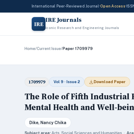
International Peer-Reviewed Journal
•
Open Access
•
ISS
IRE Journals
IRE
Iconic Research and Engineering Journals
Home
/
Current Issue
/
Paper 1709979
1709979
Vol 9 · Issue 2
Download Paper
The Role of Fifth Industrial
Mental Health and Well-bein
Dike, Nancy Chika
Subject area:
Arts, Social Sciences and Humanities ·
Are