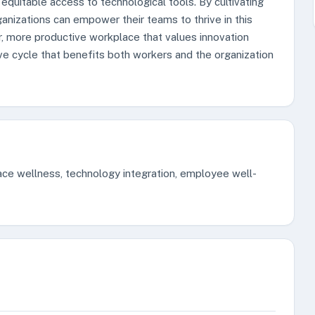
 equitable access to technological tools. By cultivating
anizations can empower their teams to thrive in this
er, more productive workplace that values innovation
ve cycle that benefits both workers and the organization
lace wellness, technology integration, employee well-