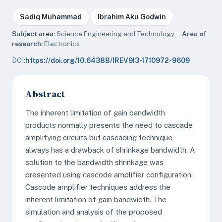
Sadiq Muhammad
Ibrahim Aku Godwin
Subject area:
Science,Engineering and Technology ·
Area of
research:
Electronics
DOI:
https://doi.org/10.64388/IREV9I3-1710972-9609
Abstract
The inherent limitation of gain bandwidth
products normally presents the need to cascade
amplifying circuits but cascading technique
always has a drawback of shrinkage bandwidth. A
solution to the bandwidth shrinkage was
presented using cascode amplifier configuration.
Cascode amplifier techniques address the
inherent limitation of gain bandwidth. The
simulation and analysis of the proposed