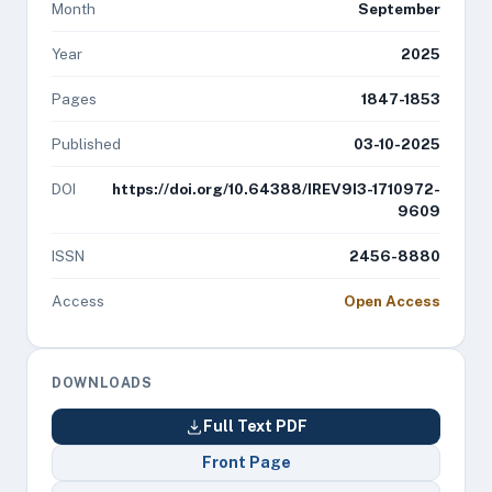
Month
September
Year
2025
Pages
1847-1853
Published
03-10-2025
DOI
https://doi.org/10.64388/IREV9I3-1710972-
9609
ISSN
2456-8880
Access
Open Access
DOWNLOADS
Full Text PDF
Front Page