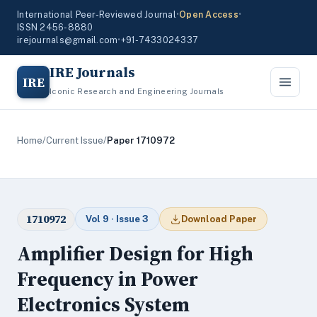
International Peer-Reviewed Journal
•
Open Access
•
ISSN 2456-8880
irejournals@gmail.com
•
+91-7433024337
IRE Journals
IRE
Iconic Research and Engineering Journals
Home
/
Current Issue
/
Paper 1710972
1710972
Vol 9 · Issue 3
Download Paper
Amplifier Design for High
Frequency in Power
Electronics System