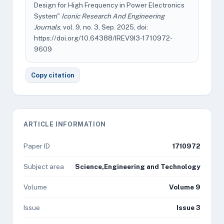
Design for High Frequency in Power Electronics
System"
Iconic Research And Engineering
Journals
, vol. 9, no. 3, Sep. 2025, doi:
https://doi.org/10.64388/IREV9I3-1710972-
9609
Copy citation
ARTICLE INFORMATION
Paper ID
1710972
Subject area
Science,Engineering and Technology
Volume
Volume 9
Issue
Issue 3