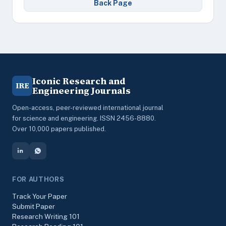
Back Page
Iconic Research and
IRE
Engineering Journals
Open-access, peer-reviewed international journal
for science and engineering. ISSN 2456-8880.
Over 10,000 papers published.
FOR AUTHORS
Track Your Paper
Submit Paper
Research Writing 101