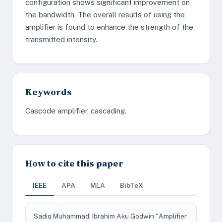
configuration shows significant improvement on
the bandwidth. The overall results of using the
amplifier is found to enhance the strength of the
transmitted intensity.
Keywords
Cascode amplifier, cascading.
How to cite this paper
IEEE
APA
MLA
BibTeX
Sadiq Muhammad, Ibrahim Aku Godwin "Amplifier