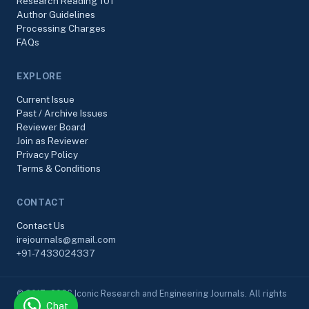
Research Reading 101
Author Guidelines
Processing Charges
FAQs
EXPLORE
Current Issue
Past / Archive Issues
Reviewer Board
Join as Reviewer
Privacy Policy
Terms & Conditions
CONTACT
Contact Us
irejournals@gmail.com
+91-7433024337
© 2017–2026 Iconic Research and Engineering Journals. All rights
Chat
reserved.