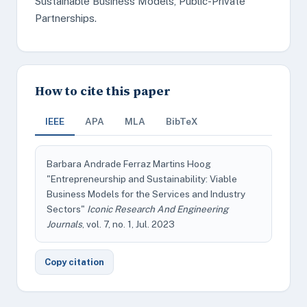
Sustainable Business Models, Public-Private
Partnerships.
How to cite this paper
IEEE
APA
MLA
BibTeX
Barbara Andrade Ferraz Martins Hoog
"Entrepreneurship and Sustainability: Viable
Business Models for the Services and Industry
Sectors"
Iconic Research And Engineering
Journals
, vol. 7, no. 1, Jul. 2023
Copy citation