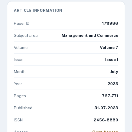
ARTICLE INFORMATION
Paper ID
1711986
Subject area
Management and Commerce
Volume
Volume 7
Issue
Issue 1
Month
July
Year
2023
Pages
767-771
Published
31-07-2023
ISSN
2456-8880