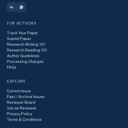
FOR AUTHORS
Track Your Paper
Submit Paper
Research Writing 101
Research Reading 101
Author Guidelines
Processing Charges
FAQs
EXPLORE
Current Issue
Past / Archive Issues
Reviewer Board
Join as Reviewer
Privacy Policy
Terms & Conditions