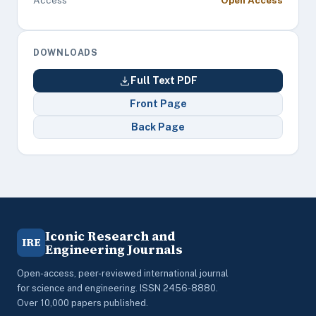
Access
Open Access
DOWNLOADS
Full Text PDF
Front Page
Back Page
Iconic Research and
IRE
Engineering Journals
Open-access, peer-reviewed international journal
for science and engineering. ISSN 2456-8880.
Over 10,000 papers published.