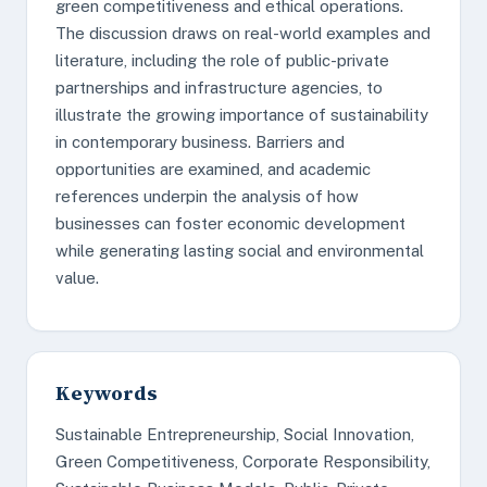
green competitiveness and ethical operations.
The discussion draws on real-world examples and
literature, including the role of public-private
partnerships and infrastructure agencies, to
illustrate the growing importance of sustainability
in contemporary business. Barriers and
opportunities are examined, and academic
references underpin the analysis of how
businesses can foster economic development
while generating lasting social and environmental
value.
Keywords
Sustainable Entrepreneurship, Social Innovation,
Green Competitiveness, Corporate Responsibility,