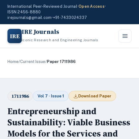
International Peer-Reviewed Journal
•
Open Access
•
ISSN 2456-8880
irejournals@gmail.com
•
+91-7433024337
IRE Journals
IRE
Iconic Research and Engineering Journals
Home
/
Current Issue
/
Paper 1711986
1711986
Vol 7 · Issue 1
Download Paper
Entrepreneurship and
Sustainability: Viable Business
Models for the Services and