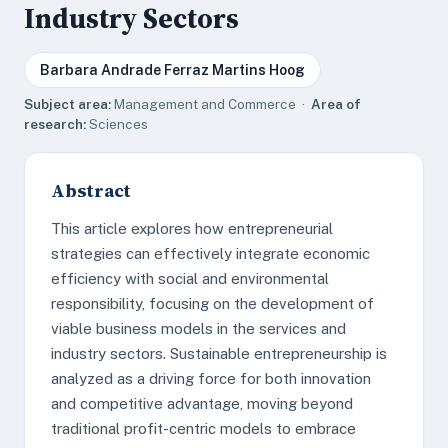
Industry Sectors
Barbara Andrade Ferraz Martins Hoog
Subject area:
Management and Commerce ·
Area of
research:
Sciences
Abstract
This article explores how entrepreneurial
strategies can effectively integrate economic
efficiency with social and environmental
responsibility, focusing on the development of
viable business models in the services and
industry sectors. Sustainable entrepreneurship is
analyzed as a driving force for both innovation
and competitive advantage, moving beyond
traditional profit-centric models to embrace