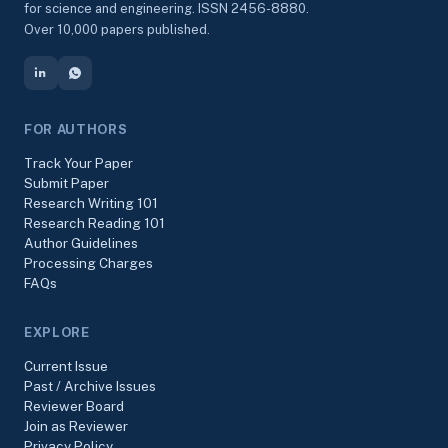
for science and engineering. ISSN 2456-8880.
Over 10,000 papers published.
FOR AUTHORS
Track Your Paper
Submit Paper
Research Writing 101
Research Reading 101
Author Guidelines
Processing Charges
FAQs
EXPLORE
Current Issue
Past / Archive Issues
Reviewer Board
Join as Reviewer
Privacy Policy