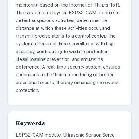
monitoring based on the Internet of Things (IoT).
The system employs an ESP32-CAM module to
detect suspicious activities, determine the
distance at which these activities occur, and
transmit precise alerts to a control center. The
system offers real-time surveillance with high
accuracy, contributing to wildlife protection,
illegal logging prevention, and smuggling
deterrence. A real-time security system ensures
continuous and efficient monitoring of border
areas and forests, thereby enhancing the overall
protection.
Keywords
ESP32-CAM module, Ultrasonic Sensor, Servo