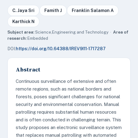
C. Jaya Sri
Famith J
Franklin Salamon A
Karthick N
Subject area:
Science,Engineering and Technology ·
Area of
research:
Embedded
DOI:
https://doi.org/10.64388/IREV9I11-1717287
Abstract
Continuous surveillance of extensive and often
remote regions, such as national borders and
forests, poses significant challenges for national
security and environmental conservation. Manual
patrolling requires substantial human resources
and is often conducted in challenging terrain. This
study proposes an electronic surveillance system
that replaces manual patrolling with automated