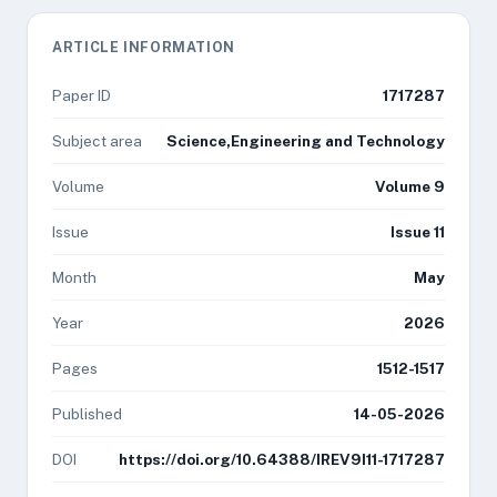
ARTICLE INFORMATION
Paper ID
1717287
Subject area
Science,Engineering and Technology
Volume
Volume 9
Issue
Issue 11
Month
May
Year
2026
Pages
1512-1517
Published
14-05-2026
DOI
https://doi.org/10.64388/IREV9I11-1717287