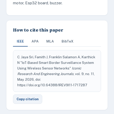
motor, Esp32 board, buzzer.
How to cite this paper
IEEE
APA
MLA
BibTeX
C. Jaya Sri, Famith J, Franklin Salamon A, Karthick
N "IoT-Based Smart Border Surveillance System
Using Wireless Sensor Networks"
Iconic
Research And Engineering Journals
, vol. 9, no. 11,
May. 2026, doi:
https://doi.org/10.64388/IREV9I11-1717287
Copy citation