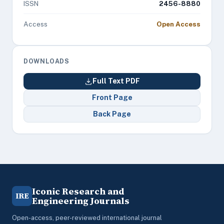
ISSN
2456-8880
Access
Open Access
DOWNLOADS
Full Text PDF
Front Page
Back Page
Iconic Research and
IRE
Engineering Journals
Open-access, peer-reviewed international journal