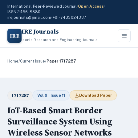
International Peer-Reviewed Journal
•
Open Access
•
ISSN 2456-8880
irejournals@gmail.com
•
+91-7433024337
IRE Journals
IRE
Iconic Research and Engineering Journals
Home
/
Current Issue
/
Paper 1717287
1717287
Vol 9 · Issue 11
Download Paper
IoT-Based Smart Border
Surveillance System Using
Wireless Sensor Networks