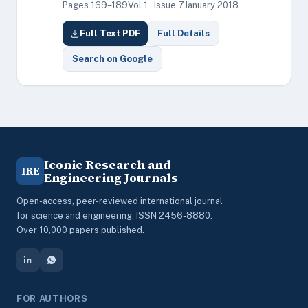
Pages 169–189
Vol 1 · Issue 7
January 2018
Full Text PDF
Full Details
Search on Google
Iconic Research and
IRE
Engineering Journals
Open-access, peer-reviewed international journal
for science and engineering. ISSN 2456-8880.
Over 10,000 papers published.
FOR AUTHORS