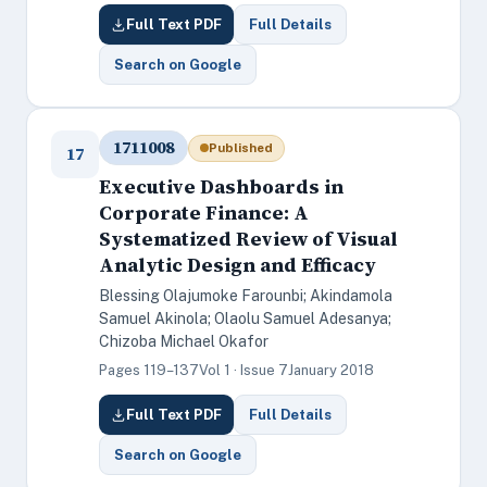
Full Text PDF
Full Details
Search on Google
1711008
Published
17
Executive Dashboards in
Corporate Finance: A
Systematized Review of Visual
Analytic Design and Efficacy
Blessing Olajumoke Farounbi; Akindamola
Samuel Akinola; Olaolu Samuel Adesanya;
Chizoba Michael Okafor
Pages 119–137
Vol 1 · Issue 7
January 2018
Full Text PDF
Full Details
Search on Google