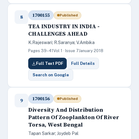
1700155
Published
8
TEA INDUSTRY IN INDIA -
CHALLENGES AHEAD
K.Rajeswari; R.Saranya; V.Ambika
Pages 39–41
Vol 1 · Issue 7
January 2018
Full Text PDF
Full Details
Search on Google
1700156
Published
9
Diversity And Distribution
Pattern Of Zooplankton Of River
Torsa, West Bengal
Tapan Sarkar; Joydeb Pal