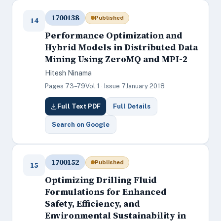
1700138
Published
14
Performance Optimization and
Hybrid Models in Distributed Data
Mining Using ZeroMQ and MPI-2
Hitesh Ninama
Pages 73–79
Vol 1 · Issue 7
January 2018
Full Text PDF
Full Details
Search on Google
1700152
Published
15
Optimizing Drilling Fluid
Formulations for Enhanced
Safety, Efficiency, and
Environmental Sustainability in