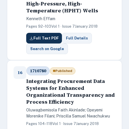
High-Pressure, High-
Temperature (HPHT) Wells
Kenneth Effam
Pages 92–103
Vol 1 · Issue 7
January 2018
Full Text PDF
Full Details
Search on Google
1710780
Published
16
Integrating Procurement Data
Systems for Enhanced
Organizational Transparency and
Process Efficiency
Oluwagbemisola Faith Akinlade; Opeyemi
Morenike Filani; Priscilla Samuel Nwachukwu
Pages 104–118
Vol 1 · Issue 7
January 2018