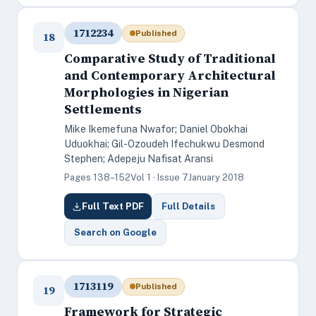
1712234
Published
18
Comparative Study of Traditional
and Contemporary Architectural
Morphologies in Nigerian
Settlements
Mike Ikemefuna Nwafor; Daniel Obokhai
Uduokhai; Gil-Ozoudeh Ifechukwu Desmond
Stephen; Adepeju Nafisat Aransi
Pages 138–152
Vol 1 · Issue 7
January 2018
Full Text PDF
Full Details
Search on Google
1713119
Published
19
Framework for Strategic