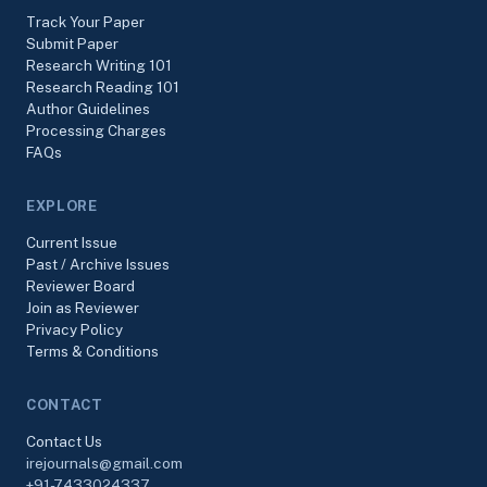
Track Your Paper
Submit Paper
Research Writing 101
Research Reading 101
Author Guidelines
Processing Charges
FAQs
EXPLORE
Current Issue
Past / Archive Issues
Reviewer Board
Join as Reviewer
Privacy Policy
Terms & Conditions
CONTACT
Contact Us
irejournals@gmail.com
+91-7433024337