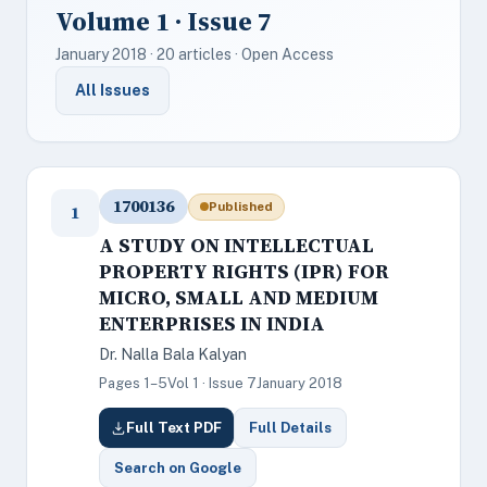
Volume 1 · Issue 7
January 2018 · 20 articles · Open Access
All Issues
1700136
Published
1
A STUDY ON INTELLECTUAL
PROPERTY RIGHTS (IPR) FOR
MICRO, SMALL AND MEDIUM
ENTERPRISES IN INDIA
Dr. Nalla Bala Kalyan
Pages 1–5
Vol 1 · Issue 7
January 2018
Full Text PDF
Full Details
Search on Google