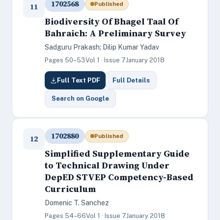
1702568
Published
11
Biodiversity Of Bhagel Taal Of
Bahraich: A Preliminary Survey
Sadguru Prakash; Dilip Kumar Yadav
Pages 50–53
Vol 1 · Issue 7
January 2018
Full Text PDF
Full Details
Search on Google
1702880
Published
12
Simplified Supplementary Guide
to Technical Drawing Under
DepED STVEP Competency-Based
Curriculum
Domenic T. Sanchez
Pages 54–66
Vol 1 · Issue 7
January 2018