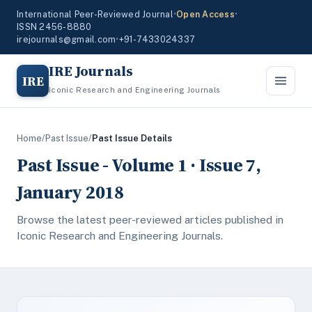
International Peer-Reviewed Journal
•
Open Access
•
ISSN 2456-8880
irejournals@gmail.com
•
+91-7433024337
IRE Journals
IRE
Iconic Research and Engineering Journals
Home
/
Past Issue
/
Past Issue Details
Past Issue - Volume 1 · Issue 7,
January 2018
Browse the latest peer-reviewed articles published in
Iconic Research and Engineering Journals.