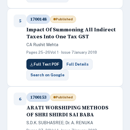
1700148
Published
5
Impact Of Summoning All Indirect
Taxes Into One Tax GST
CA Rushit Mehta
Pages 25–26
Vol 1 · Issue 7
January 2018
Full Text PDF
Full Details
Search on Google
1700153
Published
6
ARATI WORSHIPING METHODS
OF SHRI SHIRDI SAI BABA
S.D.K. SUBHASREE; Dr. A. RENUKA