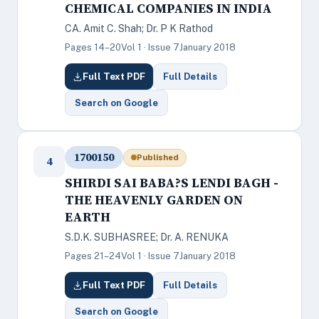
CHEMICAL COMPANIES IN INDIA
CA. Amit C. Shah; Dr. P K Rathod
Pages 14–20
Vol 1 · Issue 7
January 2018
Full Text PDF
Full Details
Search on Google
1700150
Published
4
SHIRDI SAI BABA?S LENDI BAGH -
THE HEAVENLY GARDEN ON
EARTH
S.D.K. SUBHASREE; Dr. A. RENUKA
Pages 21–24
Vol 1 · Issue 7
January 2018
Full Text PDF
Full Details
Search on Google