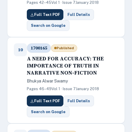
Pages 42–45
Vol 1 · Issue 7
January 2018
Full Text PDF
Full Details
Search on Google
1700165
Published
10
A NEED FOR ACCURACY: THE
IMPORTANCE OF TRUTH IN
NARRATIVE NON-FICTION
Bhukya Alwar Swamy
Pages 46–49
Vol 1 · Issue 7
January 2018
Full Text PDF
Full Details
Search on Google