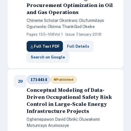
Procurement Optimization in Oil
and Gas Operations
Chineme Scholar Okonkwo; Olufunmilayo
Ogunwole; Obinna ThankGod Okeke
Pages 153–168
Vol 1 · Issue 7
January 2018
Full Text PDF
Full Details
Search on Google
1714414
Published
20
Conceptual Modeling of Data-
Driven Occupational Safety Risk
Control in Large-Scale Energy
Infrastructure Projects
Oghenepawon David Obriki; Oluwakemi
Motunrayo Arumosoye