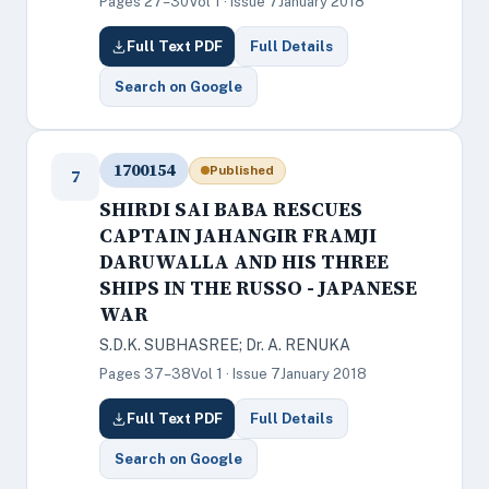
Pages 27–30
Vol 1 · Issue 7
January 2018
Full Text PDF
Full Details
Search on Google
1700154
Published
7
SHIRDI SAI BABA RESCUES
CAPTAIN JAHANGIR FRAMJI
DARUWALLA AND HIS THREE
SHIPS IN THE RUSSO - JAPANESE
WAR
S.D.K. SUBHASREE; Dr. A. RENUKA
Pages 37–38
Vol 1 · Issue 7
January 2018
Full Text PDF
Full Details
Search on Google