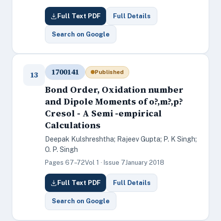
Full Text PDF
Full Details
Search on Google
1700141
Published
13
Bond Order, Oxidation number
and Dipole Moments of o?,m?,p?
Cresol - A Semi -empirical
Calculations
Deepak Kulshreshtha; Rajeev Gupta; P. K Singh;
O. P. Singh
Pages 67–72
Vol 1 · Issue 7
January 2018
Full Text PDF
Full Details
Search on Google