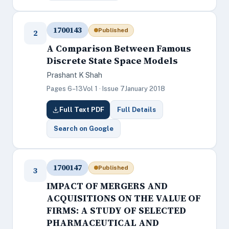
1700143
Published
2
A Comparison Between Famous
Discrete State Space Models
Prashant K Shah
Pages 6–13
Vol 1 · Issue 7
January 2018
Full Text PDF
Full Details
Search on Google
1700147
Published
3
IMPACT OF MERGERS AND
ACQUISITIONS ON THE VALUE OF
FIRMS: A STUDY OF SELECTED
PHARMACEUTICAL AND