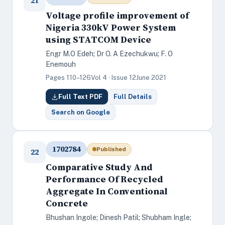
21
Voltage profile improvement of
Nigeria 330kV Power System
using STATCOM Device
Engr M.O Edeh; Dr O. A Ezechukwu; F. O
Enemouh
Pages 110–126
Vol 4 · Issue 12
June 2021
Full Text PDF
Full Details
Search on Google
1702784
Published
22
Comparative Study And
Performance Of Recycled
Aggregate In Conventional
Concrete
Bhushan Ingole; Dinesh Patil; Shubham Ingle;