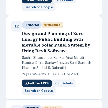
Search on Google
1702760
Published
12
Design and Planning of Zero
Energy Public Building with
Movable Solar Panel System by
Using Revit Software
Sachin Shamsundar Konkar; Viraj Muruti
Kamble; Dhiraj Sanjay Chavan; Sahil Santosh
Khatate; Snehal S. Gujarathi
Pages 62–67
Vol 4 · Issue 12
June 2021
Full Text PDF
Full Details
Search on Google