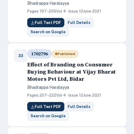
Bhadrappa Haralayya
Pages 197–206
Vol 4 · Issue 12
June 2021
Full Text PDF
Full Details
Search on Google
1702796
Published
33
Effect of Branding on Consumer
Buying Behaviour at Vijay Bharat
Motors Pvt Ltd, Bidar
Bhadrappa Haralayya
Pages 207–222
Vol 4 · Issue 12
June 2021
Full Text PDF
Full Details
Search on Google