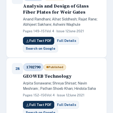
Analysis and Design of Glass
Fiber Plates for Weir Gates
Anand Ramdhani; Alhat Siddhesh; Rajat Rane;
Abhijeet Sakhare; Ashwini Waghule
Pages 149–151
Vol 4 · Issue 12
June 2021
Full Text PDF
Full Details
Search on Google
1702790
Published
28
GEOWEB Technology
Arpita Sonawane; Shreya Shirsat; Navin
Meshram ; Pathan Shoeb Khan; Hindola Saha
Pages 152–156
Vol 4 · Issue 12
June 2021
Full Text PDF
Full Details
Search on Google