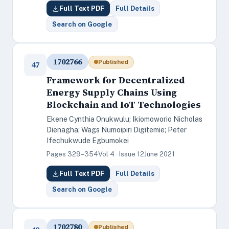
Full Text PDF
Full Details
Search on Google
1702766
Published
47
Framework for Decentralized
Energy Supply Chains Using
Blockchain and IoT Technologies
Ekene Cynthia Onukwulu; Ikiomoworio Nicholas
Dienagha; Wags Numoipiri Digitemie; Peter
Ifechukwude Egbumokei
Pages 329–354
Vol 4 · Issue 12
June 2021
Full Text PDF
Full Details
Search on Google
1702780
Published