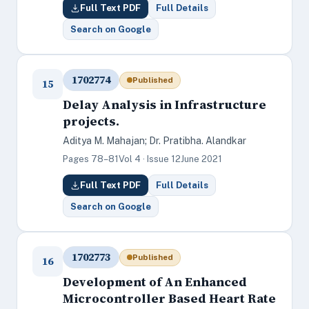
Full Text PDF
Full Details
Search on Google
1702774
Published
15
Delay Analysis in Infrastructure
projects.
Aditya M. Mahajan; Dr. Pratibha. Alandkar
Pages 78–81
Vol 4 · Issue 12
June 2021
Full Text PDF
Full Details
Search on Google
1702773
Published
16
Development of An Enhanced
Microcontroller Based Heart Rate