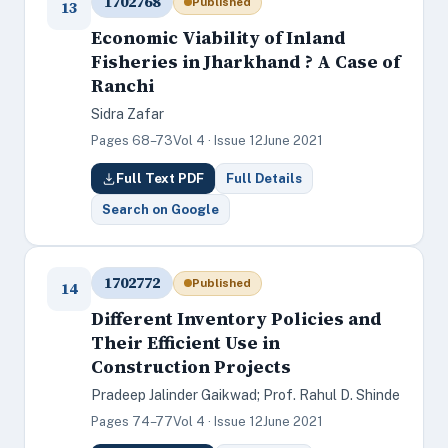
1702768
Published
13
Economic Viability of Inland
Fisheries in Jharkhand ? A Case of
Ranchi
Sidra Zafar
Pages 68–73
Vol 4 · Issue 12
June 2021
Full Text PDF
Full Details
Search on Google
1702772
Published
14
Different Inventory Policies and
Their Efficient Use in
Construction Projects
Pradeep Jalinder Gaikwad; Prof. Rahul D. Shinde
Pages 74–77
Vol 4 · Issue 12
June 2021