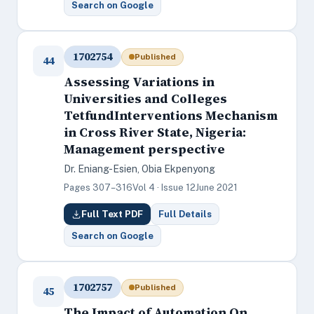
Search on Google
1702754
Published
44
Assessing Variations in
Universities and Colleges
TetfundInterventions Mechanism
in Cross River State, Nigeria:
Management perspective
Dr. Eniang-Esien, Obia Ekpenyong
Pages 307–316
Vol 4 · Issue 12
June 2021
Full Text PDF
Full Details
Search on Google
1702757
Published
45
The Impact of Automation On