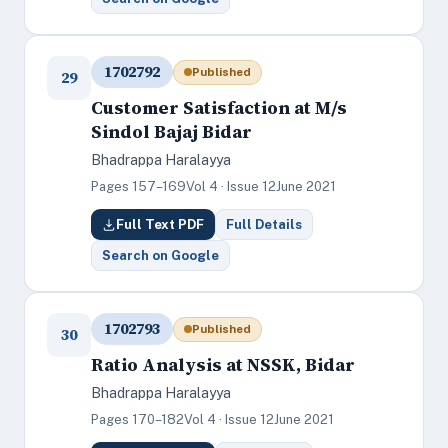
1702792
Published
29
Customer Satisfaction at M/s
Sindol Bajaj Bidar
Bhadrappa Haralayya
Pages 157–169
Vol 4 · Issue 12
June 2021
Full Text PDF
Full Details
Search on Google
1702793
Published
30
Ratio Analysis at NSSK, Bidar
Bhadrappa Haralayya
Pages 170–182
Vol 4 · Issue 12
June 2021