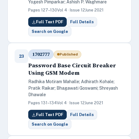
Yogesh Pimparkar; Ashish P. Waghmare
Pages 127–130
Vol 4 · Issue 12
June 2021
Full Text PDF
Full Details
Search on Google
1702777
Published
23
Password Base Circuit Breaker
Using GSM Modem
Radhika Motiram Mahalle; Adhirath Kohale;
Pratik Raikar; Bhagawati Goswami; Shreyash
Dhawale
Pages 131–134
Vol 4 · Issue 12
June 2021
Full Text PDF
Full Details
Search on Google