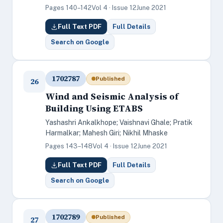
Pages 140–142
Vol 4 · Issue 12
June 2021
Full Text PDF
Full Details
Search on Google
1702787
Published
26
Wind and Seismic Analysis of
Building Using ETABS
Yashashri Ankalkhope; Vaishnavi Ghale; Pratik
Harmalkar; Mahesh Giri; Nikhil Mhaske
Pages 143–148
Vol 4 · Issue 12
June 2021
Full Text PDF
Full Details
Search on Google
1702789
Published
27