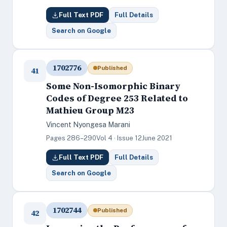
Full Text PDF
Full Details
Search on Google
1702776
Published
41
Some Non-Isomorphic Binary
Codes of Degree 253 Related to
Mathieu Group M23
Vincent Nyongesa Marani
Pages 286–290
Vol 4 · Issue 12
June 2021
Full Text PDF
Full Details
Search on Google
1702744
Published
42