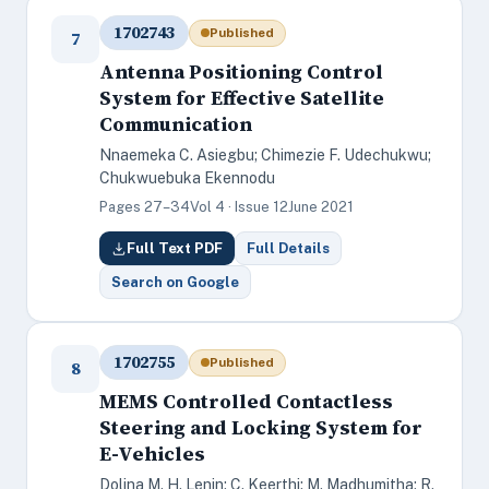
1702743
Published
7
Antenna Positioning Control
System for Effective Satellite
Communication
Nnaemeka C. Asiegbu; Chimezie F. Udechukwu;
Chukwuebuka Ekennodu
Pages 27–34
Vol 4 · Issue 12
June 2021
Full Text PDF
Full Details
Search on Google
1702755
Published
8
MEMS Controlled Contactless
Steering and Locking System for
E-Vehicles
Dolina M. H. Lenin; C. Keerthi; M. Madhumitha; R.