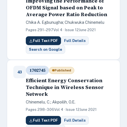
Improving the Performance of
OFDM Signal based on Peak to
Average Power Ratio Reduction
Chika A. Egbunugha; Chukwuka Chinemelu
Pages 291–297
Vol 4 · Issue 12
June 2021
Full Text PDF
Full Details
Search on Google
1702745
Published
43
Efficient Energy Conservation
Technique in Wireless Sensor
Network
Chinemelu, C.; Akpoilih, O.E.
Pages 298–306
Vol 4 · Issue 12
June 2021
Full Text PDF
Full Details