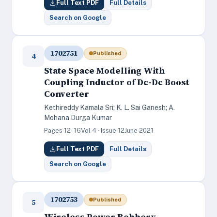
Full Text PDF
Full Details
Search on Google
1702751
Published
4
State Space Modelling With
Coupling Inductor of Dc-Dc Boost
Converter
Kethireddy Kamala Sri; K. L. Sai Ganesh; A.
Mohana Durga Kumar
Pages 12–16
Vol 4 · Issue 12
June 2021
Full Text PDF
Full Details
Search on Google
1702753
Published
5
Wireless Power Robbery