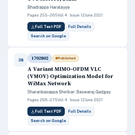
Bhadrappa Haralayya
Pages 255–265
Vol 4 · Issue 12
June 2021
Full Text PDF
Full Details
Search on Google
1702802
Published
38
A Variant MIMO-OFDM VLC
(VMOV) Optimization Model for
WiMax Network
Sharanbasappa Shetkar; Baswaraj Gadgay
Pages 266–275
Vol 4 · Issue 12
June 2021
Full Text PDF
Full Details
Search on Google