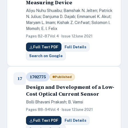
Measuring Device
Aliyu Nuhu Shuaibu; Bamshak N. Jelten; Patrick
N. Julius; Danjuma D. Dajab; Emmanuel K. Akut;
Maryam L. Imam; Kishak Z. Cinfwat; Solomon I.
Momoh; E. I. Felix
Pages 82–87
Vol 4 · Issue 12
June 2021
Full Text PDF
Full Details
Search on Google
1702775
Published
17
Design and Development of a Low-
Cost Optical Current Sensor
Bolli Bhavani Prakash; B. Vamsi
Pages 88–94
Vol 4 · Issue 12
June 2021
Full Text PDF
Full Details