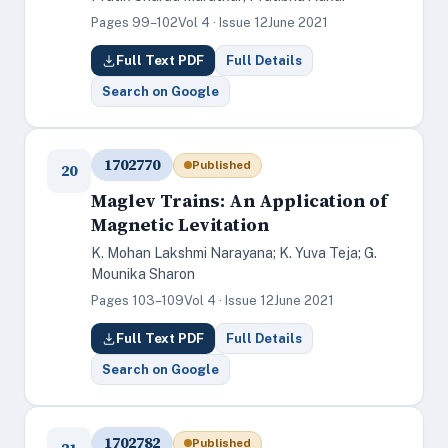
Pages 99–102
Vol 4 · Issue 12
June 2021
Full Text PDF
Full Details
Search on Google
1702770
Published
20
Maglev Trains: An Application of
Magnetic Levitation
K. Mohan Lakshmi Narayana; K. Yuva Teja; G.
Mounika Sharon
Pages 103–109
Vol 4 · Issue 12
June 2021
Full Text PDF
Full Details
Search on Google
1702782
Published