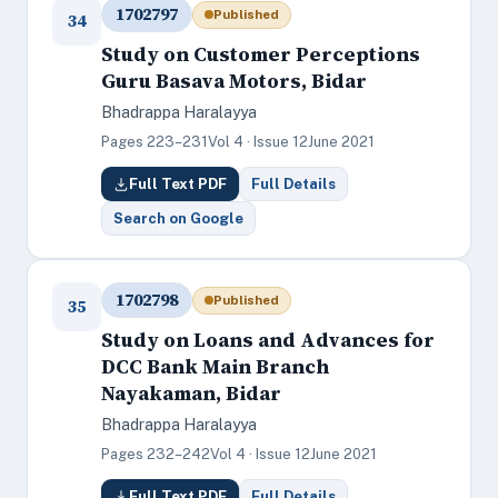
1702797
Published
34
Study on Customer Perceptions
Guru Basava Motors, Bidar
Bhadrappa Haralayya
Pages 223–231
Vol 4 · Issue 12
June 2021
Full Text PDF
Full Details
Search on Google
1702798
Published
35
Study on Loans and Advances for
DCC Bank Main Branch
Nayakaman, Bidar
Bhadrappa Haralayya
Pages 232–242
Vol 4 · Issue 12
June 2021
Full Text PDF
Full Details