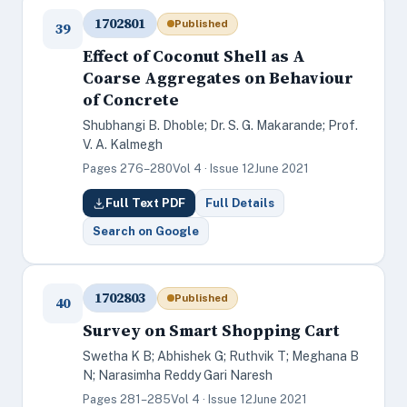
1702801
Published
39
Effect of Coconut Shell as A
Coarse Aggregates on Behaviour
of Concrete
Shubhangi B. Dhoble; Dr. S. G. Makarande; Prof.
V. A. Kalmegh
Pages 276–280
Vol 4 · Issue 12
June 2021
Full Text PDF
Full Details
Search on Google
1702803
Published
40
Survey on Smart Shopping Cart
Swetha K B; Abhishek G; Ruthvik T; Meghana B
N; Narasimha Reddy Gari Naresh
Pages 281–285
Vol 4 · Issue 12
June 2021