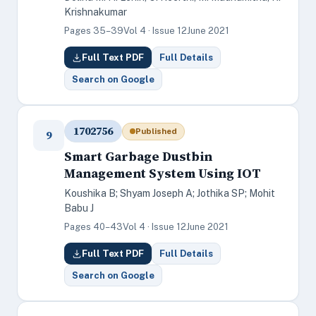
Krishnakumar
Pages 35–39
Vol 4 · Issue 12
June 2021
Full Text PDF
Full Details
Search on Google
1702756
Published
9
Smart Garbage Dustbin
Management System Using IOT
Koushika B; Shyam Joseph A; Jothika SP; Mohit
Babu J
Pages 40–43
Vol 4 · Issue 12
June 2021
Full Text PDF
Full Details
Search on Google