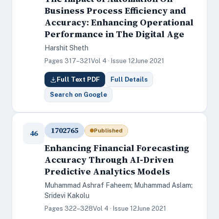
Business Process Efficiency and
Accuracy: Enhancing Operational
Performance in The Digital Age
Harshit Sheth
Pages 317–321
Vol 4 · Issue 12
June 2021
Full Text PDF
Full Details
Search on Google
1702765
Published
46
Enhancing Financial Forecasting
Accuracy Through AI-Driven
Predictive Analytics Models
Muhammad Ashraf Faheem; Muhammad Aslam;
Sridevi Kakolu
Pages 322–328
Vol 4 · Issue 12
June 2021