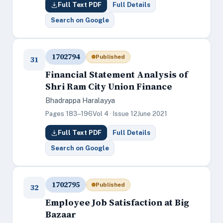
Full Text PDF
Full Details
Search on Google
1702794
Published
31
Financial Statement Analysis of
Shri Ram City Union Finance
Bhadrappa Haralayya
Pages 183–196
Vol 4 · Issue 12
June 2021
Full Text PDF
Full Details
Search on Google
1702795
Published
32
Employee Job Satisfaction at Big
Bazaar