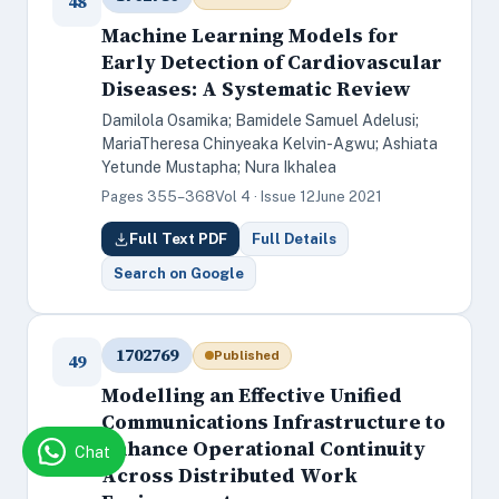
48
Machine Learning Models for
Early Detection of Cardiovascular
Diseases: A Systematic Review
Damilola Osamika; Bamidele Samuel Adelusi;
MariaTheresa Chinyeaka Kelvin-Agwu; Ashiata
Yetunde Mustapha; Nura Ikhalea
Pages 355–368
Vol 4 · Issue 12
June 2021
Full Text PDF
Full Details
Search on Google
1702769
Published
49
Modelling an Effective Unified
Communications Infrastructure to
Enhance Operational Continuity
Chat
Across Distributed Work