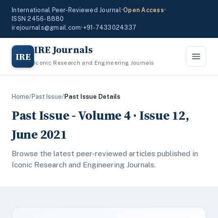
International Peer-Reviewed Journal
•
Open Access
•
ISSN 2456-8880
irejournals@gmail.com
•
+91-7433024337
IRE Journals
IRE
Iconic Research and Engineering Journals
Home
/
Past Issue
/
Past Issue Details
Past Issue - Volume 4 · Issue 12,
June 2021
Browse the latest peer-reviewed articles published in
Iconic Research and Engineering Journals.