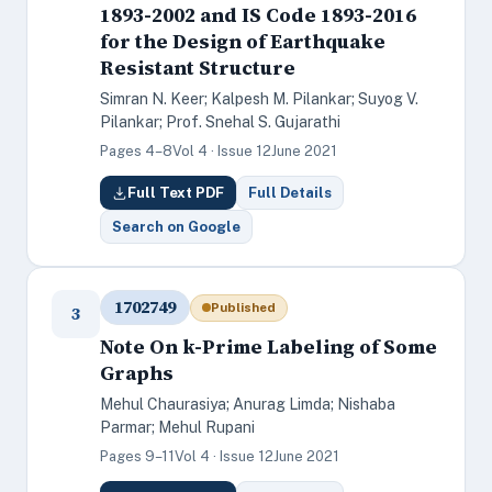
1893-2002 and IS Code 1893-2016
for the Design of Earthquake
Resistant Structure
Simran N. Keer; Kalpesh M. Pilankar; Suyog V.
Pilankar; Prof. Snehal S. Gujarathi
Pages 4–8
Vol 4 · Issue 12
June 2021
Full Text PDF
Full Details
Search on Google
1702749
Published
3
Note On k-Prime Labeling of Some
Graphs
Mehul Chaurasiya; Anurag Limda; Nishaba
Parmar; Mehul Rupani
Pages 9–11
Vol 4 · Issue 12
June 2021