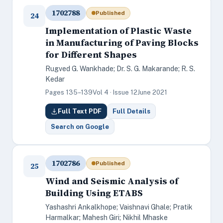
1702788
Published
24
Implementation of Plastic Waste
in Manufacturing of Paving Blocks
for Different Shapes
Rugved G. Wankhade; Dr. S. G. Makarande; R. S.
Kedar
Pages 135–139
Vol 4 · Issue 12
June 2021
Full Text PDF
Full Details
Search on Google
1702786
Published
25
Wind and Seismic Analysis of
Building Using ETABS
Yashashri Ankalkhope; Vaishnavi Ghale; Pratik
Harmalkar; Mahesh Giri; Nikhil Mhaske