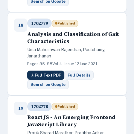
Search on Google
1702779
Published
18
Analysis and Classification of Gait
Characteristics
Uma Maheshwari Rajendran; Paulchamy;
Janarthanan
Pages 95–98
Vol 4 · Issue 12
June 2021
Full Text PDF
Full Details
Search on Google
1702778
Published
19
React JS - An Emerging Frontend
JavaScript Library
Pratik Sharad Maratkar; Pratibha Adkar