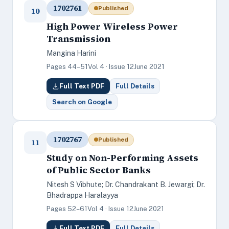
1702761
Published
10
High Power Wireless Power
Transmission
Mangina Harini
Pages 44–51
Vol 4 · Issue 12
June 2021
Full Text PDF
Full Details
Search on Google
1702767
Published
11
Study on Non-Performing Assets
of Public Sector Banks
Nitesh S Vibhute; Dr. Chandrakant B. Jewargi; Dr.
Bhadrappa Haralayya
Pages 52–61
Vol 4 · Issue 12
June 2021
Full Text PDF
Full Details