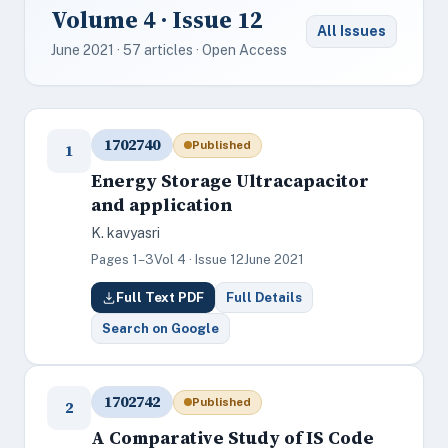
Volume 4 · Issue 12
All Issues
June 2021 · 57 articles · Open Access
1702740
Published
1
Energy Storage Ultracapacitor
and application
K. kavyasri
Pages 1–3
Vol 4 · Issue 12
June 2021
Full Text PDF
Full Details
Search on Google
1702742
Published
2
A Comparative Study of IS Code