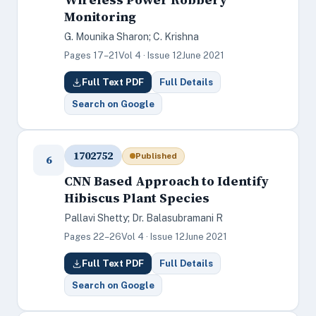
Monitoring
G. Mounika Sharon; C. Krishna
Pages 17–21
Vol 4 · Issue 12
June 2021
Full Text PDF
Full Details
Search on Google
1702752
Published
6
CNN Based Approach to Identify
Hibiscus Plant Species
Pallavi Shetty; Dr. Balasubramani R
Pages 22–26
Vol 4 · Issue 12
June 2021
Full Text PDF
Full Details
Search on Google