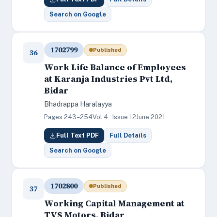
Search on Google
1702799
Published
36
Work Life Balance of Employees
at Karanja Industries Pvt Ltd,
Bidar
Bhadrappa Haralayya
Pages 243–254
Vol 4 · Issue 12
June 2021
Full Text PDF
Full Details
Search on Google
1702800
Published
37
Working Capital Management at
TVS Motors, Bidar