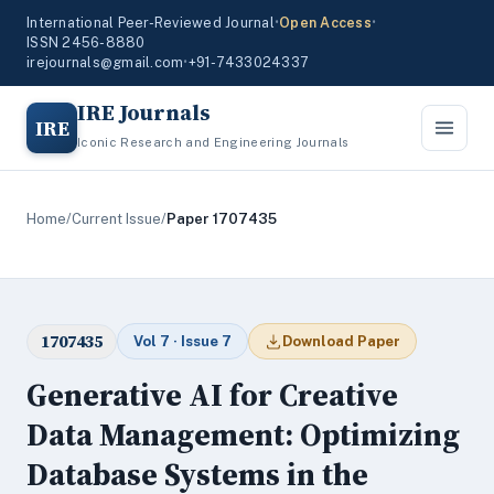
International Peer-Reviewed Journal
•
Open Access
•
ISSN 2456-8880
irejournals@gmail.com
•
+91-7433024337
IRE Journals
IRE
Iconic Research and Engineering Journals
Home
/
Current Issue
/
Paper 1707435
1707435
Vol 7 · Issue 7
Download Paper
Generative AI for Creative
Data Management: Optimizing
Database Systems in the