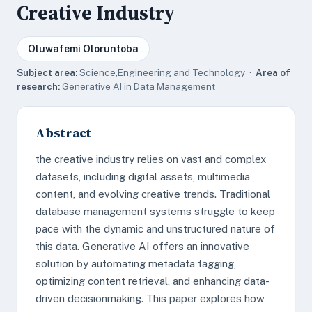
Creative Industry
Oluwafemi Oloruntoba
Subject area:
Science,Engineering and Technology ·
Area of
research:
Generative AI in Data Management
Abstract
the creative industry relies on vast and complex
datasets, including digital assets, multimedia
content, and evolving creative trends. Traditional
database management systems struggle to keep
pace with the dynamic and unstructured nature of
this data. Generative AI offers an innovative
solution by automating metadata tagging,
optimizing content retrieval, and enhancing data-
driven decisionmaking. This paper explores how