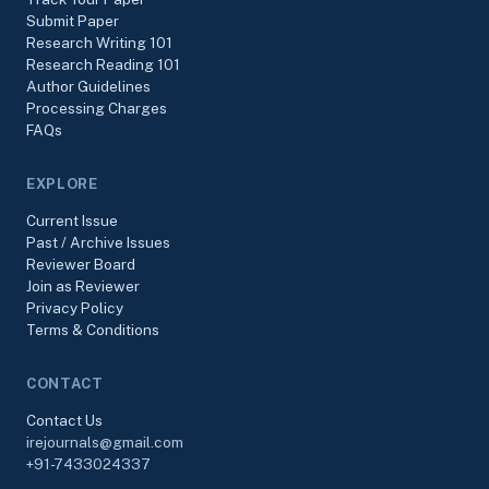
Submit Paper
Research Writing 101
Research Reading 101
Author Guidelines
Processing Charges
FAQs
EXPLORE
Current Issue
Past / Archive Issues
Reviewer Board
Join as Reviewer
Privacy Policy
Terms & Conditions
CONTACT
Contact Us
irejournals@gmail.com
+91-7433024337