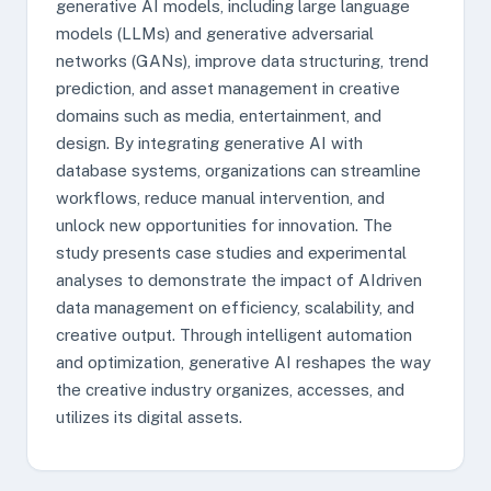
generative AI models, including large language
models (LLMs) and generative adversarial
networks (GANs), improve data structuring, trend
prediction, and asset management in creative
domains such as media, entertainment, and
design. By integrating generative AI with
database systems, organizations can streamline
workflows, reduce manual intervention, and
unlock new opportunities for innovation. The
study presents case studies and experimental
analyses to demonstrate the impact of AIdriven
data management on efficiency, scalability, and
creative output. Through intelligent automation
and optimization, generative AI reshapes the way
the creative industry organizes, accesses, and
utilizes its digital assets.