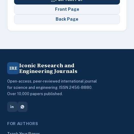
Front Page
Back Page
Iconic Research and
IRE
Engineering Journals
Open-access, peer-reviewed international journal
for science and engineering. ISSN 2456-8880.
Over 10,000 papers published.
FOR AUTHORS
Track Your Paper