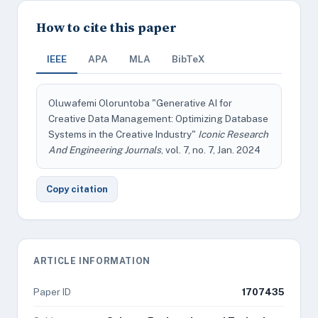
How to cite this paper
IEEE
APA
MLA
BibTeX
Oluwafemi Oloruntoba "Generative AI for
Creative Data Management: Optimizing Database
Systems in the Creative Industry"
Iconic Research
And Engineering Journals
, vol. 7, no. 7, Jan. 2024
Copy citation
ARTICLE INFORMATION
Paper ID
1707435