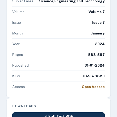
Subject area
Science,Engineering and Technology
Volume
Volume 7
Issue
Issue 7
Month
January
Year
2024
Pages
588-597
Published
31-01-2024
ISSN
2456-8880
Access
Open Access
DOWNLOADS
Full Text PDF