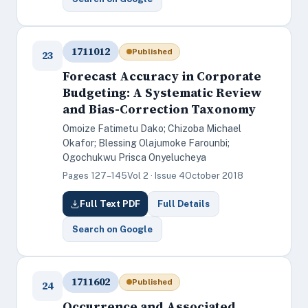
1711012
Published
23
Forecast Accuracy in Corporate
Budgeting: A Systematic Review
and Bias-Correction Taxonomy
Omoize Fatimetu Dako; Chizoba Michael
Okafor; Blessing Olajumoke Farounbi;
Ogochukwu Prisca Onyelucheya
Pages 127–145
Vol 2 · Issue 4
October 2018
Full Text PDF
Full Details
Search on Google
1711602
Published
24
Occurrence and Associated