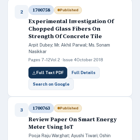
1700758
Published
2
Experimental Investigation Of
Chopped Glass Fibers On
Strength Of Concrete Tile
Arpit Dubey; Mr. Akhil Parwal; Ms. Sonam
Nasikkar
Pages 7–12
Vol 2 · Issue 4
October 2018
Full Text PDF
Full Details
Search on Google
1700763
Published
3
Review Paper On Smart Energy
Meter Using IoT
Pooja Raju Warghat; Ayushi Tiwari; Oshin