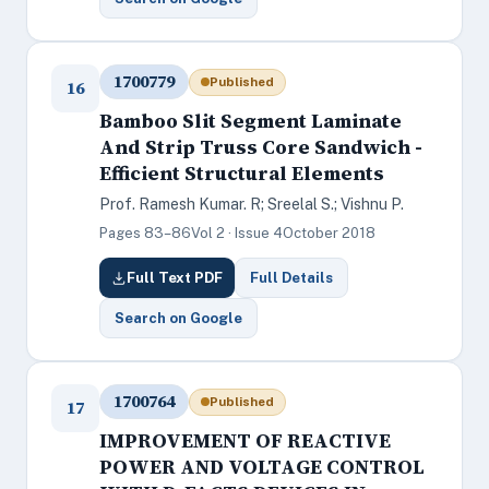
1700779
Published
16
Bamboo Slit Segment Laminate
And Strip Truss Core Sandwich -
Efficient Structural Elements
Prof. Ramesh Kumar. R; Sreelal S.; Vishnu P.
Pages 83–86
Vol 2 · Issue 4
October 2018
Full Text PDF
Full Details
Search on Google
1700764
Published
17
IMPROVEMENT OF REACTIVE
POWER AND VOLTAGE CONTROL