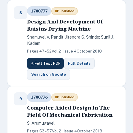
1700777
Published
8
Design And Development Of
Raisins Drying Machine
Shamuvel V. Pandit; Jitendra G. Shinde; Sunil J.
Kadam
Pages 47–52
Vol 2 · Issue 4
October 2018
Full Text PDF
Full Details
Search on Google
1700776
Published
9
Computer Aided Design In The
Field Of Mechanical Fabrication
S. Arumugavel
Pages 53–57
Vol 2 · Issue 4
October 2018