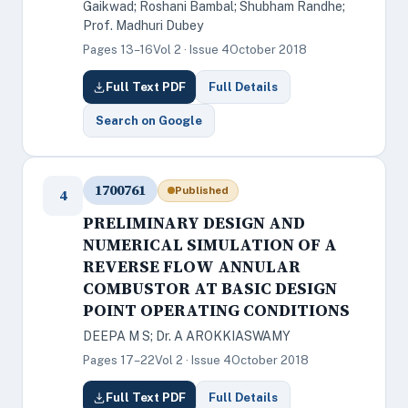
Gaikwad; Roshani Bambal; Shubham Randhe;
Prof. Madhuri Dubey
Pages 13–16
Vol 2 · Issue 4
October 2018
Full Text PDF
Full Details
Search on Google
1700761
Published
4
PRELIMINARY DESIGN AND
NUMERICAL SIMULATION OF A
REVERSE FLOW ANNULAR
COMBUSTOR AT BASIC DESIGN
POINT OPERATING CONDITIONS
DEEPA M S; Dr. A AROKKIASWAMY
Pages 17–22
Vol 2 · Issue 4
October 2018
Full Text PDF
Full Details