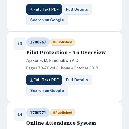
Full Text PDF
Full Details
Search on Google
1700767
Published
13
Pilot Protection - An Overview
Ajakor E. M; Ezechukwu A.O
Pages 70–76
Vol 2 · Issue 4
October 2018
Full Text PDF
Full Details
Search on Google
1700771
Published
14
Online Attendance System