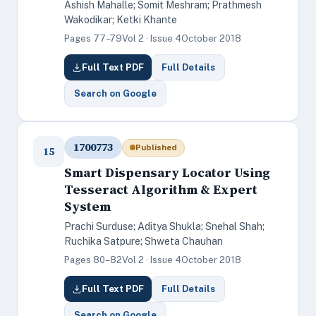
Ashish Mahalle; Somit Meshram; Prathmesh
Wakodikar; Ketki Khante
Pages 77–79
Vol 2 · Issue 4
October 2018
Full Text PDF
Full Details
Search on Google
1700773
Published
15
Smart Dispensary Locator Using
Tesseract Algorithm & Expert
System
Prachi Surduse; Aditya Shukla; Snehal Shah;
Ruchika Satpure; Shweta Chauhan
Pages 80–82
Vol 2 · Issue 4
October 2018
Full Text PDF
Full Details
Search on Google