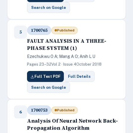
Search on Google
1700765
Published
5
FAULT ANALYSIS IN A THREE-
PHASE SYSTEM (1)
Ezechukwu O A; Mang A O; Anih L U
Pages 23–32
Vol 2 · Issue 4
October 2018
Full Text PDF
Full Details
Search on Google
1700753
Published
6
Analysis Of Neural Network Back-
Propagation Algorithm