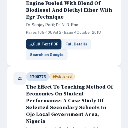
Engine Fueled With Blend Of
Biodiesel And Diethyl Ether With
Egr Technique
Dr. Sanjay Patil; Dr. N. D. Rao
Pages 105–108
Vol 2 · Issue 4
October 2018
Full Text PDF
Full Details
Search on Google
1700775
Published
21
The Effect To Teaching Method Of
Economics On Student
Performance: A Case Study Of
Selected Secondary Schools In
Ojo Local Government Area,
Nigeria