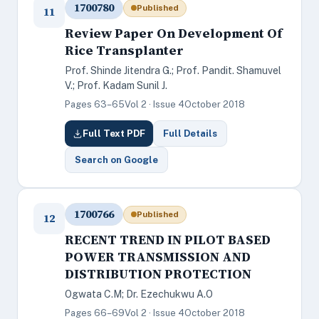
1700780
Published
11
Review Paper On Development Of
Rice Transplanter
Prof. Shinde Jitendra G.; Prof. Pandit. Shamuvel
V.; Prof. Kadam Sunil J.
Pages 63–65
Vol 2 · Issue 4
October 2018
Full Text PDF
Full Details
Search on Google
1700766
Published
12
RECENT TREND IN PILOT BASED
POWER TRANSMISSION AND
DISTRIBUTION PROTECTION
Ogwata C.M; Dr. Ezechukwu A.O
Pages 66–69
Vol 2 · Issue 4
October 2018