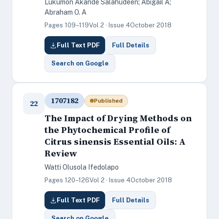
Lukumon Akande Salahudeen; Abigail A;
Abraham O. A
Pages 109–119
Vol 2 · Issue 4
October 2018
Full Text PDF
Full Details
Search on Google
1707182
Published
22
The Impact of Drying Methods on
the Phytochemical Profile of
Citrus sinensis Essential Oils: A
Review
Watti Olusola Ifedolapo
Pages 120–126
Vol 2 · Issue 4
October 2018
Full Text PDF
Full Details
Search on Google