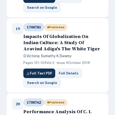
Search on Google
1700781
Published
19
Impacts Of Globalization On
Indian Culture: A Study Of
Aravind Adiga's The White Tiger
D.Victoria; Sumathy K.Swamy
Pages 101–104
Vol 2 · Issue 4
October 2018
Full Text PDF
Full Details
Search on Google
1700762
Published
20
Performance Analysis Of C. I.