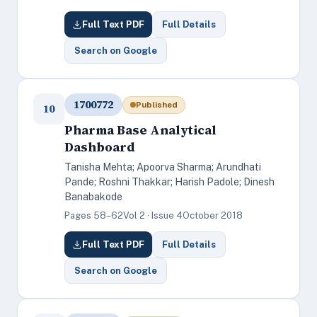
Full Text PDF
Full Details
Search on Google
1700772
Published
10
Pharma Base Analytical
Dashboard
Tanisha Mehta; Apoorva Sharma; Arundhati
Pande; Roshni Thakkar; Harish Padole; Dinesh
Banabakode
Pages 58–62
Vol 2 · Issue 4
October 2018
Full Text PDF
Full Details
Search on Google