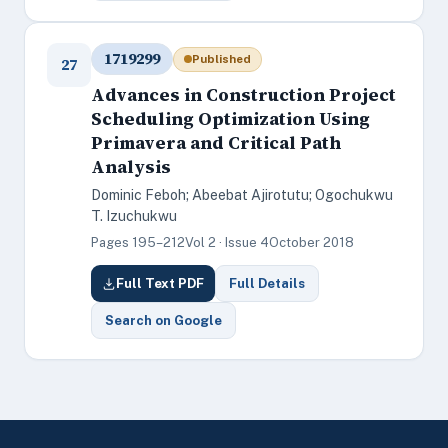
1719299
Published
27
Advances in Construction Project
Scheduling Optimization Using
Primavera and Critical Path
Analysis
Dominic Feboh; Abeebat Ajirotutu; Ogochukwu
T. Izuchukwu
Pages 195–212
Vol 2 · Issue 4
October 2018
Full Text PDF
Full Details
Search on Google