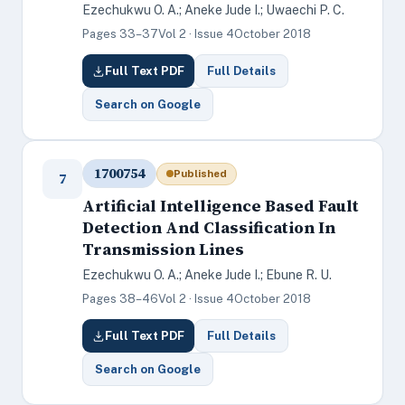
Ezechukwu O. A.; Aneke Jude I.; Uwaechi P. C.
Pages 33–37
Vol 2 · Issue 4
October 2018
Full Text PDF
Full Details
Search on Google
1700754
Published
7
Artificial Intelligence Based Fault
Detection And Classification In
Transmission Lines
Ezechukwu O. A.; Aneke Jude I.; Ebune R. U.
Pages 38–46
Vol 2 · Issue 4
October 2018
Full Text PDF
Full Details
Search on Google