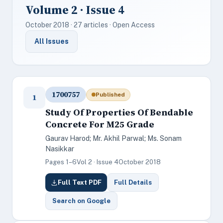
Volume 2 · Issue 4
October 2018 · 27 articles · Open Access
All Issues
1700757
Published
1
Study Of Properties Of Bendable
Concrete For M25 Grade
Gaurav Harod; Mr. Akhil Parwal; Ms. Sonam
Nasikkar
Pages 1–6
Vol 2 · Issue 4
October 2018
Full Text PDF
Full Details
Search on Google