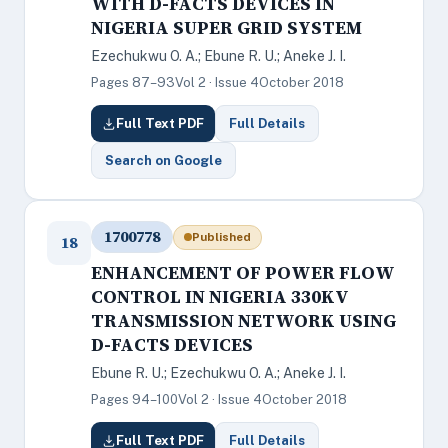
WITH D-FACTS DEVICES IN
NIGERIA SUPER GRID SYSTEM
Ezechukwu O. A.; Ebune R. U.; Aneke J. I.
Pages 87–93
Vol 2 · Issue 4
October 2018
Full Text PDF
Full Details
Search on Google
1700778
Published
18
ENHANCEMENT OF POWER FLOW
CONTROL IN NIGERIA 330KV
TRANSMISSION NETWORK USING
D-FACTS DEVICES
Ebune R. U.; Ezechukwu O. A.; Aneke J. I.
Pages 94–100
Vol 2 · Issue 4
October 2018
Full Text PDF
Full Details