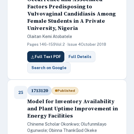
Factors Predisposing to
Vulvovaginal Candidiasis Among
Female Students in A Private
University, Nigeria
Olaitan Kemi Atobatele
Pages 146–159
Vol 2 · Issue 4
October 2018
Full Text PDF
Full Details
Search on Google
1713120
Published
25
Model for Inventory Availability
and Plant Uptime Improvement in
Energy Facilities
Chineme Scholar Okonkwo; Olufunmilayo
Ogunwole; Obinna ThankGod Okeke