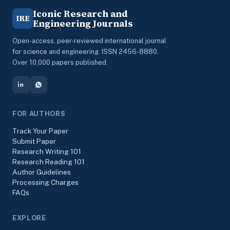
Iconic Research and
IRE
Engineering Journals
Open-access, peer-reviewed international journal
for science and engineering. ISSN 2456-8880.
Over 10,000 papers published.
FOR AUTHORS
Track Your Paper
Submit Paper
Research Writing 101
Research Reading 101
Author Guidelines
Processing Charges
FAQs
EXPLORE