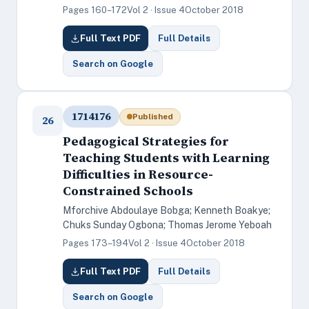
Pages 160–172
Vol 2 · Issue 4
October 2018
Full Text PDF
Full Details
Search on Google
1714176
Published
26
Pedagogical Strategies for
Teaching Students with Learning
Difficulties in Resource-
Constrained Schools
Mforchive Abdoulaye Bobga; Kenneth Boakye;
Chuks Sunday Ogbona; Thomas Jerome Yeboah
Pages 173–194
Vol 2 · Issue 4
October 2018
Full Text PDF
Full Details
Search on Google