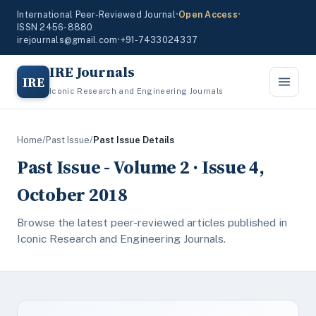
International Peer-Reviewed Journal
•
Open Access
•
ISSN 2456-8880
irejournals@gmail.com
•
+91-7433024337
IRE Journals
IRE
Iconic Research and Engineering Journals
Home
/
Past Issue
/
Past Issue Details
Past Issue - Volume 2 · Issue 4,
October 2018
Browse the latest peer-reviewed articles published in
Iconic Research and Engineering Journals.