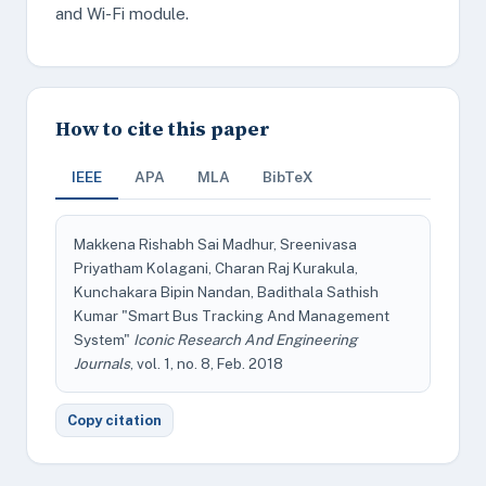
and Wi-Fi module.
How to cite this paper
IEEE
APA
MLA
BibTeX
Makkena Rishabh Sai Madhur, Sreenivasa
Priyatham Kolagani, Charan Raj Kurakula,
Kunchakara Bipin Nandan, Badithala Sathish
Kumar "Smart Bus Tracking And Management
System"
Iconic Research And Engineering
Journals
, vol. 1, no. 8, Feb. 2018
Copy citation