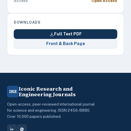
Access
Open Access
DOWNLOADS
Full Text PDF
Front & Back Page
Iconic Research and
IRE
Engineering Journals
Open-access, peer-reviewed international journal
for science and engineering. ISSN 2456-8880.
Over 10,000 papers published.