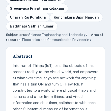
Sreenivasa Priyatham Kolagani
Charan Raj Kurakula
Kunchakara Bipin Nandan
Badithala Sathish Kumar
Subject area:
Science,Engineering and Technology ·
Area of
research:
Electronics and Communication Engineering
Abstract
Internet of Things (IoT) joins the objects of this
present reality to the virtual world, and empowers
at whatever time, anyplace network for anything
that has a turn ON and turn OFF switch. It
constitutes to a world where physical things and
humans and other living things, and virtual
information and situations, collaborate with each
other. Substantial measure of information is