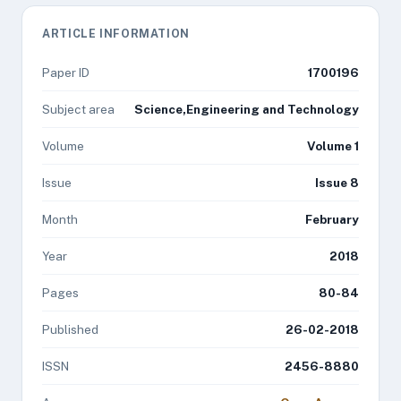
ARTICLE INFORMATION
Paper ID
1700196
Subject area
Science,Engineering and Technology
Volume
Volume 1
Issue
Issue 8
Month
February
Year
2018
Pages
80-84
Published
26-02-2018
ISSN
2456-8880