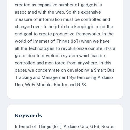
created as expansive number of gadgets is
associated with the web. So this expansive
measure of information must be controlled and
changed over to helpful data keeping in mind the
end goal to create productive frameworks. In the
world of Internet of Things (IoT) when we have
all the technologies to revolutionize our life, it?s a
great idea to develop a system which can be
controlled and monitored from anywhere. In this
paper, we concentrate on developing a Smart Bus
Tracking and Management System using Arduino
Uno, Wi-Fi Module, Router and GPS.
Keywords
Internet of Things (IoT), Arduino Uno, GPS, Router