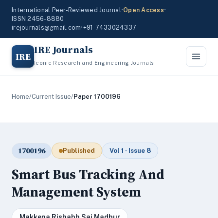
International Peer-Reviewed Journal
•
Open Access
•
ISSN 2456-8880
irejournals@gmail.com
•
+91-7433024337
IRE Journals
IRE
Iconic Research and Engineering Journals
Home
/
Current Issue
/
Paper 1700196
1700196
Published
Vol 1 · Issue 8
Smart Bus Tracking And
Management System
Makkena Rishabh Sai Madhur