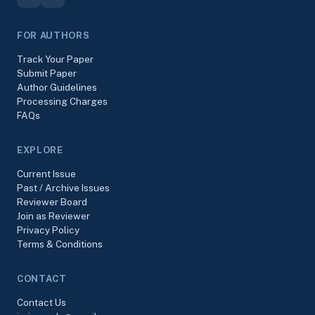
FOR AUTHORS
Track Your Paper
Submit Paper
Author Guidelines
Processing Charges
FAQs
EXPLORE
Current Issue
Past / Archive Issues
Reviewer Board
Join as Reviewer
Privacy Policy
Terms & Conditions
CONTACT
Contact Us