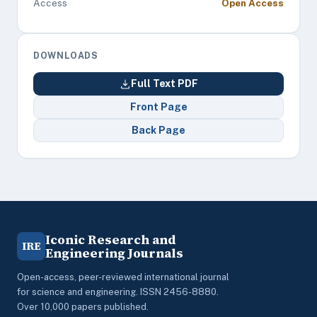
Access
Open Access
DOWNLOADS
Full Text PDF
Front Page
Back Page
Iconic Research and
IRE
Engineering Journals
Open-access, peer-reviewed international journal
for science and engineering. ISSN 2456-8880.
Over 10,000 papers published.