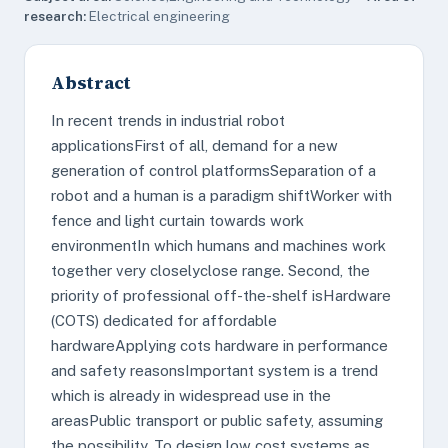
research:
Electrical engineering
Abstract
In recent trends in industrial robot
applicationsFirst of all, demand for a new
generation of control platformsSeparation of a
robot and a human is a paradigm shiftWorker with
fence and light curtain towards work
environmentIn which humans and machines work
together very closelyclose range. Second, the
priority of professional off-the-shelf isHardware
(COTS) dedicated for affordable
hardwareApplying cots hardware in performance
and safety reasonsImportant system is a trend
which is already in widespread use in the
areasPublic transport or public safety, assuming
the possibility. To design low cost systems as