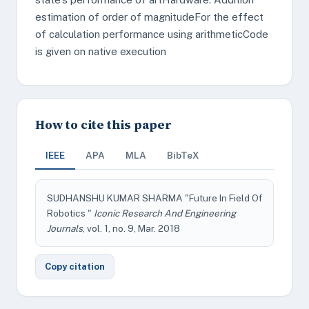
estimation of order of magnitudeFor the effect
of calculation performance using arithmeticCode
is given on native execution
How to cite this paper
IEEE
APA
MLA
BibTeX
SUDHANSHU KUMAR SHARMA "Future In Field Of
Robotics "
Iconic Research And Engineering
Journals
, vol. 1, no. 9, Mar. 2018
Copy citation