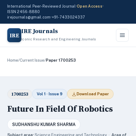
International Peer-Reviewed Journal
•
Open Access
•
ISSN 2456-8880
irejournals@gmail.com
•
+91-7433024337
IRE Journals
IRE
Iconic Research and Engineering Journals
Home
/
Current Issue
/
Paper 1700253
1700253
Vol 1 · Issue 9
Download Paper
Future In Field Of Robotics
SUDHANSHU KUMAR SHARMA
Subject area:
Science,Engineering and Technology ·
Area of