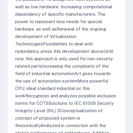
well as low hardware. Increasing computational
dependency of specific manufacturers. The
power to represent less needs for special
hardware, as well asRenewal of the ongoing
development of Virtualization
TechnologiesPossibilities to deal with
redundancy, press this development aboveUntil
now, this approach is only used for non-security
related partsIncreasing the complexity of the
field of industrial automationArt goes towards
the use of automation systemMore powerful
CPU, ideal standard industrial pc this
workRecognizes and analyzes possible exclusion
norms for COTSSolutions to IEC 61508 Security
Integrity Level (SIL) 3Conceptualization of
concept of proposed system is
theoreticallyAnalyzed in connection with the
state's performance of artHardware. Addition