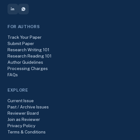
FOR AUTHORS
Track Your Paper
Submit Paper
Research Writing 101
Research Reading 101
Author Guidelines
Processing Charges
FAQs
EXPLORE
Current Issue
Past / Archive Issues
Reviewer Board
Join as Reviewer
Privacy Policy
Terms & Conditions