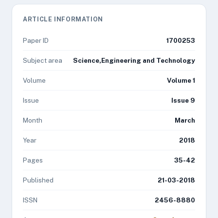
ARTICLE INFORMATION
Paper ID
1700253
Subject area
Science,Engineering and Technology
Volume
Volume 1
Issue
Issue 9
Month
March
Year
2018
Pages
35-42
Published
21-03-2018
ISSN
2456-8880