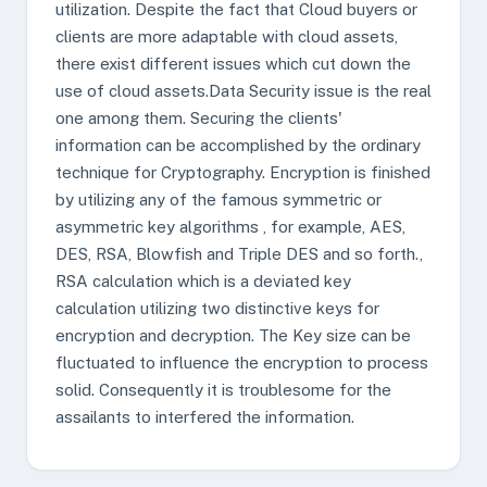
utilization. Despite the fact that Cloud buyers or
clients are more adaptable with cloud assets,
there exist different issues which cut down the
use of cloud assets.Data Security issue is the real
one among them. Securing the clients'
information can be accomplished by the ordinary
technique for Cryptography. Encryption is finished
by utilizing any of the famous symmetric or
asymmetric key algorithms , for example, AES,
DES, RSA, Blowfish and Triple DES and so forth.,
RSA calculation which is a deviated key
calculation utilizing two distinctive keys for
encryption and decryption. The Key size can be
fluctuated to influence the encryption to process
solid. Consequently it is troublesome for the
assailants to interfered the information.