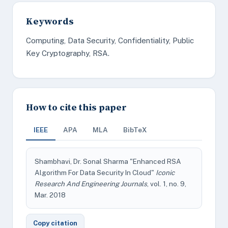
Keywords
Computing, Data Security, Confidentiality, Public
Key Cryptography, RSA.
How to cite this paper
IEEE
APA
MLA
BibTeX
Shambhavi, Dr. Sonal Sharma "Enhanced RSA
Algorithm For Data Security In Cloud"
Iconic
Research And Engineering Journals
, vol. 1, no. 9,
Mar. 2018
Copy citation