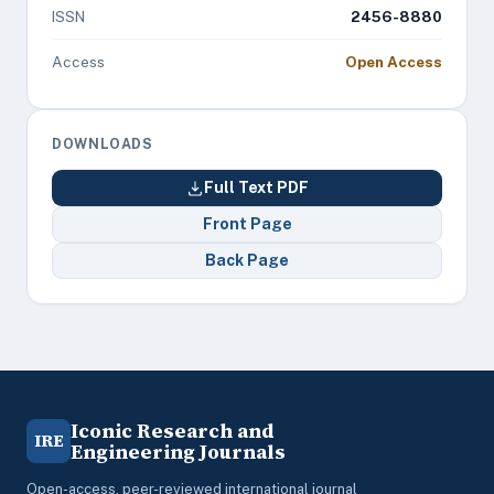
ISSN
2456-8880
Access
Open Access
DOWNLOADS
Full Text PDF
Front Page
Back Page
Iconic Research and
IRE
Engineering Journals
Open-access, peer-reviewed international journal