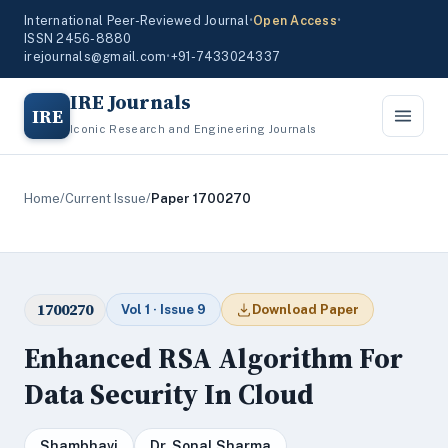
International Peer-Reviewed Journal
•
Open Access
•
ISSN 2456-8880
irejournals@gmail.com
•
+91-7433024337
IRE Journals
IRE
Iconic Research and Engineering Journals
Home
/
Current Issue
/
Paper 1700270
1700270
Vol 1 · Issue 9
Download Paper
Enhanced RSA Algorithm For
Data Security In Cloud
Shambhavi
Dr. Sonal Sharma