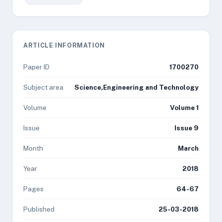
ARTICLE INFORMATION
Paper ID
1700270
Subject area
Science,Engineering and Technology
Volume
Volume 1
Issue
Issue 9
Month
March
Year
2018
Pages
64-67
Published
25-03-2018