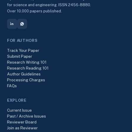
for science and engineering. ISSN 2456-8880.
Over 10,000 papers published.
FOR AUTHORS
Track Your Paper
Submit Paper
Research Writing 101
Research Reading 101
Author Guidelines
Processing Charges
FAQs
EXPLORE
Current Issue
Past / Archive Issues
Reviewer Board
Join as Reviewer