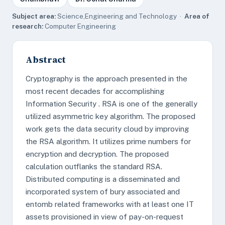
Subject area:
Science,Engineering and Technology ·
Area of
research:
Computer Engineering
Abstract
Cryptography is the approach presented in the
most recent decades for accomplishing
Information Security . RSA is one of the generally
utilized asymmetric key algorithm. The proposed
work gets the data security cloud by improving
the RSA algorithm. It utilizes prime numbers for
encryption and decryption. The proposed
calculation outflanks the standard RSA.
Distributed computing is a disseminated and
incorporated system of bury associated and
entomb related frameworks with at least one IT
assets provisioned in view of pay-on-request