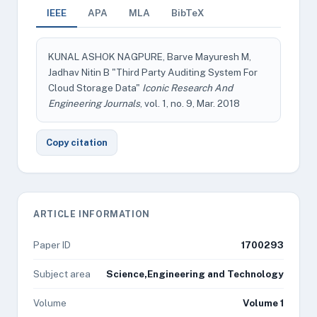
IEEE
APA
MLA
BibTeX
KUNAL ASHOK NAGPURE, Barve Mayuresh M,
Jadhav Nitin B "Third Party Auditing System For
Cloud Storage Data"
Iconic Research And
Engineering Journals
, vol. 1, no. 9, Mar. 2018
Copy citation
ARTICLE INFORMATION
Paper ID
1700293
Subject area
Science,Engineering and Technology
Volume
Volume 1