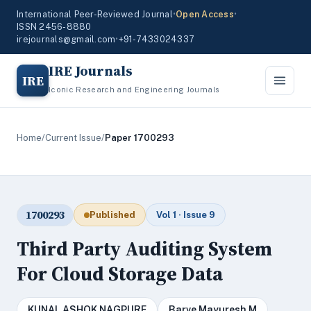
International Peer-Reviewed Journal
•
Open Access
•
ISSN 2456-8880
irejournals@gmail.com
•
+91-7433024337
IRE Journals
IRE
Iconic Research and Engineering Journals
Home
/
Current Issue
/
Paper 1700293
1700293
Published
Vol 1 · Issue 9
Third Party Auditing System
For Cloud Storage Data
KUNAL ASHOK NAGPURE
Barve Mayuresh M