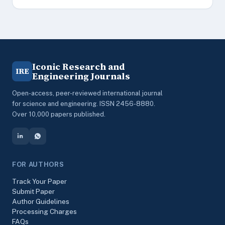
Iconic Research and
IRE
Engineering Journals
Open-access, peer-reviewed international journal
for science and engineering. ISSN 2456-8880.
Over 10,000 papers published.
FOR AUTHORS
Track Your Paper
Submit Paper
Author Guidelines
Processing Charges
FAQs