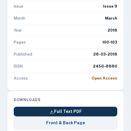
Issue
Issue 9
Month
March
Year
2018
Pages
100-103
Published
28-03-2018
ISSN
2456-8880
Access
Open Access
DOWNLOADS
Full Text PDF
Front & Back Page