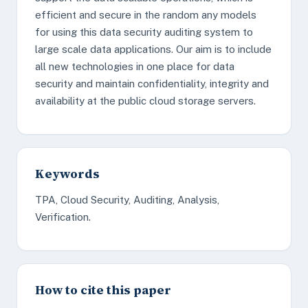
efficient and secure in the random any models
for using this data security auditing system to
large scale data applications. Our aim is to include
all new technologies in one place for data
security and maintain confidentiality, integrity and
availability at the public cloud storage servers.
Keywords
TPA, Cloud Security, Auditing, Analysis,
Verification.
How to cite this paper