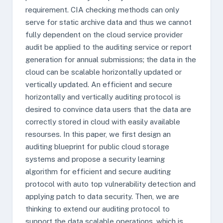
requirement. CIA checking methods can only
serve for static archive data and thus we cannot
fully dependent on the cloud service provider
audit be applied to the auditing service or report
generation for annual submissions; the data in the
cloud can be scalable horizontally updated or
vertically updated. An efficient and secure
horizontally and vertically auditing protocol is
desired to convince data users that the data are
correctly stored in cloud with easily available
resourses. In this paper, we first design an
auditing blueprint for public cloud storage
systems and propose a security learning
algorithm for efficient and secure auditing
protocol with auto top vulnerability detection and
applying patch to data security. Then, we are
thinking to extend our auditing protocol to
support the data scalable operations, which is