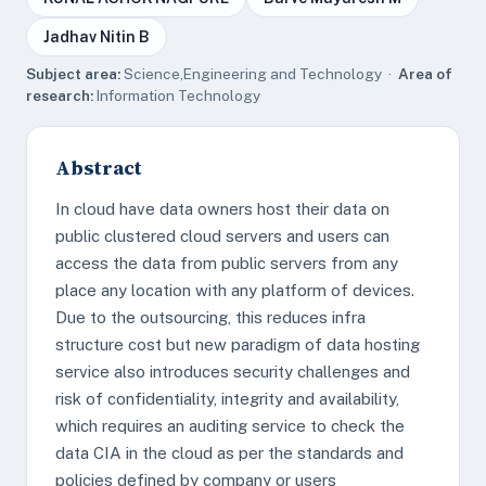
Jadhav Nitin B
Subject area:
Science,Engineering and Technology ·
Area of
research:
Information Technology
Abstract
In cloud have data owners host their data on
public clustered cloud servers and users can
access the data from public servers from any
place any location with any platform of devices.
Due to the outsourcing, this reduces infra
structure cost but new paradigm of data hosting
service also introduces security challenges and
risk of confidentiality, integrity and availability,
which requires an auditing service to check the
data CIA in the cloud as per the standards and
policies defined by company or users