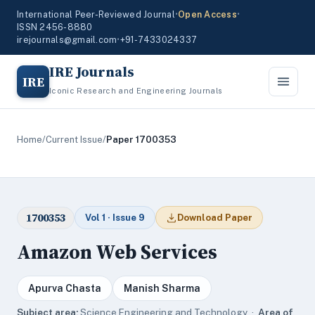
International Peer-Reviewed Journal
•
Open Access
•
ISSN 2456-8880
irejournals@gmail.com
•
+91-7433024337
IRE Journals
IRE
Iconic Research and Engineering Journals
Home
/
Current Issue
/
Paper 1700353
1700353
Vol 1 · Issue 9
Download Paper
Amazon Web Services
Apurva Chasta
Manish Sharma
Subject area:
Science,Engineering and Technology ·
Area of