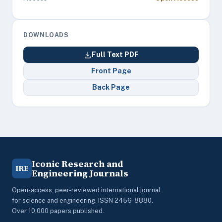
DOWNLOADS
Full Text PDF
Front Page
Back Page
Iconic Research and
IRE
Engineering Journals
Open-access, peer-reviewed international journal
for science and engineering. ISSN 2456-8880.
Over 10,000 papers published.