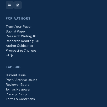
FOR AUTHORS
Track Your Paper
Submit Paper
Research Writing 101
Research Reading 101
Author Guidelines
Processing Charges
FAQs
EXPLORE
Current Issue
Past / Archive Issues
Reviewer Board
Join as Reviewer
Privacy Policy
Terms & Conditions