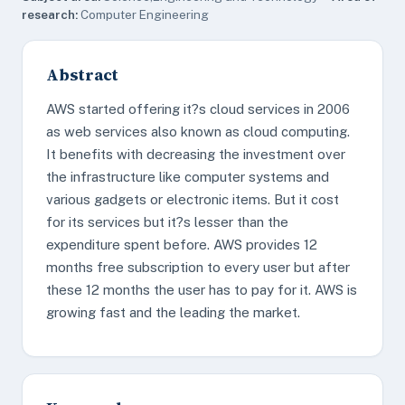
research:
Computer Engineering
Abstract
AWS started offering it?s cloud services in 2006
as web services also known as cloud computing.
It benefits with decreasing the investment over
the infrastructure like computer systems and
various gadgets or electronic items. But it cost
for its services but it?s lesser than the
expenditure spent before. AWS provides 12
months free subscription to every user but after
these 12 months the user has to pay for it. AWS is
growing fast and the leading the market.