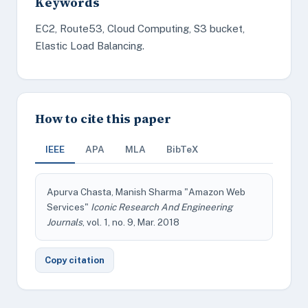
Keywords
EC2, Route53, Cloud Computing, S3 bucket,
Elastic Load Balancing.
How to cite this paper
IEEE
APA
MLA
BibTeX
Apurva Chasta, Manish Sharma "Amazon Web
Services"
Iconic Research And Engineering
Journals
, vol. 1, no. 9, Mar. 2018
Copy citation