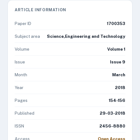
ARTICLE INFORMATION
Paper ID
1700353
Subject area
Science,Engineering and Technology
Volume
Volume 1
Issue
Issue 9
Month
March
Year
2018
Pages
154-156
Published
29-03-2018
ISSN
2456-8880
Access
Open Access