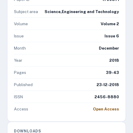
Subject area
Science,Engineering and Technology
Volume
Volume 2
Issue
Issue 6
Month
December
Year
2018
Pages
39-43
Published
23-12-2018
ISSN
2456-8880
Access
Open Access
DOWNLOADS