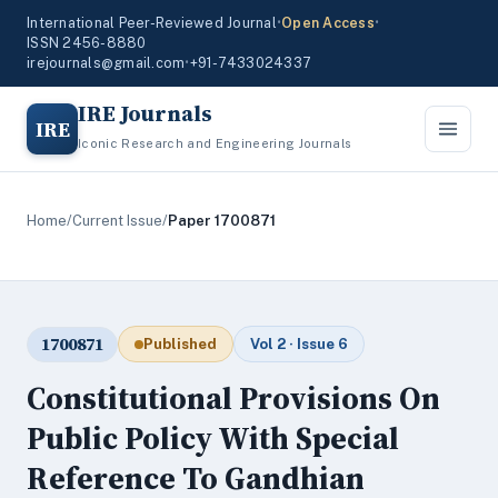
International Peer-Reviewed Journal
•
Open Access
•
ISSN 2456-8880
irejournals@gmail.com
•
+91-7433024337
IRE Journals
IRE
Iconic Research and Engineering Journals
Home
/
Current Issue
/
Paper 1700871
1700871
Published
Vol 2 · Issue 6
Constitutional Provisions On
Public Policy With Special
Reference To Gandhian