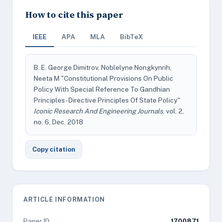
How to cite this paper
IEEE
APA
MLA
BibTeX
B. E. George Dimitrov, Noblelyne Nongkynrih,
Neeta M "Constitutional Provisions On Public
Policy With Special Reference To Gandhian
Principles - Directive Principles Of State Policy"
Iconic Research And Engineering Journals
, vol. 2,
no. 6, Dec. 2018
Copy citation
ARTICLE INFORMATION
Paper ID
1700871