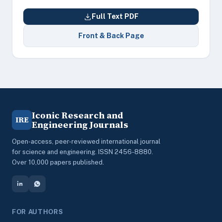
Full Text PDF
Front & Back Page
Iconic Research and
IRE
Engineering Journals
Open-access, peer-reviewed international journal
for science and engineering. ISSN 2456-8880.
Over 10,000 papers published.
FOR AUTHORS