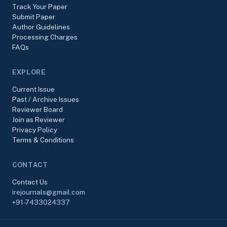
Track Your Paper
Submit Paper
Author Guidelines
Processing Charges
FAQs
EXPLORE
Current Issue
Past / Archive Issues
Reviewer Board
Join as Reviewer
Privacy Policy
Terms & Conditions
CONTACT
Contact Us
irejournals@gmail.com
+91-7433024337