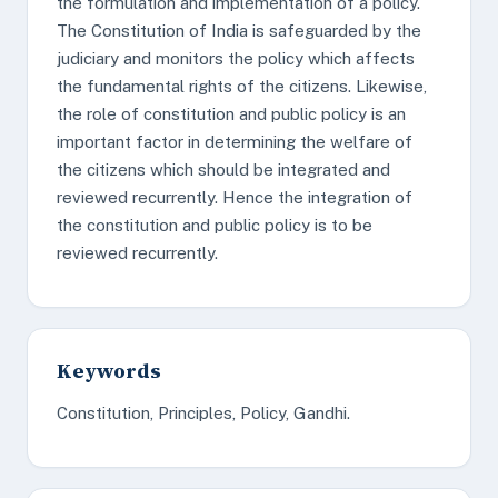
the formulation and implementation of a policy.
The Constitution of India is safeguarded by the
judiciary and monitors the policy which affects
the fundamental rights of the citizens. Likewise,
the role of constitution and public policy is an
important factor in determining the welfare of
the citizens which should be integrated and
reviewed recurrently. Hence the integration of
the constitution and public policy is to be
reviewed recurrently.
Keywords
Constitution, Principles, Policy, Gandhi.