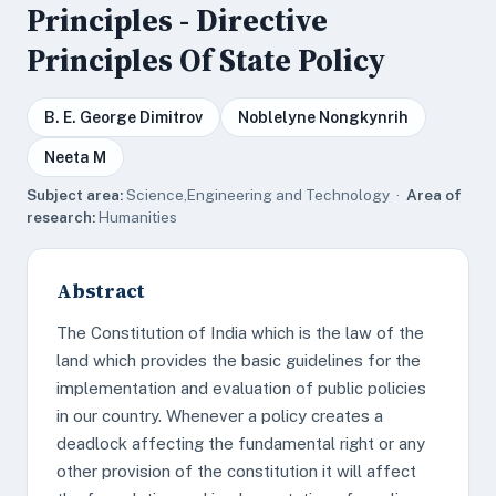
Principles - Directive
Principles Of State Policy
B. E. George Dimitrov
Noblelyne Nongkynrih
Neeta M
Subject area:
Science,Engineering and Technology ·
Area of
research:
Humanities
Abstract
The Constitution of India which is the law of the
land which provides the basic guidelines for the
implementation and evaluation of public policies
in our country. Whenever a policy creates a
deadlock affecting the fundamental right or any
other provision of the constitution it will affect