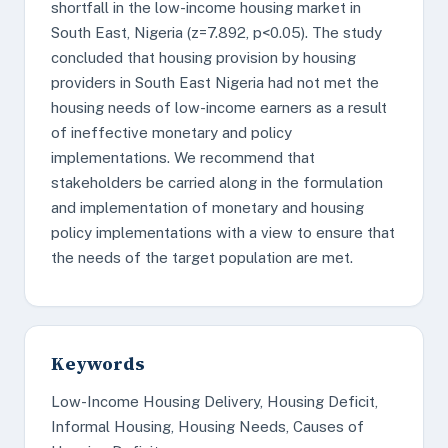
shortfall in the low-income housing market in
South East, Nigeria (z=7.892, p<0.05). The study
concluded that housing provision by housing
providers in South East Nigeria had not met the
housing needs of low-income earners as a result
of ineffective monetary and policy
implementations. We recommend that
stakeholders be carried along in the formulation
and implementation of monetary and housing
policy implementations with a view to ensure that
the needs of the target population are met.
Keywords
Low-Income Housing Delivery, Housing Deficit,
Informal Housing, Housing Needs, Causes of