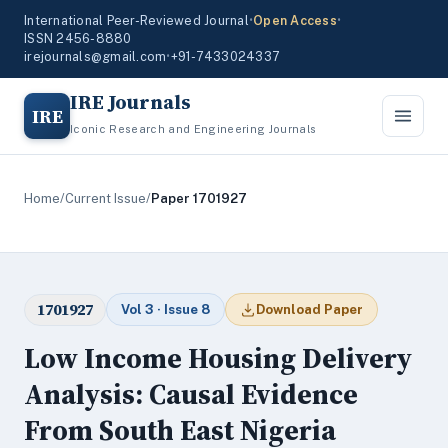
International Peer-Reviewed Journal
•
Open Access
•
ISSN 2456-8880
irejournals@gmail.com
•
+91-7433024337
IRE Journals
IRE
Iconic Research and Engineering Journals
Home
/
Current Issue
/
Paper 1701927
1701927
Vol 3 · Issue 8
Download Paper
Low Income Housing Delivery
Analysis: Causal Evidence
From South East Nigeria