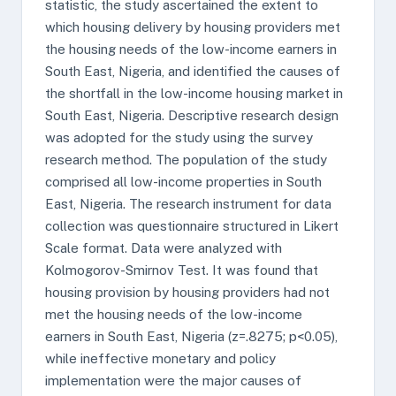
statistic, the study ascertained the extent to
which housing delivery by housing providers met
the housing needs of the low-income earners in
South East, Nigeria, and identified the causes of
the shortfall in the low-income housing market in
South East, Nigeria. Descriptive research design
was adopted for the study using the survey
research method. The population of the study
comprised all low-income properties in South
East, Nigeria. The research instrument for data
collection was questionnaire structured in Likert
Scale format. Data were analyzed with
Kolmogorov-Smirnov Test. It was found that
housing provision by housing providers had not
met the housing needs of the low-income
earners in South East, Nigeria (z=.8275; p<0.05),
while ineffective monetary and policy
implementation were the major causes of