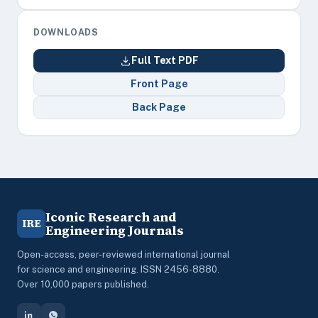
DOWNLOADS
Full Text PDF
Front Page
Back Page
Iconic Research and
IRE
Engineering Journals
Open-access, peer-reviewed international journal
for science and engineering. ISSN 2456-8880.
Over 10,000 papers published.