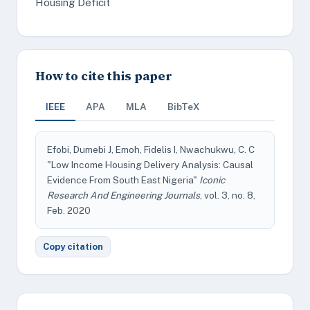
Housing Deficit
How to cite this paper
IEEE
APA
MLA
BibTeX
Efobi, Dumebi J, Emoh, Fidelis I, Nwachukwu, C. C
"Low Income Housing Delivery Analysis: Causal
Evidence From South East Nigeria"
Iconic
Research And Engineering Journals
, vol. 3, no. 8,
Feb. 2020
Copy citation