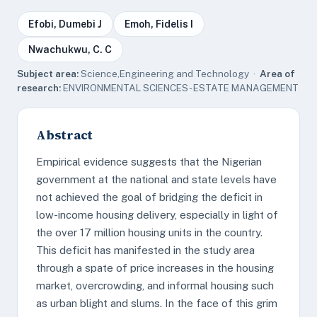
Efobi, Dumebi J
Emoh, Fidelis I
Nwachukwu, C. C
Subject area:
Science,Engineering and Technology ·
Area of
research:
ENVIRONMENTAL SCIENCES - ESTATE MANAGEMENT
Abstract
Empirical evidence suggests that the Nigerian
government at the national and state levels have
not achieved the goal of bridging the deficit in
low-income housing delivery, especially in light of
the over 17 million housing units in the country.
This deficit has manifested in the study area
through a spate of price increases in the housing
market, overcrowding, and informal housing such
as urban blight and slums. In the face of this grim