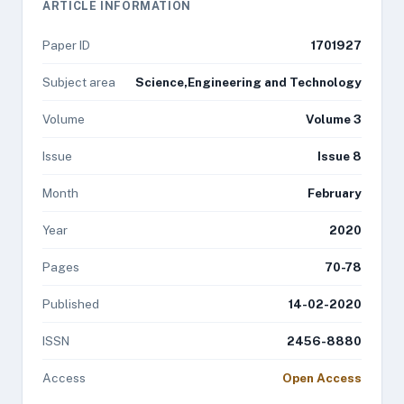
ARTICLE INFORMATION
Paper ID
1701927
Subject area
Science,Engineering and Technology
Volume
Volume 3
Issue
Issue 8
Month
February
Year
2020
Pages
70-78
Published
14-02-2020
ISSN
2456-8880
Access
Open Access