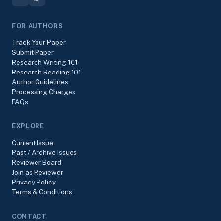
FOR AUTHORS
Track Your Paper
Submit Paper
Research Writing 101
Research Reading 101
Author Guidelines
Processing Charges
FAQs
EXPLORE
Current Issue
Past / Archive Issues
Reviewer Board
Join as Reviewer
Privacy Policy
Terms & Conditions
CONTACT