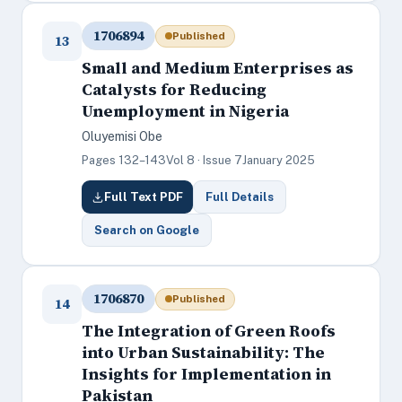
1706894
Published
13
Small and Medium Enterprises as
Catalysts for Reducing
Unemployment in Nigeria
Oluyemisi Obe
Pages 132–143
Vol 8 · Issue 7
January 2025
Full Text PDF
Full Details
Search on Google
1706870
Published
14
The Integration of Green Roofs
into Urban Sustainability: The
Insights for Implementation in
Pakistan