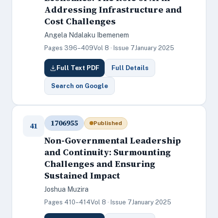
Addressing Infrastructure and
Cost Challenges
Angela Ndalaku Ibemenem
Pages 396–409
Vol 8 · Issue 7
January 2025
Full Text PDF
Full Details
Search on Google
1706955
Published
41
Non-Governmental Leadership
and Continuity: Surmounting
Challenges and Ensuring
Sustained Impact
Joshua Muzira
Pages 410–414
Vol 8 · Issue 7
January 2025