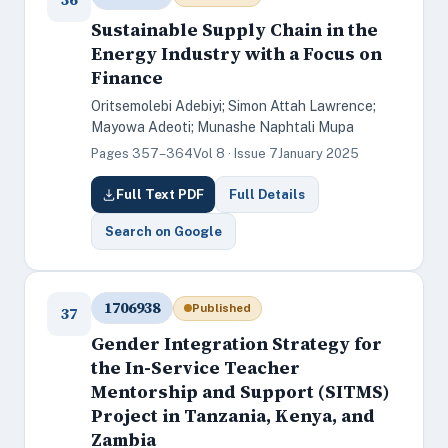
Sustainable Supply Chain in the
Energy Industry with a Focus on
Finance
Oritsemolebi Adebiyi; Simon Attah Lawrence;
Mayowa Adeoti; Munashe Naphtali Mupa
Pages 357–364
Vol 8 · Issue 7
January 2025
Full Text PDF
Full Details
Search on Google
1706938
Published
37
Gender Integration Strategy for
the In-Service Teacher
Mentorship and Support (SITMS)
Project in Tanzania, Kenya, and
Zambia