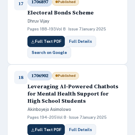
1706897
Published
17
Electoral Bonds Scheme
Dhruv Vijay
Pages 188–193
Vol 8 · Issue 7
January 2025
Full Text PDF
Full Details
Search on Google
1706902
Published
18
Leveraging AI-Powered Chatbots
for Mental Health Support for
High School Students
Akinboyejo Asimolowo
Pages 194–205
Vol 8 · Issue 7
January 2025
Full Text PDF
Full Details