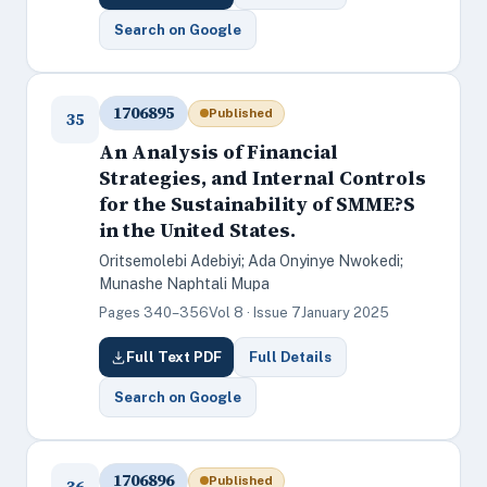
Search on Google
1706895
Published
35
An Analysis of Financial
Strategies, and Internal Controls
for the Sustainability of SMME?S
in the United States.
Oritsemolebi Adebiyi; Ada Onyinye Nwokedi;
Munashe Naphtali Mupa
Pages 340–356
Vol 8 · Issue 7
January 2025
Full Text PDF
Full Details
Search on Google
1706896
Published
36