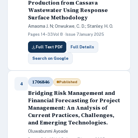
Production from Cassava
Wastewater Using Response
Surface Methodology
Amaoma J. N; Onwukwe, C. D.; Stanley, H. O.
Pages 14–33
Vol 8 · Issue 7
January 2025
Full Text PDF
Full Details
Search on Google
1706846
Published
4
Bridging Risk Management and
Financial Forecasting for Project
Management: An Analysis of
Current Practices, Challenges,
and Emerging Technologies.
Oluwabunmi Ayoade