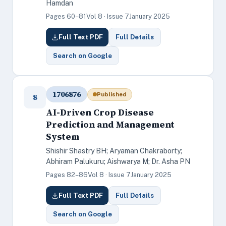
Hamdan
Pages 60–81
Vol 8 · Issue 7
January 2025
Full Text PDF
Full Details
Search on Google
1706876
Published
8
AI-Driven Crop Disease
Prediction and Management
System
Shishir Shastry BH; Aryaman Chakraborty;
Abhiram Palukuru; Aishwarya M; Dr. Asha PN
Pages 82–86
Vol 8 · Issue 7
January 2025
Full Text PDF
Full Details
Search on Google