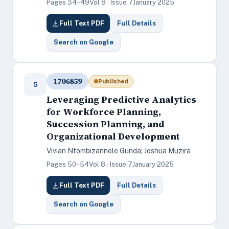
Pages 34–49
Vol 8 · Issue 7
January 2025
Full Text PDF
Full Details
Search on Google
1706859
Published
5
Leveraging Predictive Analytics
for Workforce Planning,
Succession Planning, and
Organizational Development
Vivian Ntombizannele Gunda; Joshua Muzira
Pages 50–54
Vol 8 · Issue 7
January 2025
Full Text PDF
Full Details
Search on Google