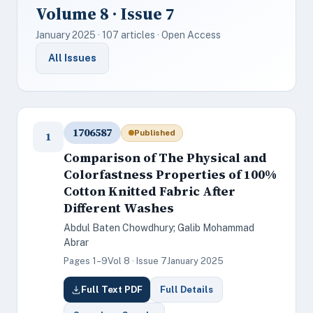
Volume 8 · Issue 7
January 2025 · 107 articles · Open Access
All Issues
1706587
Published
1
Comparison of The Physical and
Colorfastness Properties of 100%
Cotton Knitted Fabric After
Different Washes
Abdul Baten Chowdhury; Galib Mohammad
Abrar
Pages 1–9
Vol 8 · Issue 7
January 2025
Full Text PDF
Full Details