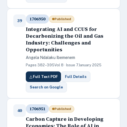
1706950
Published
39
Integrating AI and CCUS for
Decarbonizing the Oil and Gas
Industry: Challenges and
Opportunities
Angela Ndalaku Ibemenem
Pages 382–395
Vol 8 · Issue 7
January 2025
Full Text PDF
Full Details
Search on Google
1706951
Published
40
Carbon Capture in Developing
Economies: The Role of AI in