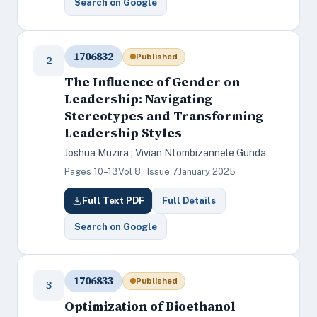
Search on Google
1706832
Published
2
The Influence of Gender on
Leadership: Navigating
Stereotypes and Transforming
Leadership Styles
Joshua Muzira ; Vivian Ntombizannele Gunda
Pages 10–13
Vol 8 · Issue 7
January 2025
Full Text PDF
Full Details
Search on Google
1706833
Published
3
Optimization of Bioethanol