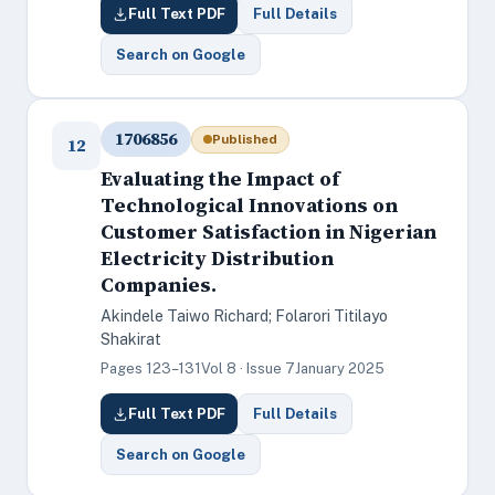
Full Text PDF
Full Details
Search on Google
1706856
Published
12
Evaluating the Impact of
Technological Innovations on
Customer Satisfaction in Nigerian
Electricity Distribution
Companies.
Akindele Taiwo Richard; Folarori Titilayo
Shakirat
Pages 123–131
Vol 8 · Issue 7
January 2025
Full Text PDF
Full Details
Search on Google