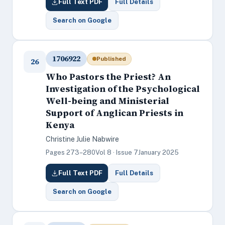
Full Text PDF
Full Details
Search on Google
1706922
Published
26
Who Pastors the Priest? An
Investigation of the Psychological
Well-being and Ministerial
Support of Anglican Priests in
Kenya
Christine Julie Nabwire
Pages 273–280
Vol 8 · Issue 7
January 2025
Full Text PDF
Full Details
Search on Google