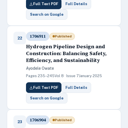
Full Text PDF
Full Details
Search on Google
1706911
Published
22
Hydrogen Pipeline Design and
Construction: Balancing Safety,
Efficiency, and Sustainability
Ayodele Owate
Pages 235–245
Vol 8 · Issue 7
January 2025
Full Text PDF
Full Details
Search on Google
1706904
Published
23