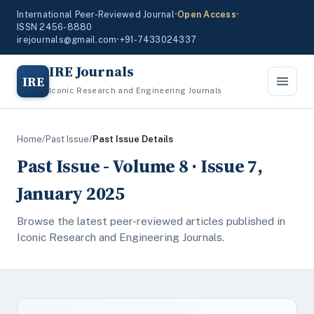
International Peer-Reviewed Journal
•
Open Access
•
ISSN 2456-8880
irejournals@gmail.com
•
+91-7433024337
IRE Journals
IRE
Iconic Research and Engineering Journals
Home
/
Past Issue
/
Past Issue Details
Past Issue - Volume 8 · Issue 7,
January 2025
Browse the latest peer-reviewed articles published in
Iconic Research and Engineering Journals.