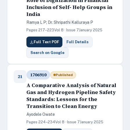
Role of Digitization in Financial
Inclusion of Self- Help Groups in
India
Ramya L P; Dr. Shripathi Kalluraya P
Pages 217–223
Vol 8 · Issue 7
January 2025
Full Text PDF
Full Details
Search on Google
1706910
Published
21
A Comparative Analysis of Natural
Gas and Hydrogen Pipeline Safety
Standards: Lessons for the
Transition to Clean Energy
Ayodele Owate
Pages 224–234
Vol 8 · Issue 7
January 2025