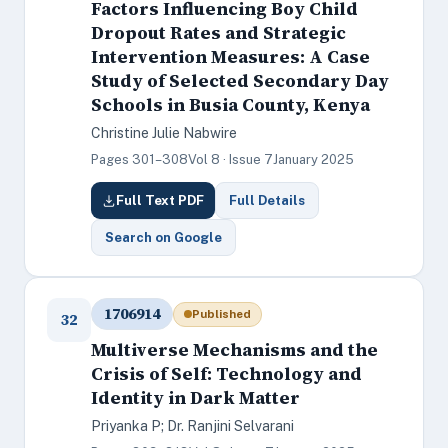
Factors Influencing Boy Child
Dropout Rates and Strategic
Intervention Measures: A Case
Study of Selected Secondary Day
Schools in Busia County, Kenya
Christine Julie Nabwire
Pages 301–308
Vol 8 · Issue 7
January 2025
Full Text PDF
Full Details
Search on Google
1706914
Published
32
Multiverse Mechanisms and the
Crisis of Self: Technology and
Identity in Dark Matter
Priyanka P; Dr. Ranjini Selvarani