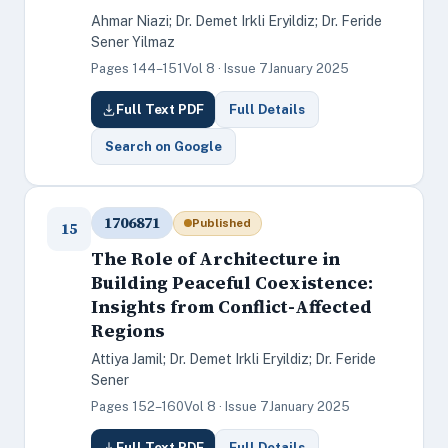
Ahmar Niazi; Dr. Demet Irkli Eryildiz; Dr. Feride
Sener Yilmaz
Pages 144–151
Vol 8 · Issue 7
January 2025
Full Text PDF
Full Details
Search on Google
1706871
Published
15
The Role of Architecture in
Building Peaceful Coexistence:
Insights from Conflict-Affected
Regions
Attiya Jamil; Dr. Demet Irkli Eryildiz; Dr. Feride
Sener
Pages 152–160
Vol 8 · Issue 7
January 2025
Full Text PDF
Full Details