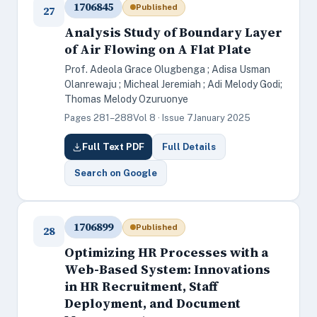
1706845
Published
27
Analysis Study of Boundary Layer
of Air Flowing on A Flat Plate
Prof. Adeola Grace Olugbenga ; Adisa Usman
Olanrewaju ; Micheal Jeremiah ; Adi Melody Godi;
Thomas Melody Ozuruonye
Pages 281–288
Vol 8 · Issue 7
January 2025
Full Text PDF
Full Details
Search on Google
1706899
Published
28
Optimizing HR Processes with a
Web-Based System: Innovations
in HR Recruitment, Staff
Deployment, and Document