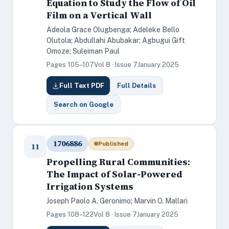
Equation to Study the Flow of Oil
Film on a Vertical Wall
Adeola Grace Olugbenga; Adeleke Bello
Olutola; Abdullahi Abubakar; Agbugui Gift
Omoze; Suleiman Paul
Pages 105–107
Vol 8 · Issue 7
January 2025
Full Text PDF
Full Details
Search on Google
1706886
Published
11
Propelling Rural Communities:
The Impact of Solar-Powered
Irrigation Systems
Joseph Paolo A. Geronimo; Marvin O. Mallari
Pages 108–122
Vol 8 · Issue 7
January 2025