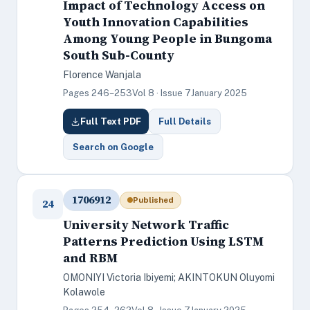
Impact of Technology Access on
Youth Innovation Capabilities
Among Young People in Bungoma
South Sub-County
Florence Wanjala
Pages 246–253
Vol 8 · Issue 7
January 2025
Full Text PDF
Full Details
Search on Google
1706912
Published
24
University Network Traffic
Patterns Prediction Using LSTM
and RBM
OMONIYI Victoria Ibiyemi; AKINTOKUN Oluyomi
Kolawole