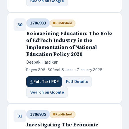
Search on Google
1706933
Published
30
Reimagining Education: The Role
of EdTech Industry in the
Implementation of National
Education Policy 2020
Deepak Hardikar
Pages 296–300
Vol 8 · Issue 7
January 2025
Full Text PDF
Full Details
Search on Google
1706935
Published
31
Investigating The Economic