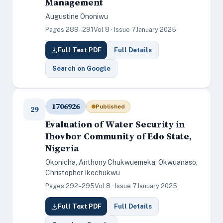
Management
Augustine Ononiwu
Pages 289–291
Vol 8 · Issue 7
January 2025
Full Text PDF
Full Details
Search on Google
1706926
Published
29
Evaluation of Water Security in
Ihovbor Community of Edo State,
Nigeria
Okonicha, Anthony Chukwuemeka; Okwuanaso,
Christopher Ikechukwu
Pages 292–295
Vol 8 · Issue 7
January 2025
Full Text PDF
Full Details