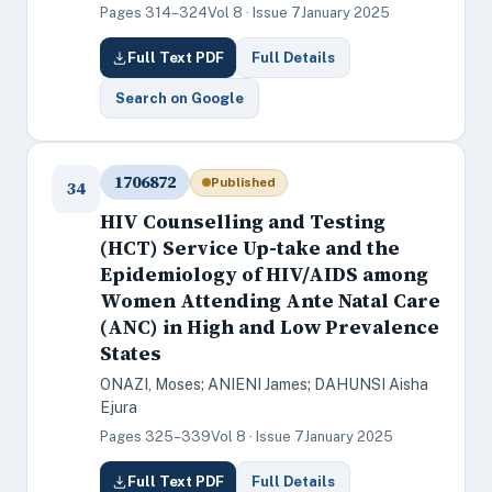
Pages 314–324
Vol 8 · Issue 7
January 2025
Full Text PDF
Full Details
Search on Google
1706872
Published
34
HIV Counselling and Testing
(HCT) Service Up-take and the
Epidemiology of HIV/AIDS among
Women Attending Ante Natal Care
(ANC) in High and Low Prevalence
States
ONAZI, Moses; ANIENI James; DAHUNSI Aisha
Ejura
Pages 325–339
Vol 8 · Issue 7
January 2025
Full Text PDF
Full Details