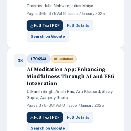
Christine Julie Nabwire; Julius Maiyo
Pages 365–375
Vol 8 · Issue 7
January 2025
Full Text PDF
Full Details
Search on Google
1706941
Published
38
AI Meditation App: Enhancing
Mindfulness Through AI and EEG
Integration
Utkarsh Singh; Anish Rao; Arti Khapard; Shray
Gupta; Aanjney Gupta
Pages 376–381
Vol 8 · Issue 7
January 2025
Full Text PDF
Full Details
Search on Google