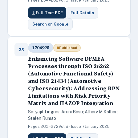
Pages 254–262
Vol 8 · Issue 7
January 2025
Full Text PDF
Full Details
Search on Google
1706925
Published
25
Enhancing Software DFMEA
Processes through ISO 26262
(Automotive Functional Safety)
and ISO 21434 (Automotive
Cybersecurity): Addressing RPN
Limitations with Risk Priority
Matrix and HAZOP Integration
Satyajit Lingras; Aruni Basu; Atharv M Kolhar;
Stalen Rumao
Pages 263–272
Vol 8 · Issue 7
January 2025