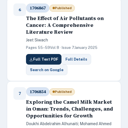
1706867
Published
6
The Effect of Air Pollutants on
Cancer: A Comprehensive
Literature Review
Jeet Siwach
Pages 55–59
Vol 8 · Issue 7
January 2025
Full Text PDF
Full Details
Search on Google
1706854
Published
7
Exploring the Camel Milk Market
in Oman: Trends, Challenges, and
Opportunities for Growth
Doukhi Abdelrahim Alhunaiti; Mohamed Ahmed