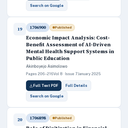
Search on Google
1706900
Published
19
Economic Impact Analysis: Cost-
Benefit Assessment of AI-Driven
Mental Health Support Systems in
Public Education
Akinboyejo Asimolowo
Pages 206–216
Vol 8 · Issue 7
January 2025
Full Text PDF
Full Details
Search on Google
1706898
Published
20