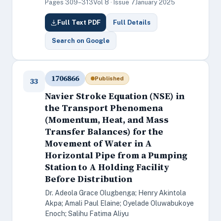
Pages 309–313
Vol 8 · Issue 7
January 2025
Full Text PDF
Full Details
Search on Google
1706866
Published
33
Navier Stroke Equation (NSE) in
the Transport Phenomena
(Momentum, Heat, and Mass
Transfer Balances) for the
Movement of Water in A
Horizontal Pipe from a Pumping
Station to A Holding Facility
Before Distribution
Dr. Adeola Grace Olugbenga; Henry Akintola
Akpa; Amali Paul Elaine; Oyelade Oluwabukoye
Enoch; Salihu Fatima Aliyu