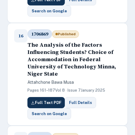
Search on Google
1706869
Published
16
The Analysis of the Factors
Influencing Students? Choice of
Accommodation in Federal
University of Technology Minna,
Niger State
Attahchone Bawa Musa
Pages 161–187
Vol 8 · Issue 7
January 2025
Full Text PDF
Full Details
Search on Google