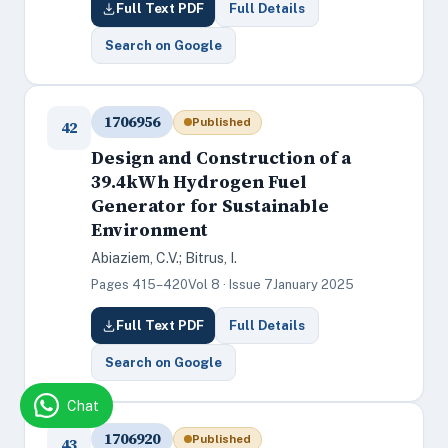
Full Text PDF
Full Details
Search on Google
1706956
Published
42
Design and Construction of a
39.4kWh Hydrogen Fuel
Generator for Sustainable
Environment
Abiaziem, C.V.; Bitrus, I.
Pages 415–420
Vol 8 · Issue 7
January 2025
Full Text PDF
Full Details
Search on Google
Chat
1706920
Published
43