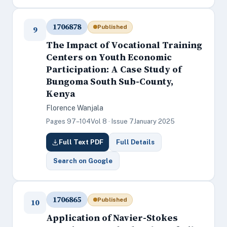
1706878
Published
9
The Impact of Vocational Training
Centers on Youth Economic
Participation: A Case Study of
Bungoma South Sub-County,
Kenya
Florence Wanjala
Pages 97–104
Vol 8 · Issue 7
January 2025
Full Text PDF
Full Details
Search on Google
1706865
Published
10
Application of Navier-Stokes