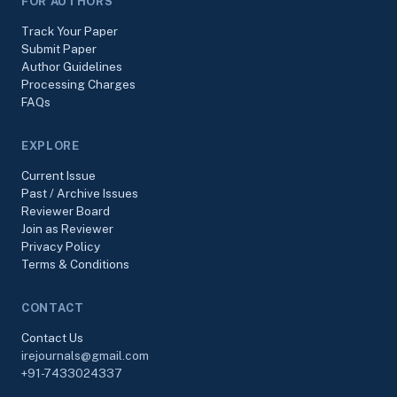
FOR AUTHORS
Track Your Paper
Submit Paper
Author Guidelines
Processing Charges
FAQs
EXPLORE
Current Issue
Past / Archive Issues
Reviewer Board
Join as Reviewer
Privacy Policy
Terms & Conditions
CONTACT
Contact Us
irejournals@gmail.com
+91-7433024337