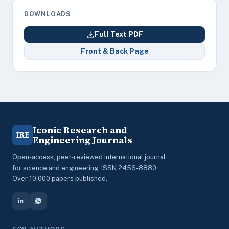
DOWNLOADS
Full Text PDF
Front & Back Page
Iconic Research and
IRE
Engineering Journals
Open-access, peer-reviewed international journal
for science and engineering. ISSN 2456-8880.
Over 10,000 papers published.