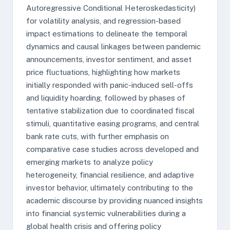
Autoregressive Conditional Heteroskedasticity)
for volatility analysis, and regression-based
impact estimations to delineate the temporal
dynamics and causal linkages between pandemic
announcements, investor sentiment, and asset
price fluctuations, highlighting how markets
initially responded with panic-induced sell-offs
and liquidity hoarding, followed by phases of
tentative stabilization due to coordinated fiscal
stimuli, quantitative easing programs, and central
bank rate cuts, with further emphasis on
comparative case studies across developed and
emerging markets to analyze policy
heterogeneity, financial resilience, and adaptive
investor behavior, ultimately contributing to the
academic discourse by providing nuanced insights
into financial systemic vulnerabilities during a
global health crisis and offering policy