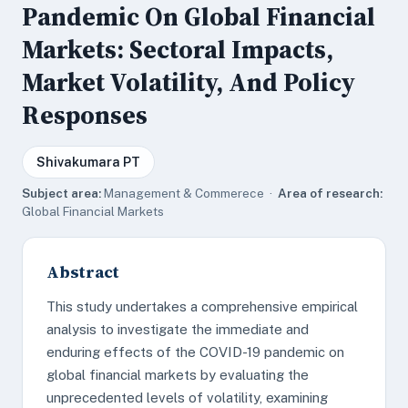
Pandemic On Global Financial
Markets: Sectoral Impacts,
Market Volatility, And Policy
Responses
Shivakumara PT
Subject area:
Management & Commerece ·
Area of research:
Global Financial Markets
Abstract
This study undertakes a comprehensive empirical
analysis to investigate the immediate and
enduring effects of the COVID-19 pandemic on
global financial markets by evaluating the
unprecedented levels of volatility, examining