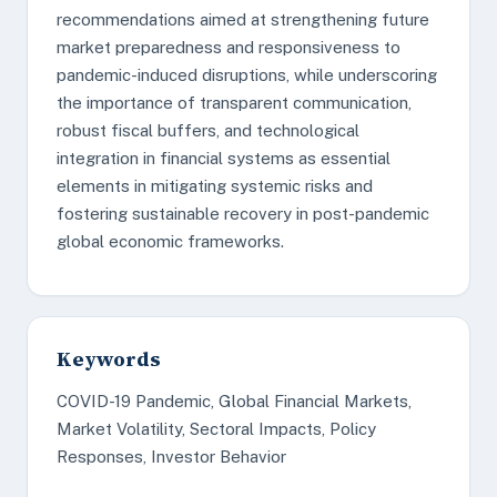
recommendations aimed at strengthening future
market preparedness and responsiveness to
pandemic-induced disruptions, while underscoring
the importance of transparent communication,
robust fiscal buffers, and technological
integration in financial systems as essential
elements in mitigating systemic risks and
fostering sustainable recovery in post-pandemic
global economic frameworks.
Keywords
COVID-19 Pandemic, Global Financial Markets,
Market Volatility, Sectoral Impacts, Policy
Responses, Investor Behavior