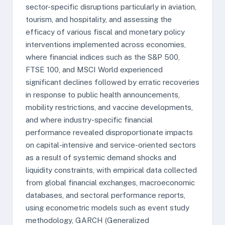
sector-specific disruptions particularly in aviation,
tourism, and hospitality, and assessing the
efficacy of various fiscal and monetary policy
interventions implemented across economies,
where financial indices such as the S&P 500,
FTSE 100, and MSCI World experienced
significant declines followed by erratic recoveries
in response to public health announcements,
mobility restrictions, and vaccine developments,
and where industry-specific financial
performance revealed disproportionate impacts
on capital-intensive and service-oriented sectors
as a result of systemic demand shocks and
liquidity constraints, with empirical data collected
from global financial exchanges, macroeconomic
databases, and sectoral performance reports,
using econometric models such as event study
methodology, GARCH (Generalized