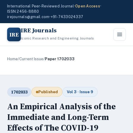
International Peer-Reviewed Journal
•
Open Access
•
ISSN 2456-8880
irejournals@gmail.com
•
+91-7433024337
IRE Journals
IRE
Iconic Research and Engineering Journals
Home
/
Current Issue
/
Paper 1702033
1702033
Published
Vol 3 · Issue 9
An Empirical Analysis of the
Immediate and Long-Term
Effects of The COVID-19