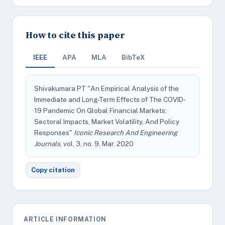
How to cite this paper
IEEE
APA
MLA
BibTeX
Shivakumara PT "An Empirical Analysis of the
Immediate and Long-Term Effects of The COVID-
19 Pandemic On Global Financial Markets:
Sectoral Impacts, Market Volatility, And Policy
Responses"
Iconic Research And Engineering
Journals
, vol. 3, no. 9, Mar. 2020
Copy citation
ARTICLE INFORMATION