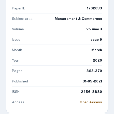
Paper ID
1702033
Subject area
Management & Commerece
Volume
Volume 3
Issue
Issue 9
Month
March
Year
2020
Pages
363-370
Published
31-05-2021
ISSN
2456-8880
Access
Open Access