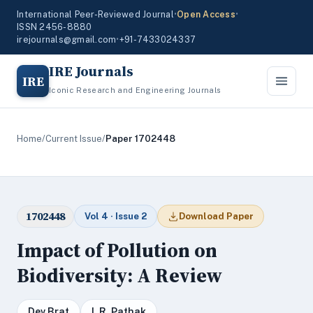
International Peer-Reviewed Journal
•
Open Access
•
ISSN 2456-8880
irejournals@gmail.com
•
+91-7433024337
IRE Journals
IRE
Iconic Research and Engineering Journals
Home
/
Current Issue
/
Paper 1702448
1702448
Vol 4 · Issue 2
Download Paper
Impact of Pollution on
Biodiversity: A Review
Dev Brat
I. R. Pathak