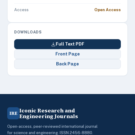
Access
Open Access
DOWNLOADS
Full Text PDF
Front Page
Back Page
Iconic Research and
IRE
Engineering Journals
Open-access, peer-reviewed international journal
for science and engineering. ISSN 2456-8880.