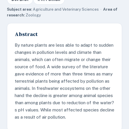
Subject area:
Agriculture and Veterinary Sciences ·
Area of
research:
Zoology
Abstract
By nature plants are less able to adapt to sudden
changes in pollution levels and climate than
animals, which can often migrate or change their
source of food. A wide survey of the literature
gave evidence of more than three times as many
terrestrial plants being affected by pollution as
animals. In freshwater ecosystems on the other
hand the decline is greater among animal species
than among plants due to reduction of the water?
s pH values. While most affected species decline
as a result of air pollution.