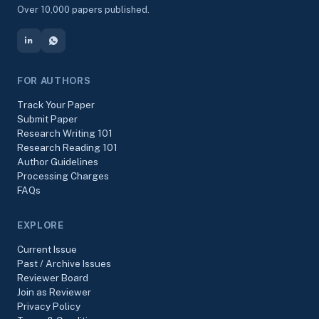
Over 10,000 papers published.
FOR AUTHORS
Track Your Paper
Submit Paper
Research Writing 101
Research Reading 101
Author Guidelines
Processing Charges
FAQs
EXPLORE
Current Issue
Past / Archive Issues
Reviewer Board
Join as Reviewer
Privacy Policy