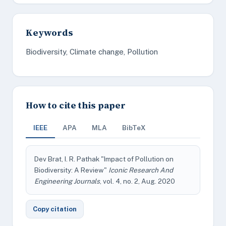
Keywords
Biodiversity, Climate change, Pollution
How to cite this paper
IEEE
APA
MLA
BibTeX
Dev Brat, I. R. Pathak "Impact of Pollution on
Biodiversity: A Review"
Iconic Research And
Engineering Journals
, vol. 4, no. 2, Aug. 2020
Copy citation