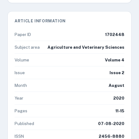
ARTICLE INFORMATION
Paper ID
1702448
Subject area
Agriculture and Veterinary Sciences
Volume
Volume 4
Issue
Issue 2
Month
August
Year
2020
Pages
11-15
Published
07-08-2020
ISSN
2456-8880