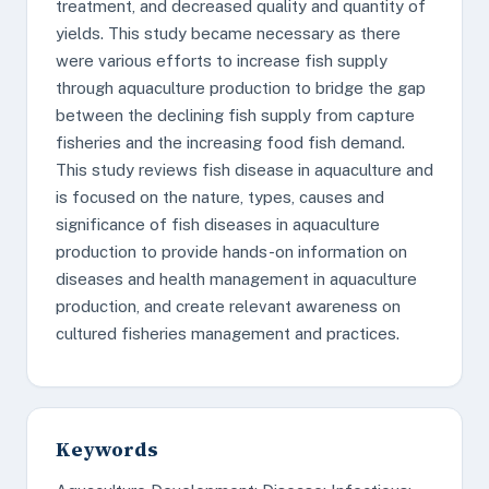
treatment, and decreased quality and quantity of
yields. This study became necessary as there
were various efforts to increase fish supply
through aquaculture production to bridge the gap
between the declining fish supply from capture
fisheries and the increasing food fish demand.
This study reviews fish disease in aquaculture and
is focused on the nature, types, causes and
significance of fish diseases in aquaculture
production to provide hands-on information on
diseases and health management in aquaculture
production, and create relevant awareness on
cultured fisheries management and practices.
Keywords