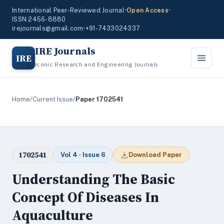
International Peer-Reviewed Journal
•
Open Access
•
ISSN 2456-8880
irejournals@gmail.com
•
+91-7433024337
IRE Journals
IRE
Iconic Research and Engineering Journals
Home
/
Current Issue
/
Paper 1702541
1702541
Vol 4 · Issue 6
Download Paper
Understanding The Basic
Concept Of Diseases In
Aquaculture