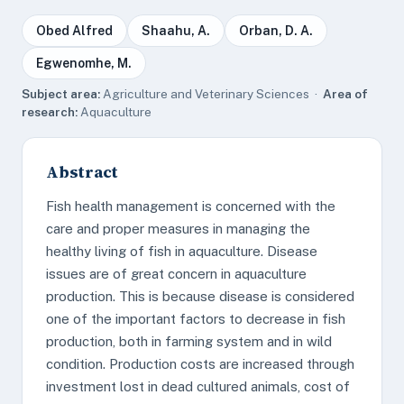
Obed Alfred
Shaahu, A.
Orban, D. A.
Egwenomhe, M.
Subject area:
Agriculture and Veterinary Sciences ·
Area of
research:
Aquaculture
Abstract
Fish health management is concerned with the
care and proper measures in managing the
healthy living of fish in aquaculture. Disease
issues are of great concern in aquaculture
production. This is because disease is considered
one of the important factors to decrease in fish
production, both in farming system and in wild
condition. Production costs are increased through
investment lost in dead cultured animals, cost of