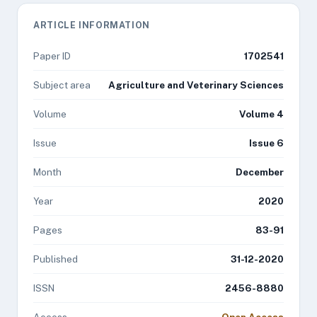
ARTICLE INFORMATION
Paper ID
1702541
Subject area
Agriculture and Veterinary Sciences
Volume
Volume 4
Issue
Issue 6
Month
December
Year
2020
Pages
83-91
Published
31-12-2020
ISSN
2456-8880