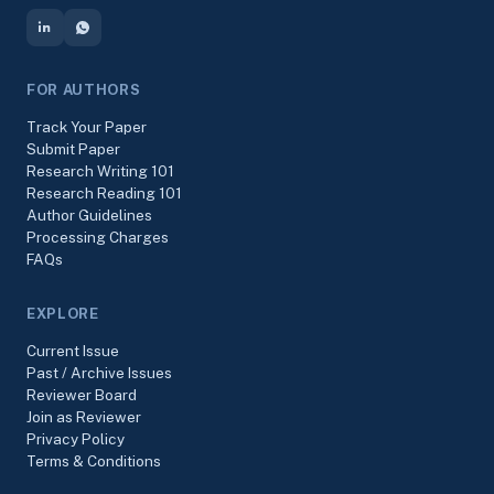
FOR AUTHORS
Track Your Paper
Submit Paper
Research Writing 101
Research Reading 101
Author Guidelines
Processing Charges
FAQs
EXPLORE
Current Issue
Past / Archive Issues
Reviewer Board
Join as Reviewer
Privacy Policy
Terms & Conditions