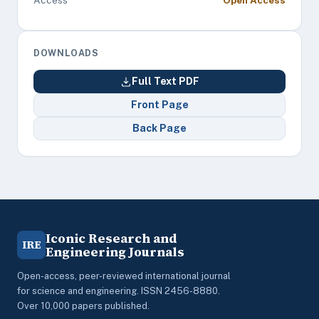
Access
Open Access
DOWNLOADS
Full Text PDF
Front Page
Back Page
Iconic Research and
IRE
Engineering Journals
Open-access, peer-reviewed international journal
for science and engineering. ISSN 2456-8880.
Over 10,000 papers published.