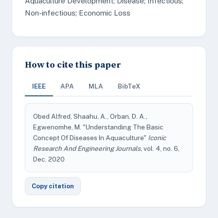
Aquaculture Development; Disease; Infectious;
Non-infectious; Economic Loss
How to cite this paper
IEEE
APA
MLA
BibTeX
Obed Alfred, Shaahu, A., Orban, D. A.,
Egwenomhe, M. "Understanding The Basic
Concept Of Diseases In Aquaculture"
Iconic
Research And Engineering Journals
, vol. 4, no. 6,
Dec. 2020
Copy citation