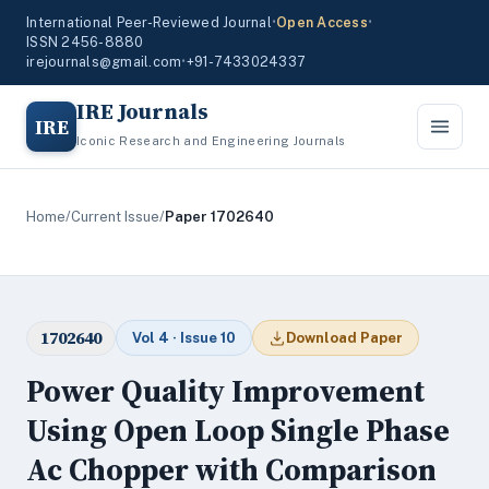
International Peer-Reviewed Journal
•
Open Access
•
ISSN 2456-8880
irejournals@gmail.com
•
+91-7433024337
IRE Journals
IRE
Iconic Research and Engineering Journals
Home
/
Current Issue
/
Paper 1702640
1702640
Vol 4 · Issue 10
Download Paper
Power Quality Improvement
Using Open Loop Single Phase
Ac Chopper with Comparison