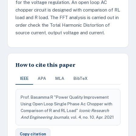
for the voltage regulation. An open loop AC
chopper circuit is designed with comparison of RL
load and R load. The FFT analysis is carried out in
order check the Total Harmonic Distortion of
source current, output voltage and current.
How to cite this paper
IEEE
APA
MLA
BibTeX
Prof. Basamma R "Power Quality Improvement
Using Open Loop Single Phase Ac Chopper with
Comparison of R and RL Load"
Iconic Research
And Engineering Journals
, vol. 4, no. 10, Apr. 2021
Copy citation