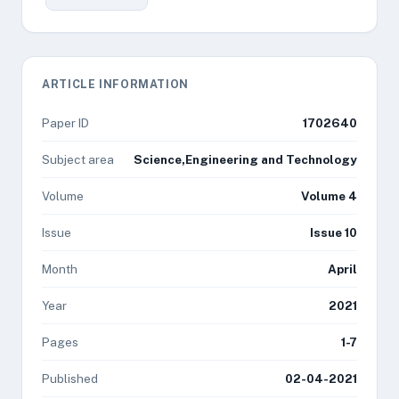
ARTICLE INFORMATION
Paper ID
1702640
Subject area
Science,Engineering and Technology
Volume
Volume 4
Issue
Issue 10
Month
April
Year
2021
Pages
1-7
Published
02-04-2021