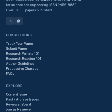
for science and engineering. ISSN 2456-8880.
Over 10,000 papers published.
FOR AUTHORS
Track Your Paper
Submit Paper
Research Writing 101
Research Reading 101
Author Guidelines
Processing Charges
FAQs
EXPLORE
Current Issue
Past / Archive Issues
Reviewer Board
Join as Reviewer