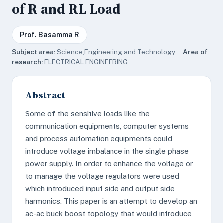
of R and RL Load
Prof. Basamma R
Subject area:
Science,Engineering and Technology ·
Area of
research:
ELECTRICAL ENGINEERING
Abstract
Some of the sensitive loads like the
communication equipments, computer systems
and process automation equipments could
introduce voltage imbalance in the single phase
power supply. In order to enhance the voltage or
to manage the voltage regulators were used
which introduced input side and output side
harmonics. This paper is an attempt to develop an
ac-ac buck boost topology that would introduce