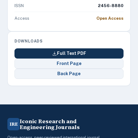
ISSN
2456-8880
Access
Open Access
DOWNLOADS
Full Text PDF
Front Page
Back Page
Iconic Research and
IRE
Engineering Journals
Open-access, peer-reviewed international journal