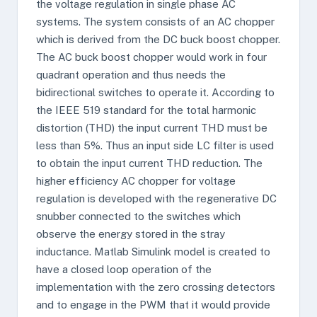
the voltage regulation in single phase AC
systems. The system consists of an AC chopper
which is derived from the DC buck boost chopper.
The AC buck boost chopper would work in four
quadrant operation and thus needs the
bidirectional switches to operate it. According to
the IEEE 519 standard for the total harmonic
distortion (THD) the input current THD must be
less than 5%. Thus an input side LC filter is used
to obtain the input current THD reduction. The
higher efficiency AC chopper for voltage
regulation is developed with the regenerative DC
snubber connected to the switches which
observe the energy stored in the stray
inductance. Matlab Simulink model is created to
have a closed loop operation of the
implementation with the zero crossing detectors
and to engage in the PWM that it would provide